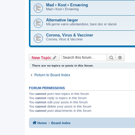
Mad • Kost • Ernæring
Mad • Kost • Ernæring
Alternative læger
Må gerne være udenlandske, bare doc er dansk
Corona, Virus & Vacciner
Corona, Virus & Vacciner
Search
Advanc
New Topic
There are no topics or posts in this forum.
Return to Board Index
FORUM PERMISSIONS
You
cannot
post new topics in this forum
You
cannot
reply to topics in this forum
You
cannot
edit your posts in this forum
You
cannot
delete your posts in this forum
You
cannot
post attachments in this forum
Home
Board index