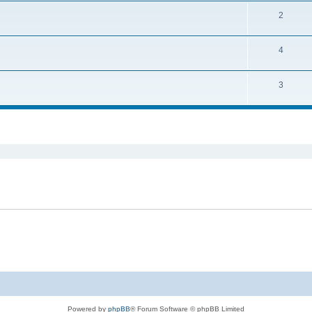
2
4
3
ed search
Powered by
phpBB
® Forum Software © phpBB Limited