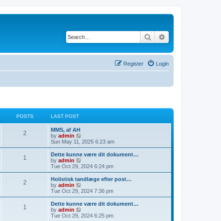
Search
Advanced search
Register
Login
POSTS
LAST POST
MMS, af AH
2
V
by
admin
i
Sun May 11, 2025 6:23 am
e
w
Dette kunne være dit dokument…
1
t
V
by
admin
h
i
Tue Oct 29, 2024 6:24 pm
e
e
l
w
Holistisk tandlæge efter post…
2
a
t
V
by
admin
t
h
i
Tue Oct 29, 2024 7:36 pm
e
e
e
s
l
w
Dette kunne være dit dokument…
t
1
a
t
V
by
admin
p
t
h
i
Tue Oct 29, 2024 6:25 pm
o
e
e
e