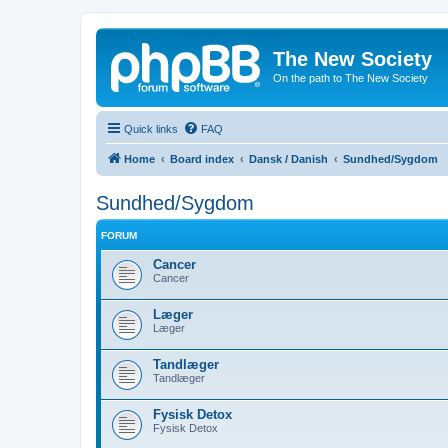
The New Society
On the path to The New Society
Quick links
FAQ
Home
Board index
Dansk / Danish
Sundhed/Sygdom
Sundhed/Sygdom
FORUM
Cancer
Cancer
Læger
Læger
Tandlæger
Tandlæger
Fysisk Detox
Fysisk Detox