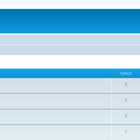
TOPICS
2
1
2
1