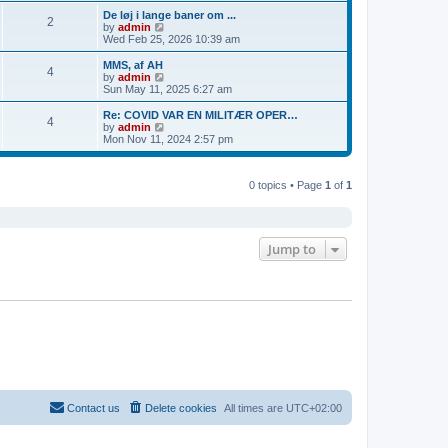
s
s
l
w
De løj i lange baner om ...
t
t
2
a
t
V
by
admin
p
t
h
i
Wed Feb 25, 2026 10:39 am
o
e
e
e
s
s
l
w
MMS, af AH
t
t
4
a
t
V
by
admin
p
t
h
i
Sun May 11, 2025 6:27 am
o
e
e
e
s
s
l
w
Re: COVID VAR EN MILITÆR OPER…
t
t
4
a
t
V
by
admin
p
t
h
i
Mon Nov 11, 2024 2:57 pm
o
e
e
e
s
s
l
w
t
t
a
t
p
t
0 topics • Page
1
of
1
h
o
e
e
s
s
l
t
t
a
p
t
o
e
Jump to
s
s
t
t
p
o
s
t
Contact us
Delete cookies
All times are
UTC+02:00