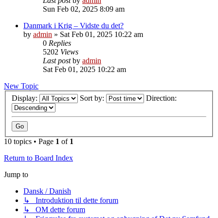
Last post
by
admin
Sun Feb 02, 2025 8:09 am
Danmark i Krig – Vidste du det?
by
admin
»
Sat Feb 01, 2025 10:22 am
0
Replies
5202
Views
Last post
by
admin
Sat Feb 01, 2025 10:22 am
New Topic
Display:
Sort by:
Direction:
10 topics • Page
1
of
1
Return to Board Index
Jump to
Dansk / Danish
↳ Introduktion til dette forum
↳ OM dette forum