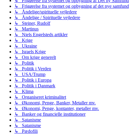
↳ Frigørelse fra systemet og opbygning af Det ny Samfund
↳ Frigørelse fra systemet og opbygning af det nye samfund
↳ Åndelige/spirituelle vejledere
↳ Åndelige / Spirituelle vejledere
↳ Steiner, Rudolf
↳ Martinus
↳ Niels Engelsteds artikler
↳ Krige
↳ Ukraine
↳ Israels Krige
↳ Om krige generelt
↳ Politik
↳ Politik i Verden
↳ USA/Trump
↳ Politik i Europa
↳ Politik i Danmark
↳ Klima
↳ Organiseret kriminalitet
↳ Økonomi, Penge, Banker, Metaller mv.
↳ Økonomi, Penge, kontanter, metaller mv.
↳ Banker og financielle institutioner
↳ Satanisme
↳ Satanisme
↳ Pædofili