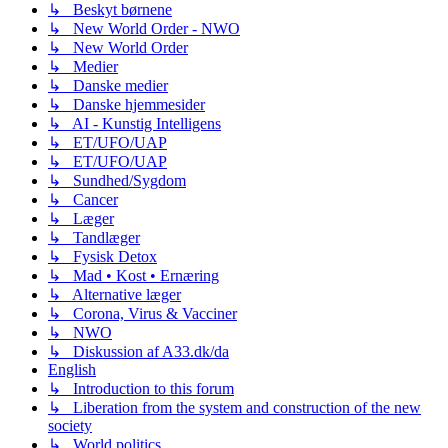
↳ Beskyt børnene
↳ New World Order - NWO
↳ New World Order
↳ Medier
↳ Danske medier
↳ Danske hjemmesider
↳ AI - Kunstig Intelligens
↳ ET/UFO/UAP
↳ ET/UFO/UAP
↳ Sundhed/Sygdom
↳ Cancer
↳ Læger
↳ Tandlæger
↳ Fysisk Detox
↳ Mad • Kost • Ernæring
↳ Alternative læger
↳ Corona, Virus & Vacciner
↳ NWO
↳ Diskussion af A33.dk/da
English
↳ Introduction to this forum
↳ Liberation from the system and construction of the new
society
↳ World politics