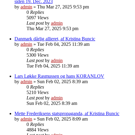
siden 19. Dec. 2023
by
admin
»
Thu Mar 27, 2025 9:53 pm
0
Replies
5097
Views
Last post
by
admin
Thu Mar 27, 2025 9:53 pm
Danmark dårlig allieret, af Kristina Buncic
by
admin
»
Tue Feb 04, 2025 11:39 am
0
Replies
5300
Views
Last post
by
admin
Tue Feb 04, 2025 11:39 am
Lars Løkke Rasmussen og hans KORANLOV
by
admin
»
Sun Feb 02, 2025 8:39 am
0
Replies
5210
Views
Last post
by
admin
Sun Feb 02, 2025 8:39 am
Mette Frederiksens statspropaganda, af Kristina Buncic
by
admin
»
Sun Feb 02, 2025 8:09 am
0
Replies
4884
Views