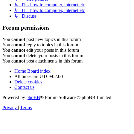
↳ IT - how to computer, internet etc
↳ IT - how to computer, internet etc
↳ Discuss
Forum permissions
You
cannot
post new topics in this forum
You
cannot
reply to topics in this forum
You
cannot
edit your posts in this forum
You
cannot
delete your posts in this forum
You
cannot
post attachments in this forum
Home
Board index
All times are
UTC+02:00
Delete cookies
Contact us
Powered by
phpBB
® Forum Software © phpBB Limited
Privacy
|
Terms