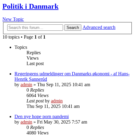
Politik i Danmark
New Topic
Advanced search
Search
10 topics • Page
1
of
1
Topics
Replies
Views
Last post
Regeringens udmeldinger om Danmarks økonomi - af Hans-
Henrik Sannerúd
by
admin
»
Thu Sep 11, 2025 10:41 am
0
Replies
6064
Views
Last post
by
admin
Thu Sep 11, 2025 10:41 am
Den nye hope porn pandemi
by
admin
»
Fri May 30, 2025 7:57 am
0
Replies
4080
Views