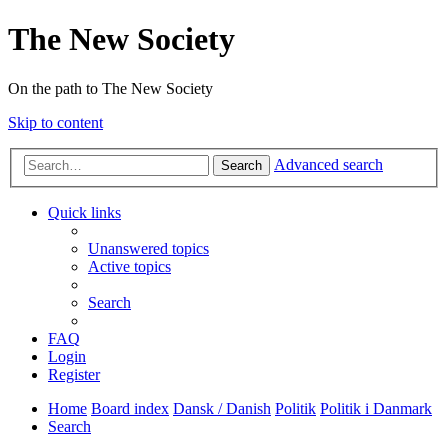
The New Society
On the path to The New Society
Skip to content
Advanced search
Search
Quick links
Unanswered topics
Active topics
Search
FAQ
Login
Register
Home
Board index
Dansk / Danish
Politik
Politik i Danmark
Search