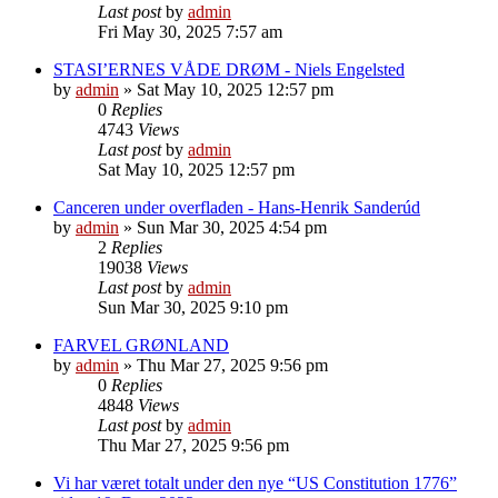
Last post
by
admin
Fri May 30, 2025 7:57 am
STASI’ERNES VÅDE DRØM - Niels Engelsted
by
admin
»
Sat May 10, 2025 12:57 pm
0
Replies
4743
Views
Last post
by
admin
Sat May 10, 2025 12:57 pm
Canceren under overfladen - Hans-Henrik Sanderúd
by
admin
»
Sun Mar 30, 2025 4:54 pm
2
Replies
19038
Views
Last post
by
admin
Sun Mar 30, 2025 9:10 pm
FARVEL GRØNLAND
by
admin
»
Thu Mar 27, 2025 9:56 pm
0
Replies
4848
Views
Last post
by
admin
Thu Mar 27, 2025 9:56 pm
Vi har været totalt under den nye “US Constitution 1776”