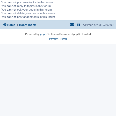
You
cannot
post new topics in this forum
You
cannot
reply to topics in this forum
You
cannot
edit your posts in this forum
You
cannot
delete your posts in this forum
You
cannot
post attachments in this forum
Home
Board index
All times are
UTC+02:00
Powered by
phpBB
® Forum Software © phpBB Limited
Privacy
|
Terms