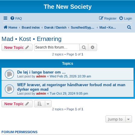
The New Society
FAQ
Register
Login
S
Home
Board index
Dansk / Danish
Sundhed/Sygdom
Mad • Kost • Ernæring
e
Mad • Kost • Ernæring
a
Search
Advanced search
New Topic
r
2 topics • Page
1
of
1
c
Topics
h
De løj i lange baner om ...
Last post by
admin
«
Wed Feb 25, 2026 10:39 am
WEF kræver, at regeringer håndhæver forbud mod at man
dyrker egen mad
Last post by
admin
«
Tue Oct 29, 2024 9:05 pm
New Topic
2 topics • Page
1
of
1
Jump to
FORUM PERMISSIONS