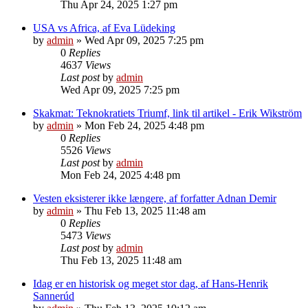
Thu Apr 24, 2025 1:27 pm
USA vs Africa, af Eva Lüdeking
by
admin
»
Wed Apr 09, 2025 7:25 pm
0
Replies
4637
Views
Last post
by
admin
Wed Apr 09, 2025 7:25 pm
Skakmat: Teknokratiets Triumf, link til artikel - Erik Wikström
by
admin
»
Mon Feb 24, 2025 4:48 pm
0
Replies
5526
Views
Last post
by
admin
Mon Feb 24, 2025 4:48 pm
Vesten eksisterer ikke længere, af forfatter Adnan Demir
by
admin
»
Thu Feb 13, 2025 11:48 am
0
Replies
5473
Views
Last post
by
admin
Thu Feb 13, 2025 11:48 am
Idag er en historisk og meget stor dag, af Hans-Henrik
Sannerúd