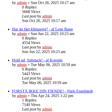
by
admin
»
Sun Oct 26, 2025 10:17 am
0
Replies
5668
Views
Last post
by
admin
Sun Oct 26, 2025 10:17 am
Har du fået klimasorg? - af Lene Bang
by
admin
»
Sun Jun 22, 2025 10:23 am
0
Replies
4554
Views
Last post
by
admin
Sun Jun 22, 2025 10:23 am
Hold ud, Substack! - af Koronis
by
admin
»
Tue May 06, 2025 10:59 am
0
Replies
5443
Views
Last post
by
admin
Tue May 06, 2025 10:59 am
FORSTÅ IKKE DIN FJENDE! - Niels Engelstedt
by
admin
»
Thu Apr 24, 2025 1:22 pm
1
Replies
7149
Views
Last post
by
admin