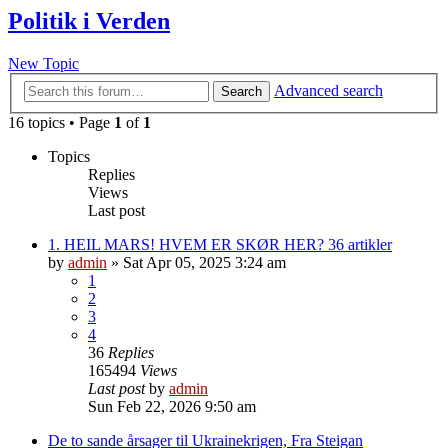
Politik i Verden
New Topic
Advanced search
Search
16 topics • Page
1
of
1
Topics
Replies
Views
Last post
1. HEIL MARS! HVEM ER SKØR HER? 36 artikler
by
admin
»
Sat Apr 05, 2025 3:24 am
1
2
3
4
36
Replies
165494
Views
Last post
by
admin
Sun Feb 22, 2026 9:50 am
De to sande årsager til Ukrainekrigen, Fra Steigan