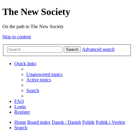
The New Society
On the path to The New Society
Skip to content
Advanced search
Search
Quick links
Unanswered topics
Active topics
Search
FAQ
Login
Register
Home
Board index
Dansk / Danish
Politik
Politik i Verden
Search