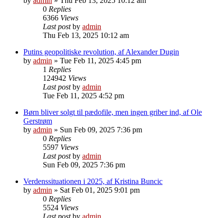
by
admin
»
Thu Feb 13, 2025 10:12 am
0
Replies
6366
Views
Last post
by
admin
Thu Feb 13, 2025 10:12 am
Putins geopolitiske revolution, af Alexander Dugin
by
admin
»
Tue Feb 11, 2025 4:45 pm
1
Replies
124942
Views
Last post
by
admin
Tue Feb 11, 2025 4:52 pm
Børn bliver solgt til pædofile, men ingen griber ind, af Ole
Gerstrøm
by
admin
»
Sun Feb 09, 2025 7:36 pm
0
Replies
5597
Views
Last post
by
admin
Sun Feb 09, 2025 7:36 pm
Verdenssituationen i 2025, af Kristina Buncic
by
admin
»
Sat Feb 01, 2025 9:01 pm
0
Replies
5524
Views
Last post
by
admin