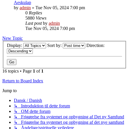
Aeskulap
by
admin
»
Tue Nov 05, 2024 7:00 pm
0
Replies
5880
Views
Last post
by
admin
Tue Nov 05, 2024 7:00 pm
New Topic
Display:
Sort by:
Direction:
16 topics • Page
1
of
1
Return to Board Index
Jump to
Dansk / Danish
↳ Introduktion til dette forum
↳ OM dette forum
↳ Frigørelse fra systemet og opbygning af Det ny Samfund
↳ Frigørelse fra systemet og opbygning af det nye samfund
↳ Åndelige/spirituelle vejledere