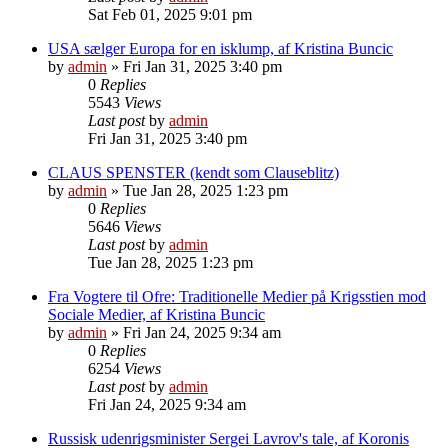
Sat Feb 01, 2025 9:01 pm
USA sælger Europa for en isklump, af Kristina Buncic
by
admin
»
Fri Jan 31, 2025 3:40 pm
0
Replies
5543
Views
Last post
by
admin
Fri Jan 31, 2025 3:40 pm
CLAUS SPENSTER (kendt som Clauseblitz)
by
admin
»
Tue Jan 28, 2025 1:23 pm
0
Replies
5646
Views
Last post
by
admin
Tue Jan 28, 2025 1:23 pm
Fra Vogtere til Ofre: Traditionelle Medier på Krigsstien mod
Sociale Medier, af Kristina Buncic
by
admin
»
Fri Jan 24, 2025 9:34 am
0
Replies
6254
Views
Last post
by
admin
Fri Jan 24, 2025 9:34 am
Russisk udenrigsminister Sergei Lavrov's tale, af Koronis