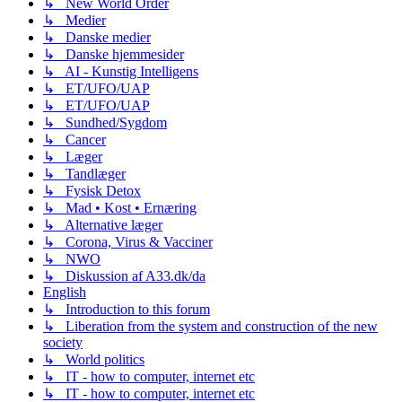
↳ New World Order
↳ Medier
↳ Danske medier
↳ Danske hjemmesider
↳ AI - Kunstig Intelligens
↳ ET/UFO/UAP
↳ ET/UFO/UAP
↳ Sundhed/Sygdom
↳ Cancer
↳ Læger
↳ Tandlæger
↳ Fysisk Detox
↳ Mad • Kost • Ernæring
↳ Alternative læger
↳ Corona, Virus & Vacciner
↳ NWO
↳ Diskussion af A33.dk/da
English
↳ Introduction to this forum
↳ Liberation from the system and construction of the new
society
↳ World politics
↳ IT - how to computer, internet etc
↳ IT - how to computer, internet etc