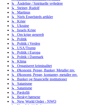
↳ Åndelige / Spirituelle vejledere
↳ Steiner, Rudolf
↳ Martinus
↳ Niels Engelsteds artikler
↳ Krige
↳ Ukraine
↳ Israels Krige
↳ Om krige generelt
↳ Politik
↳ Politik i Verden
↳ USA/Trump
↳ Politik i Europa
↳ Politik i Danmark
↳ Klima
↳ Organiseret kriminalitet
↳ Økonomi, Penge, Banker, Metaller mv.
↳ Økonomi, Penge, kontanter, metaller mv.
↳ Banker og financielle institutioner
↳ Satanisme
↳ Satanisme
↳ Pædofili
↳ Beskyt børnene
↳ New World Order - NWO