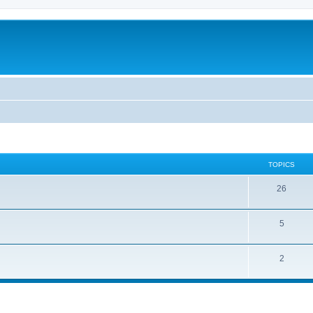
TOPICS
26
5
2
ed search