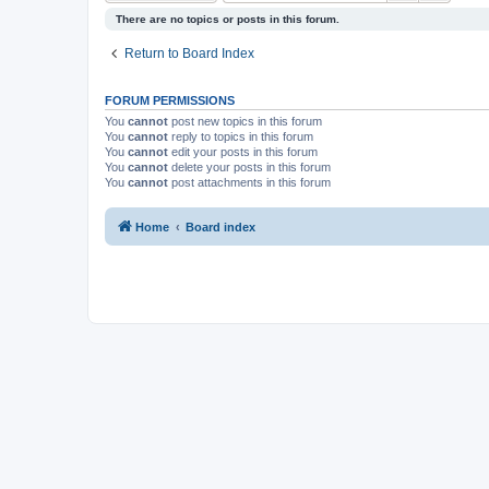
There are no topics or posts in this forum.
Return to Board Index
FORUM PERMISSIONS
You
cannot
post new topics in this forum
You
cannot
reply to topics in this forum
You
cannot
edit your posts in this forum
You
cannot
delete your posts in this forum
You
cannot
post attachments in this forum
Home
Board index