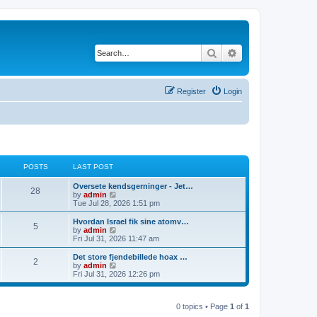
Search
Advanced search
Register
Login
POSTS
LAST POST
Oversete kendsgerninger - Jet…
28
V
by
admin
i
Tue Jul 28, 2026 1:51 pm
e
w
Hvordan Israel fik sine atomv…
5
t
V
by
admin
h
i
Fri Jul 31, 2026 11:47 am
e
e
l
w
Det store fjendebillede hoax …
2
a
t
V
by
admin
t
h
i
Fri Jul 31, 2026 12:26 pm
e
e
e
s
l
w
t
a
t
p
t
0 topics • Page
1
of
1
h
o
e
e