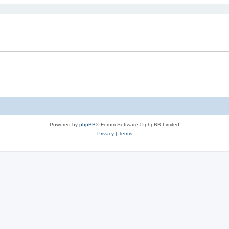
Powered by
phpBB
® Forum Software © phpBB Limited
Privacy
|
Terms