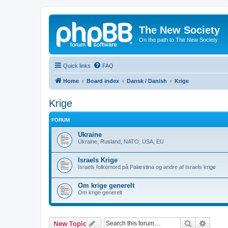
The New Society
On the path to The New Society
Quick links
FAQ
Home
Board index
Dansk / Danish
Krige
Krige
FORUM
Ukraine
Ukraine, Rusland, NATO, USA, EU
Israels Krige
Israels folkemord på Palæstina og andre af Israels krige
Om krige generelt
Om krige generelt
Search
Advanc
New Topic