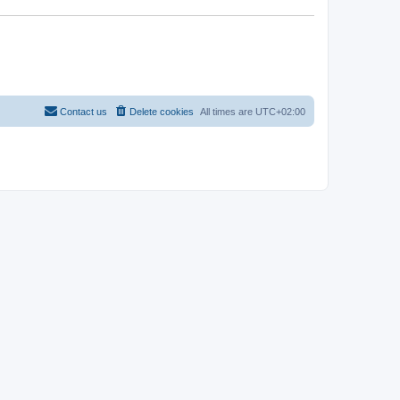
Contact us
Delete cookies
All times are
UTC+02:00