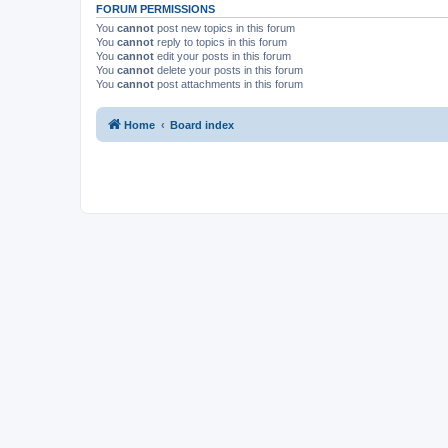
FORUM PERMISSIONS
You
cannot
post new topics in this forum
You
cannot
reply to topics in this forum
You
cannot
edit your posts in this forum
You
cannot
delete your posts in this forum
You
cannot
post attachments in this forum
Home
Board index