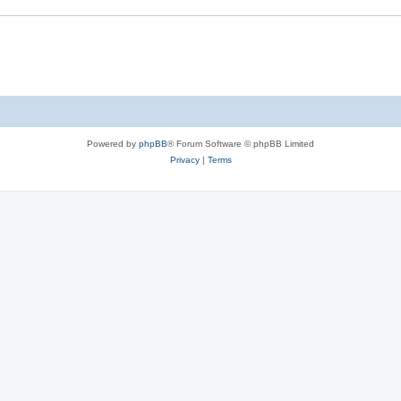
Powered by
phpBB
® Forum Software © phpBB Limited
Privacy
|
Terms