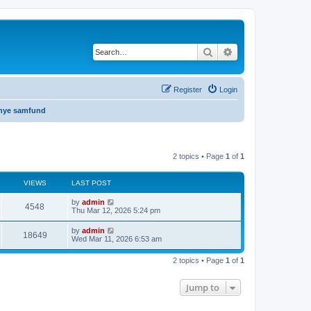
Search
Advanced search
Register
Login
 nye samfund
2 topics • Page
1
of
1
VIEWS
LAST POST
by
admin
4548
Thu Mar 12, 2026 5:24 pm
by
admin
18649
Wed Mar 11, 2026 6:53 am
2 topics • Page
1
of
1
Jump to