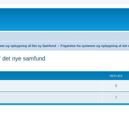
temet og opbygning af Det ny Samfund
Frigørelse fra systemet og opbygning af det
f det nye samfund
ed search
REPLIES
0
7