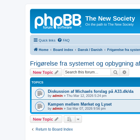
The New Society
On the path to The New Society
Quick links
FAQ
Home
Board index
Dansk / Danish
Frigørelse fra sys
Frigørelse fra systemet og opbygning a
Search
Advanc
New Topic
TOPICS
Diskussion af Michaels forslag på A33.dk/da
by
admin
»
Thu Mar 12, 2026 5:24 pm
Kampen mellem Mørket og Lyset
by
admin
»
Sat Mar 07, 2026 9:56 pm
New Topic
Return to Board Index