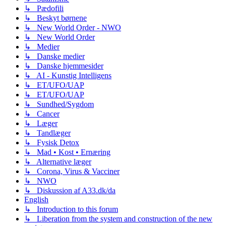
↳ Pædofili
↳ Beskyt børnene
↳ New World Order - NWO
↳ New World Order
↳ Medier
↳ Danske medier
↳ Danske hjemmesider
↳ AI - Kunstig Intelligens
↳ ET/UFO/UAP
↳ ET/UFO/UAP
↳ Sundhed/Sygdom
↳ Cancer
↳ Læger
↳ Tandlæger
↳ Fysisk Detox
↳ Mad • Kost • Ernæring
↳ Alternative læger
↳ Corona, Virus & Vacciner
↳ NWO
↳ Diskussion af A33.dk/da
English
↳ Introduction to this forum
↳ Liberation from the system and construction of the new