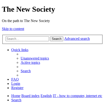
The New Society
On the path to The New Society
Skip to content
Advanced search
Search
Quick links
Unanswered topics
Active topics
Search
FAQ
Login
Register
Home
Board index
English
IT - how to computer, internet etc
Search