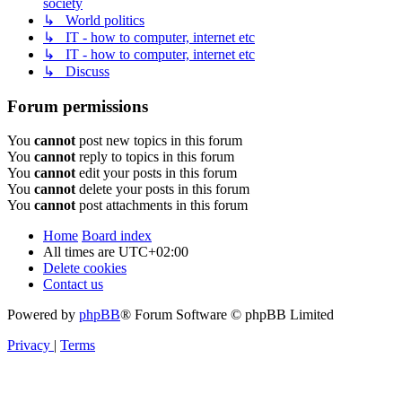
society
↳ World politics
↳ IT - how to computer, internet etc
↳ IT - how to computer, internet etc
↳ Discuss
Forum permissions
You
cannot
post new topics in this forum
You
cannot
reply to topics in this forum
You
cannot
edit your posts in this forum
You
cannot
delete your posts in this forum
You
cannot
post attachments in this forum
Home
Board index
All times are
UTC+02:00
Delete cookies
Contact us
Powered by
phpBB
® Forum Software © phpBB Limited
Privacy
|
Terms