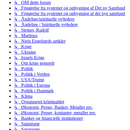
↳ OM dette forum
↳ Frigørelse fra systemet og opbygning af Det ny Samfund
↳ Frigørelse fra systemet og opbygning af det nye samfund
↳ Åndelige/spirituelle vejledere
↳ Åndelige / Spirituelle vejledere
↳ Steiner, Rudolf
↳ Martinus
↳ Niels Engelsteds artikler
↳ Krige
↳ Ukraine
↳ Israels Krige
↳ Om krige generelt
↳ Politik
↳ Politik i Verden
↳ USA/Trump
↳ Politik i Europa
↳ Politik i Danmark
↳ Klima
↳ Organiseret kriminalitet
↳ Økonomi, Penge, Banker, Metaller mv.
↳ Økonomi, Penge, kontanter, metaller mv.
↳ Banker og financielle institutioner
↳ Satanisme
↳ Satanisme