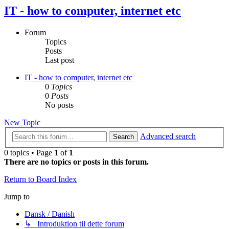
IT - how to computer, internet etc
Forum
Topics
Posts
Last post
IT - how to computer, internet etc
0
Topics
0
Posts
No posts
New Topic
Advanced search
Search
0 topics • Page
1
of
1
There are no topics or posts in this forum.
Return to Board Index
Jump to
Dansk / Danish
↳ Introduktion til dette forum