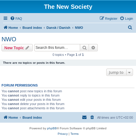
The New Society
FAQ
Register
Login
S
Home
Board index
Dansk / Danish
NWO
e
NWO
a
Search
Advanced search
New Topic
r
0 topics • Page
1
of
1
c
There are no topics or posts in this forum.
h
Jump to
FORUM PERMISSIONS
You
cannot
post new topics in this forum
You
cannot
reply to topics in this forum
You
cannot
edit your posts in this forum
You
cannot
delete your posts in this forum
You
cannot
post attachments in this forum
Home
Board index
All times are
UTC+02:00
Powered by
phpBB
® Forum Software © phpBB Limited
Privacy
|
Terms