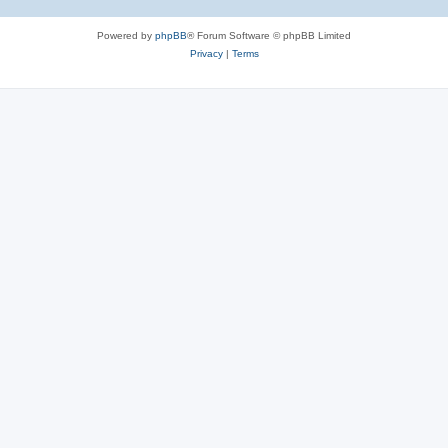
Powered by
phpBB
® Forum Software © phpBB Limited
Privacy
|
Terms