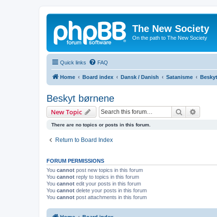
The New Society
On the path to The New Society
Quick links
FAQ
Home
Board index
Dansk / Danish
Satanisme
Besky
Beskyt børnene
Search
Advanc
New Topic
There are no topics or posts in this forum.
Return to Board Index
FORUM PERMISSIONS
You
cannot
post new topics in this forum
You
cannot
reply to topics in this forum
You
cannot
edit your posts in this forum
You
cannot
delete your posts in this forum
You
cannot
post attachments in this forum