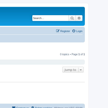
Search
Advanced search
Register
Login
0 topics • Page
1
of
1
Jump to