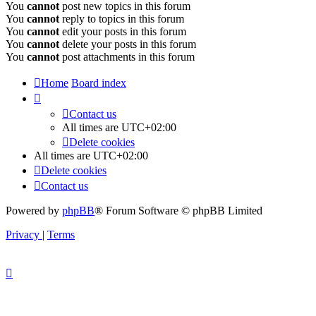
You
cannot
post new topics in this forum
You
cannot
reply to topics in this forum
You
cannot
edit your posts in this forum
You
cannot
delete your posts in this forum
You
cannot
post attachments in this forum
Home
Board index
Contact us
All times are
UTC+02:00
Delete cookies
All times are
UTC+02:00
Delete cookies
Contact us
Powered by
phpBB
® Forum Software © phpBB Limited
Privacy
|
Terms