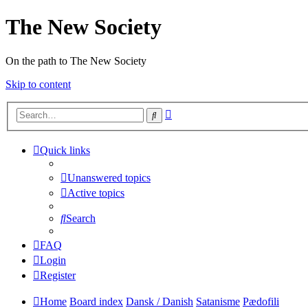
The New Society
On the path to The New Society
Skip to content
Advanced
Search
search
Quick links
Unanswered topics
Active topics
Search
FAQ
Login
Register
Home
Board index
Dansk / Danish
Satanisme
Pædofili