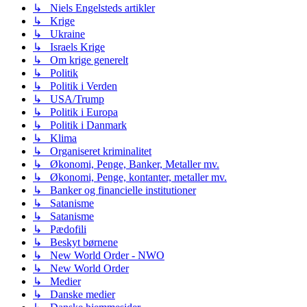
↳ Niels Engelsteds artikler
↳ Krige
↳ Ukraine
↳ Israels Krige
↳ Om krige generelt
↳ Politik
↳ Politik i Verden
↳ USA/Trump
↳ Politik i Europa
↳ Politik i Danmark
↳ Klima
↳ Organiseret kriminalitet
↳ Økonomi, Penge, Banker, Metaller mv.
↳ Økonomi, Penge, kontanter, metaller mv.
↳ Banker og financielle institutioner
↳ Satanisme
↳ Satanisme
↳ Pædofili
↳ Beskyt børnene
↳ New World Order - NWO
↳ New World Order
↳ Medier
↳ Danske medier