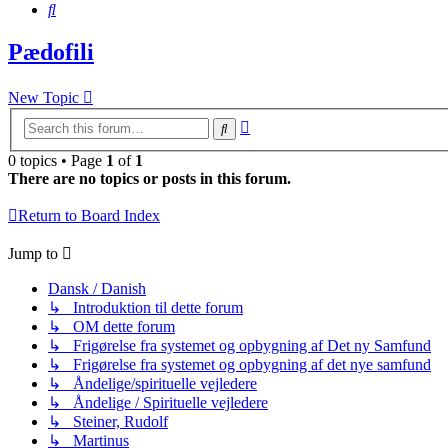
Search
Pædofili
New Topic
Advanced
Search
search
0 topics • Page
1
of
1
There are no topics or posts in this forum.
Return to Board Index
Jump to
Dansk / Danish
↳ Introduktion til dette forum
↳ OM dette forum
↳ Frigørelse fra systemet og opbygning af Det ny Samfund
↳ Frigørelse fra systemet og opbygning af det nye samfund
↳ Åndelige/spirituelle vejledere
↳ Åndelige / Spirituelle vejledere
↳ Steiner, Rudolf
↳ Martinus