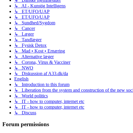
↳ Danske hjemmesider
↳ AI - Kunstig Intelligens
↳ ET/UFO/UAP
↳ ET/UFO/UAP
↳ Sundhed/Sygdom
↳ Cancer
↳ Læger
↳ Tandlæger
↳ Fysisk Detox
↳ Mad • Kost • Ernæring
↳ Alternative læger
↳ Corona, Virus & Vacciner
↳ NWO
↳ Diskussion af A33.dk/da
English
↳ Introduction to this forum
↳ Liberation from the system and construction of the new soc
↳ World politics
↳ IT - how to computer, internet etc
↳ IT - how to computer, internet etc
↳ Discuss
Forum permissions