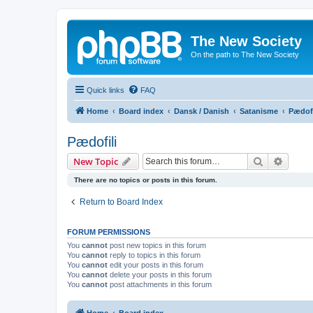
The New Society
On the path to The New Society
Quick links
FAQ
Home
Board index
Dansk / Danish
Satanisme
Pædofi
Pædofili
Search
Advanc
New Topic
There are no topics or posts in this forum.
Return to Board Index
FORUM PERMISSIONS
You
cannot
post new topics in this forum
You
cannot
reply to topics in this forum
You
cannot
edit your posts in this forum
You
cannot
delete your posts in this forum
You
cannot
post attachments in this forum