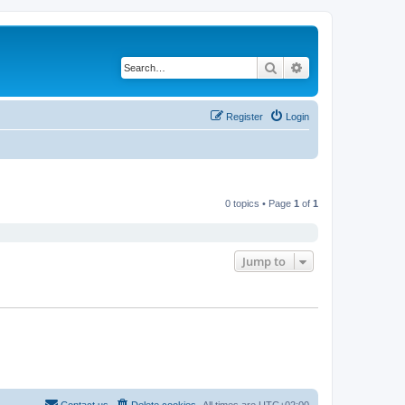
Search
Advanced search
Register
Login
0 topics • Page
1
of
1
Jump to