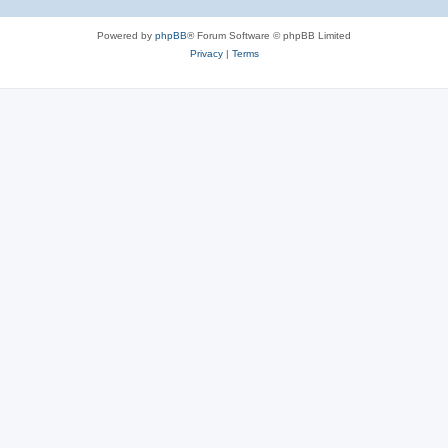
Powered by
phpBB
® Forum Software © phpBB Limited
Privacy
|
Terms