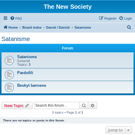
The New Society
FAQ
Register
Login
S
Home
Board index
Dansk / Danish
Satanisme
e
Satanisme
a
Forum
r
c
Satanisme
Generelt
h
Topics:
3
Pædofili
Beskyt børnene
Search
Advanced search
New Topic
0 topics • Page
1
of
1
There are no topics or posts in this forum.
Jump to