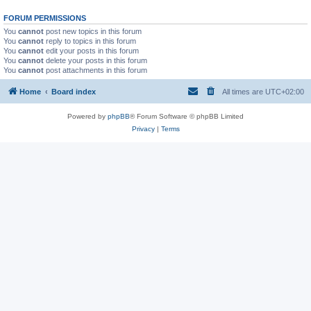
FORUM PERMISSIONS
You
cannot
post new topics in this forum
You
cannot
reply to topics in this forum
You
cannot
edit your posts in this forum
You
cannot
delete your posts in this forum
You
cannot
post attachments in this forum
Home
Board index
All times are
UTC+02:00
Powered by
phpBB
® Forum Software © phpBB Limited
Privacy
|
Terms