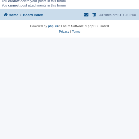
You
cannot
delete your posts in this forum
You
cannot
post attachments in this forum
Home
Board index
All times are
UTC+02:00
Powered by
phpBB
® Forum Software © phpBB Limited
Privacy
|
Terms