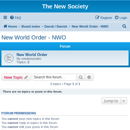
The New Society
FAQ
Register
Login
S
Home
Board index
Dansk / Danish
New World Order - NWO
e
New World Order - NWO
a
Forum
r
c
New World Order
Ny verdensorden
h
Topics:
2
Search
Advanced search
New Topic
0 topics • Page
1
of
1
There are no topics or posts in this forum.
Jump to
FORUM PERMISSIONS
You
cannot
post new topics in this forum
You
cannot
reply to topics in this forum
You
cannot
edit your posts in this forum