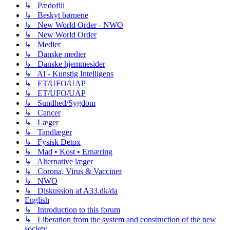
↳ Pædofili
↳ Beskyt børnene
↳ New World Order - NWO
↳ New World Order
↳ Medier
↳ Danske medier
↳ Danske hjemmesider
↳ AI - Kunstig Intelligens
↳ ET/UFO/UAP
↳ ET/UFO/UAP
↳ Sundhed/Sygdom
↳ Cancer
↳ Læger
↳ Tandlæger
↳ Fysisk Detox
↳ Mad • Kost • Ernæring
↳ Alternative læger
↳ Corona, Virus & Vacciner
↳ NWO
↳ Diskussion af A33.dk/da
English
↳ Introduction to this forum
↳ Liberation from the system and construction of the new
society