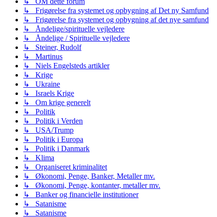
↳ OM dette forum
↳ Frigørelse fra systemet og opbygning af Det ny Samfund
↳ Frigørelse fra systemet og opbygning af det nye samfund
↳ Åndelige/spirituelle vejledere
↳ Åndelige / Spirituelle vejledere
↳ Steiner, Rudolf
↳ Martinus
↳ Niels Engelsteds artikler
↳ Krige
↳ Ukraine
↳ Israels Krige
↳ Om krige generelt
↳ Politik
↳ Politik i Verden
↳ USA/Trump
↳ Politik i Europa
↳ Politik i Danmark
↳ Klima
↳ Organiseret kriminalitet
↳ Økonomi, Penge, Banker, Metaller mv.
↳ Økonomi, Penge, kontanter, metaller mv.
↳ Banker og financielle institutioner
↳ Satanisme
↳ Satanisme