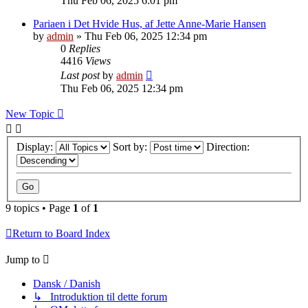
Thu Feb 06, 2025 6:01 pm
Pariaen i Det Hvide Hus, af Jette Anne-Marie Hansen
by
admin
»
Thu Feb 06, 2025 12:34 pm
0
Replies
4416
Views
Last post
by
admin
Thu Feb 06, 2025 12:34 pm
New Topic
Display:
Sort by:
Direction:
9 topics • Page
1
of
1
Return to Board Index
Jump to
Dansk / Danish
↳ Introduktion til dette forum