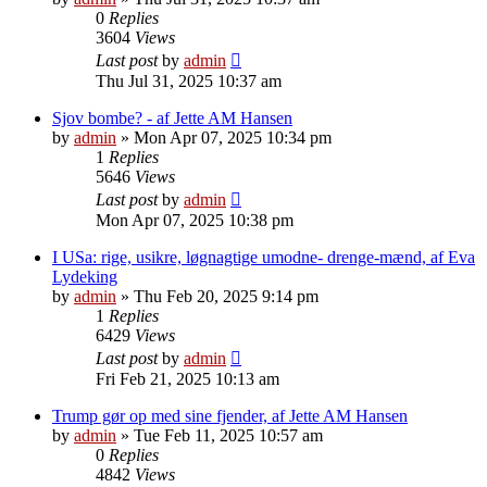
0
Replies
3604
Views
Last post
by
admin
Thu Jul 31, 2025 10:37 am
Sjov bombe? - af Jette AM Hansen
by
admin
»
Mon Apr 07, 2025 10:34 pm
1
Replies
5646
Views
Last post
by
admin
Mon Apr 07, 2025 10:38 pm
I USa: rige, usikre, løgnagtige umodne- drenge-mænd, af Eva
Lydeking
by
admin
»
Thu Feb 20, 2025 9:14 pm
1
Replies
6429
Views
Last post
by
admin
Fri Feb 21, 2025 10:13 am
Trump gør op med sine fjender, af Jette AM Hansen
by
admin
»
Tue Feb 11, 2025 10:57 am
0
Replies
4842
Views