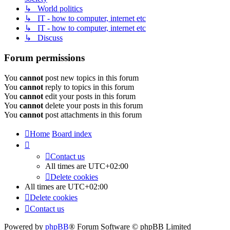
↳ World politics
↳ IT - how to computer, internet etc
↳ IT - how to computer, internet etc
↳ Discuss
Forum permissions
You
cannot
post new topics in this forum
You
cannot
reply to topics in this forum
You
cannot
edit your posts in this forum
You
cannot
delete your posts in this forum
You
cannot
post attachments in this forum
Home
Board index
Contact us
All times are
UTC+02:00
Delete cookies
All times are
UTC+02:00
Delete cookies
Contact us
Powered by
phpBB
® Forum Software © phpBB Limited