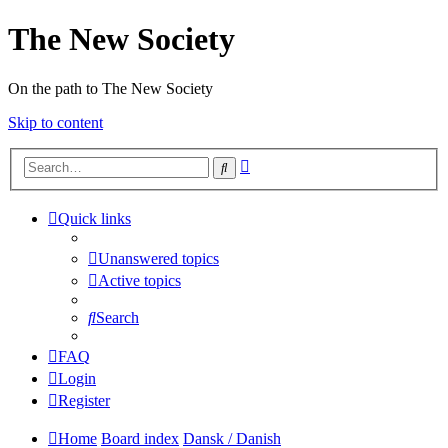
The New Society
On the path to The New Society
Skip to content
Advanced
Search
search
Quick links
Unanswered topics
Active topics
Search
FAQ
Login
Register
Home
Board index
Dansk / Danish