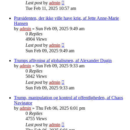
Last post
by
admin
Tue Feb 11, 2025 10:57 am
Præsidenten, der ikke ville have krig, af Jette Anne-Marie
Hansen
by
admin
»
Sun Feb 09, 2025 9:49 am
0
Replies
4904
Views
Last post
by
admin
Sun Feb 09, 2025 9:49 am
Trumps aflivning af globalismen, af Alexander Dugin
by
admin
»
Sun Feb 09, 2025 9:33 am
0
Replies
5042
Views
Last post
by
admin
Sun Feb 09, 2025 9:33 am
Trump, manipulation og kontrol af offentligheden, af Chaos
Navigator
by
admin
»
Thu Feb 06, 2025 6:01 pm
0
Replies
4755
Views
Last post
by
admin