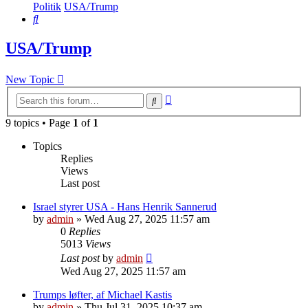
Politik
USA/Trump
Search
USA/Trump
New Topic
Advanced
Search
search
9 topics • Page
1
of
1
Topics
Replies
Views
Last post
Israel styrer USA - Hans Henrik Sannerud
by
admin
»
Wed Aug 27, 2025 11:57 am
0
Replies
5013
Views
Last post
by
admin
Wed Aug 27, 2025 11:57 am
Trumps løfter, af Michael Kastis
by
admin
»
Thu Jul 31, 2025 10:37 am