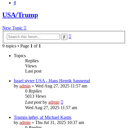
Search
USA/Trump
New Topic
Advanced
Search
search
9 topics • Page
1
of
1
Topics
Replies
Views
Last post
Israel styrer USA - Hans Henrik Sannerud
by
admin
»
Wed Aug 27, 2025 11:57 am
0
Replies
5013
Views
Last post
by
admin
Wed Aug 27, 2025 11:57 am
Trumps løfter, af Michael Kastis
by
admin
»
Thu Jul 31, 2025 10:37 am
0
Replies