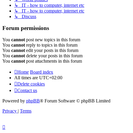
↳ IT - how to computer, internet etc
↳ IT - how to computer, internet etc
↳ Discuss
Forum permissions
You
cannot
post new topics in this forum
You
cannot
reply to topics in this forum
You
cannot
edit your posts in this forum
You
cannot
delete your posts in this forum
You
cannot
post attachments in this forum
Home
Board index
All times are
UTC+02:00
Delete cookies
Contact us
Powered by
phpBB
® Forum Software © phpBB Limited
Privacy
|
Terms