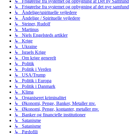
↳ Frigørelse fra systemet og opbygning af Det ny Samfund
↳ Frigørelse fra systemet og opbygning af det nye samfund
↳ Åndelige/spirituelle vejledere
↳ Åndelige / Spirituelle vejledere
↳ Steiner, Rudolf
↳ Martinus
↳ Niels Engelsteds artikler
↳ Krige
↳ Ukraine
↳ Israels Krige
↳ Om krige generelt
↳ Politik
↳ Politik i Verden
↳ USA/Trump
↳ Politik i Europa
↳ Politik i Danmark
↳ Klima
↳ Organiseret kriminalitet
↳ Økonomi, Penge, Banker, Metaller mv.
↳ Økonomi, Penge, kontanter, metaller mv.
↳ Banker og financielle institutioner
↳ Satanisme
↳ Satanisme
↳ Pædofili