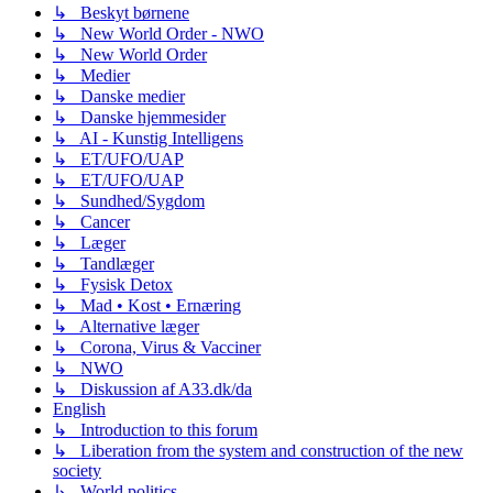
↳ Beskyt børnene
↳ New World Order - NWO
↳ New World Order
↳ Medier
↳ Danske medier
↳ Danske hjemmesider
↳ AI - Kunstig Intelligens
↳ ET/UFO/UAP
↳ ET/UFO/UAP
↳ Sundhed/Sygdom
↳ Cancer
↳ Læger
↳ Tandlæger
↳ Fysisk Detox
↳ Mad • Kost • Ernæring
↳ Alternative læger
↳ Corona, Virus & Vacciner
↳ NWO
↳ Diskussion af A33.dk/da
English
↳ Introduction to this forum
↳ Liberation from the system and construction of the new
society
↳ World politics