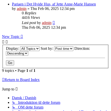
Pariaen i Det Hvide Hus, af Jette Anne-Marie Hansen
by
admin
»
Thu Feb 06, 2025 12:34 pm
0
Replies
4416
Views
Last post
by
admin
Thu Feb 06, 2025 12:34 pm
New Topic
Display:
Sort by:
Direction:
9 topics • Page
1
of
1
Return to Board Index
Jump to
Dansk / Danish
↳ Introduktion til dette forum
↳ OM dette forum