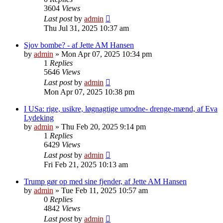
3604
Views
Last post
by
admin
Thu Jul 31, 2025 10:37 am
Sjov bombe? - af Jette AM Hansen
by
admin
»
Mon Apr 07, 2025 10:34 pm
1
Replies
5646
Views
Last post
by
admin
Mon Apr 07, 2025 10:38 pm
I USa: rige, usikre, løgnagtige umodne- drenge-mænd, af Eva
Lydeking
by
admin
»
Thu Feb 20, 2025 9:14 pm
1
Replies
6429
Views
Last post
by
admin
Fri Feb 21, 2025 10:13 am
Trump gør op med sine fjender, af Jette AM Hansen
by
admin
»
Tue Feb 11, 2025 10:57 am
0
Replies
4842
Views
Last post
by
admin