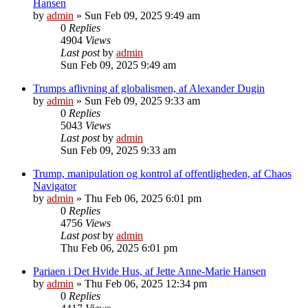
Hansen
by
admin
»
Sun Feb 09, 2025 9:49 am
0
Replies
4904
Views
Last post
by
admin
Sun Feb 09, 2025 9:49 am
Trumps aflivning af globalismen, af Alexander Dugin
by
admin
»
Sun Feb 09, 2025 9:33 am
0
Replies
5043
Views
Last post
by
admin
Sun Feb 09, 2025 9:33 am
Trump, manipulation og kontrol af offentligheden, af Chaos
Navigator
by
admin
»
Thu Feb 06, 2025 6:01 pm
0
Replies
4756
Views
Last post
by
admin
Thu Feb 06, 2025 6:01 pm
Pariaen i Det Hvide Hus, af Jette Anne-Marie Hansen
by
admin
»
Thu Feb 06, 2025 12:34 pm
0
Replies