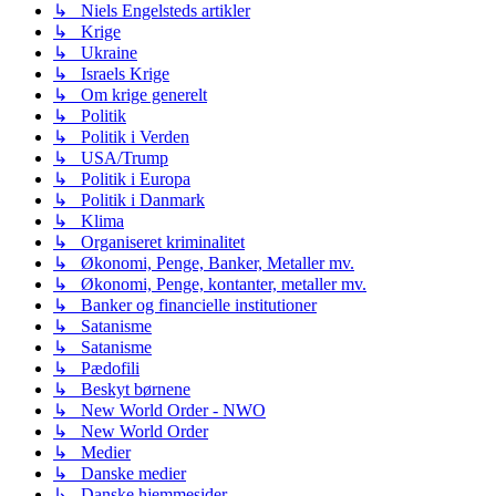
↳ Niels Engelsteds artikler
↳ Krige
↳ Ukraine
↳ Israels Krige
↳ Om krige generelt
↳ Politik
↳ Politik i Verden
↳ USA/Trump
↳ Politik i Europa
↳ Politik i Danmark
↳ Klima
↳ Organiseret kriminalitet
↳ Økonomi, Penge, Banker, Metaller mv.
↳ Økonomi, Penge, kontanter, metaller mv.
↳ Banker og financielle institutioner
↳ Satanisme
↳ Satanisme
↳ Pædofili
↳ Beskyt børnene
↳ New World Order - NWO
↳ New World Order
↳ Medier
↳ Danske medier
↳ Danske hjemmesider