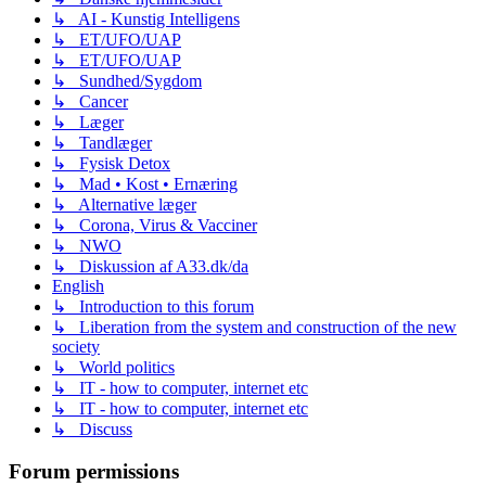
↳ AI - Kunstig Intelligens
↳ ET/UFO/UAP
↳ ET/UFO/UAP
↳ Sundhed/Sygdom
↳ Cancer
↳ Læger
↳ Tandlæger
↳ Fysisk Detox
↳ Mad • Kost • Ernæring
↳ Alternative læger
↳ Corona, Virus & Vacciner
↳ NWO
↳ Diskussion af A33.dk/da
English
↳ Introduction to this forum
↳ Liberation from the system and construction of the new
society
↳ World politics
↳ IT - how to computer, internet etc
↳ IT - how to computer, internet etc
↳ Discuss
Forum permissions