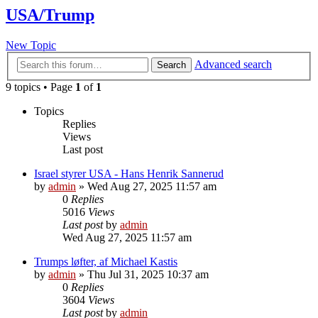
USA/Trump
New Topic
Advanced search
Search
9 topics • Page
1
of
1
Topics
Replies
Views
Last post
Israel styrer USA - Hans Henrik Sannerud
by
admin
»
Wed Aug 27, 2025 11:57 am
0
Replies
5016
Views
Last post
by
admin
Wed Aug 27, 2025 11:57 am
Trumps løfter, af Michael Kastis
by
admin
»
Thu Jul 31, 2025 10:37 am
0
Replies
3604
Views
Last post
by
admin