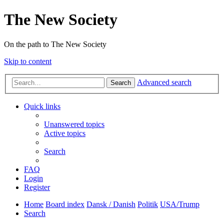
The New Society
On the path to The New Society
Skip to content
Advanced search
Search
Quick links
Unanswered topics
Active topics
Search
FAQ
Login
Register
Home
Board index
Dansk / Danish
Politik
USA/Trump
Search