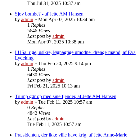
Thu Jul 31, 2025 10:37 am
Sjov bombe? - af Jette AM Hansen
by
admin
»
Mon Apr 07, 2025 10:34 pm
1
Replies
5646
Views
Last post
by
admin
Mon Apr 07, 2025 10:38 pm
I USa: rige, usikre, løgnagtige umodne- drenge-mænd, af Eva
Lydeking
by
admin
»
Thu Feb 20, 2025 9:14 pm
1
Replies
6430
Views
Last post
by
admin
Fri Feb 21, 2025 10:13 am
Trump gør op med sine fjender, af Jette AM Hansen
by
admin
»
Tue Feb 11, 2025 10:57 am
0
Replies
4842
Views
Last post
by
admin
Tue Feb 11, 2025 10:57 am
Præsidenten, der ikke ville have krig, af Jette Anne-Marie