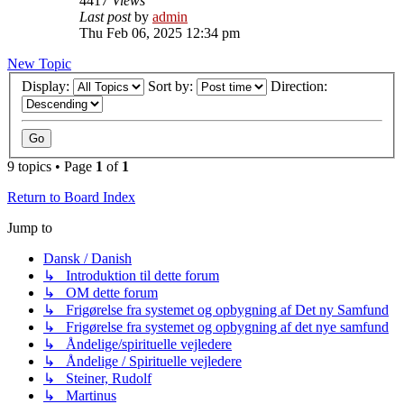
4417
Views
Last post
by
admin
Thu Feb 06, 2025 12:34 pm
New Topic
Display:
Sort by:
Direction:
9 topics • Page
1
of
1
Return to Board Index
Jump to
Dansk / Danish
↳ Introduktion til dette forum
↳ OM dette forum
↳ Frigørelse fra systemet og opbygning af Det ny Samfund
↳ Frigørelse fra systemet og opbygning af det nye samfund
↳ Åndelige/spirituelle vejledere
↳ Åndelige / Spirituelle vejledere
↳ Steiner, Rudolf
↳ Martinus