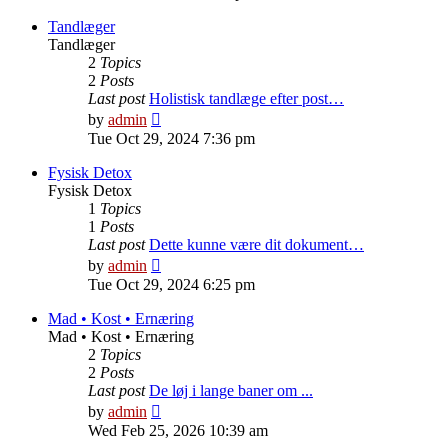
latest
post
Tandlæger
Tandlæger
2
Topics
2
Posts
Last post
Holistisk tandlæge efter post…
View
by
admin
the
Tue Oct 29, 2024 7:36 pm
latest
post
Fysisk Detox
Fysisk Detox
1
Topics
1
Posts
Last post
Dette kunne være dit dokument…
View
by
admin
the
Tue Oct 29, 2024 6:25 pm
latest
post
Mad • Kost • Ernæring
Mad • Kost • Ernæring
2
Topics
2
Posts
Last post
De løj i lange baner om ...
View
by
admin
the
Wed Feb 25, 2026 10:39 am
latest