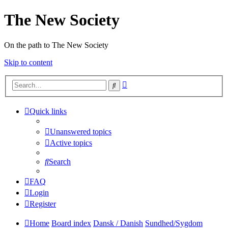
The New Society
On the path to The New Society
Skip to content
Advanced
Search
search
Quick links
Unanswered topics
Active topics
Search
FAQ
Login
Register
Home
Board index
Dansk / Danish
Sundhed/Sygdom