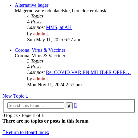
post
Alternative læger
Må gerne være udenlandske, bare doc er dansk
4
Topics
4
Posts
Last post
MMS, af AH
View
by
admin
the
Sun May 11, 2025 6:27 am
latest
post
Corona, Virus & Vacciner
Corona, Virus & Vacciner
3
Topics
4
Posts
Last post
Re: COVID VAR EN MILITÆR OPER…
View
by
admin
the
Mon Nov 11, 2024 2:57 pm
latest
post
New Topic
Advanced
Search
search
0 topics • Page
1
of
1
There are no topics or posts in this forum.
Return to Board Index