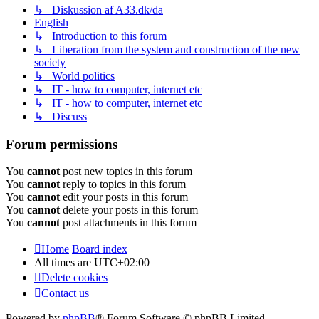
↳ Diskussion af A33.dk/da
English
↳ Introduction to this forum
↳ Liberation from the system and construction of the new
society
↳ World politics
↳ IT - how to computer, internet etc
↳ IT - how to computer, internet etc
↳ Discuss
Forum permissions
You
cannot
post new topics in this forum
You
cannot
reply to topics in this forum
You
cannot
edit your posts in this forum
You
cannot
delete your posts in this forum
You
cannot
post attachments in this forum
Home
Board index
All times are
UTC+02:00
Delete cookies
Contact us
Powered by
phpBB
® Forum Software © phpBB Limited