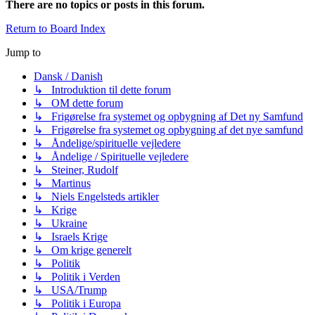
There are no topics or posts in this forum.
Return to Board Index
Jump to
Dansk / Danish
↳ Introduktion til dette forum
↳ OM dette forum
↳ Frigørelse fra systemet og opbygning af Det ny Samfund
↳ Frigørelse fra systemet og opbygning af det nye samfund
↳ Åndelige/spirituelle vejledere
↳ Åndelige / Spirituelle vejledere
↳ Steiner, Rudolf
↳ Martinus
↳ Niels Engelsteds artikler
↳ Krige
↳ Ukraine
↳ Israels Krige
↳ Om krige generelt
↳ Politik
↳ Politik i Verden
↳ USA/Trump
↳ Politik i Europa