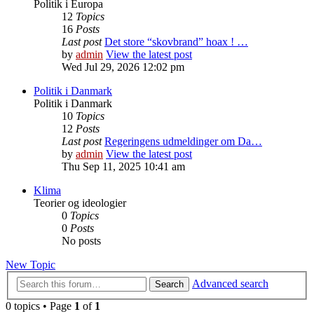
Politik i Europa
12
Topics
16
Posts
Last post
Det store “skovbrand” hoax ! …
by
admin
View the latest post
Wed Jul 29, 2026 12:02 pm
Politik i Danmark
Politik i Danmark
10
Topics
12
Posts
Last post
Regeringens udmeldinger om Da…
by
admin
View the latest post
Thu Sep 11, 2025 10:41 am
Klima
Teorier og ideologier
0
Topics
0
Posts
No posts
New Topic
Advanced search
Search
0 topics • Page
1
of
1