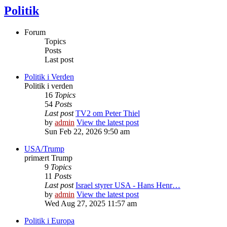
Politik
Forum
Topics
Posts
Last post
Politik i Verden
Politik i verden
16
Topics
54
Posts
Last post
TV2 om Peter Thiel
by
admin
View the latest post
Sun Feb 22, 2026 9:50 am
USA/Trump
primært Trump
9
Topics
11
Posts
Last post
Israel styrer USA - Hans Henr…
by
admin
View the latest post
Wed Aug 27, 2025 11:57 am
Politik i Europa