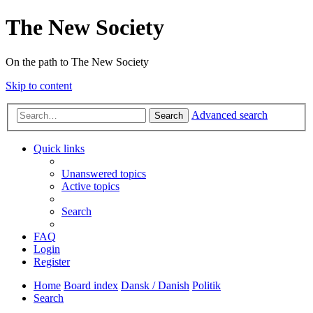
The New Society
On the path to The New Society
Skip to content
Advanced search
Search
Quick links
Unanswered topics
Active topics
Search
FAQ
Login
Register
Home
Board index
Dansk / Danish
Politik
Search