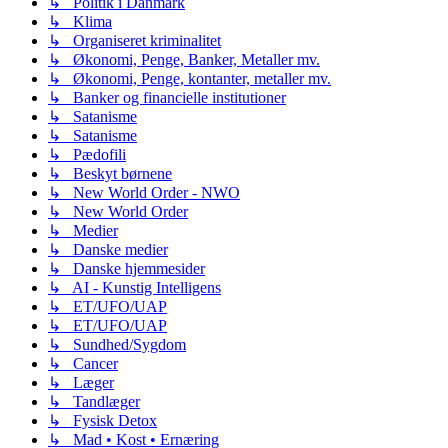
↳ Politik i Danmark
↳ Klima
↳ Organiseret kriminalitet
↳ Økonomi, Penge, Banker, Metaller mv.
↳ Økonomi, Penge, kontanter, metaller mv.
↳ Banker og financielle institutioner
↳ Satanisme
↳ Satanisme
↳ Pædofili
↳ Beskyt børnene
↳ New World Order - NWO
↳ New World Order
↳ Medier
↳ Danske medier
↳ Danske hjemmesider
↳ AI - Kunstig Intelligens
↳ ET/UFO/UAP
↳ ET/UFO/UAP
↳ Sundhed/Sygdom
↳ Cancer
↳ Læger
↳ Tandlæger
↳ Fysisk Detox
↳ Mad • Kost • Ernæring