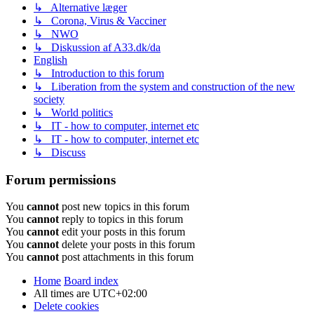
↳ Alternative læger
↳ Corona, Virus & Vacciner
↳ NWO
↳ Diskussion af A33.dk/da
English
↳ Introduction to this forum
↳ Liberation from the system and construction of the new
society
↳ World politics
↳ IT - how to computer, internet etc
↳ IT - how to computer, internet etc
↳ Discuss
Forum permissions
You
cannot
post new topics in this forum
You
cannot
reply to topics in this forum
You
cannot
edit your posts in this forum
You
cannot
delete your posts in this forum
You
cannot
post attachments in this forum
Home
Board index
All times are
UTC+02:00
Delete cookies