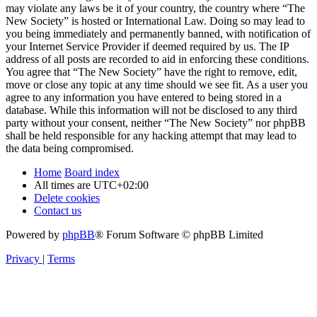
may violate any laws be it of your country, the country where “The
New Society” is hosted or International Law. Doing so may lead to
you being immediately and permanently banned, with notification of
your Internet Service Provider if deemed required by us. The IP
address of all posts are recorded to aid in enforcing these conditions.
You agree that “The New Society” have the right to remove, edit,
move or close any topic at any time should we see fit. As a user you
agree to any information you have entered to being stored in a
database. While this information will not be disclosed to any third
party without your consent, neither “The New Society” nor phpBB
shall be held responsible for any hacking attempt that may lead to
the data being compromised.
Home
Board index
All times are
UTC+02:00
Delete cookies
Contact us
Powered by
phpBB
® Forum Software © phpBB Limited
Privacy
|
Terms