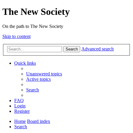
The New Society
On the path to The New Society
Skip to content
Advanced search
Search
Quick links
Unanswered topics
Active topics
Search
FAQ
Login
Register
Home
Board index
Search