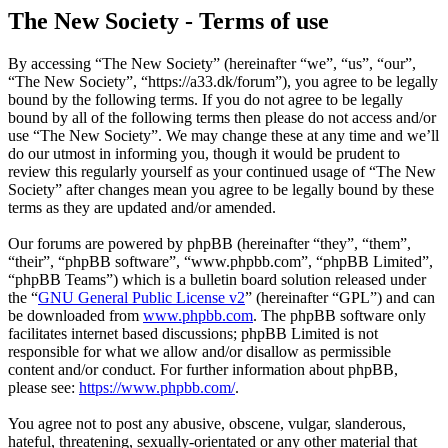
The New Society - Terms of use
By accessing “The New Society” (hereinafter “we”, “us”, “our”,
“The New Society”, “https://a33.dk/forum”), you agree to be legally
bound by the following terms. If you do not agree to be legally
bound by all of the following terms then please do not access and/or
use “The New Society”. We may change these at any time and we’ll
do our utmost in informing you, though it would be prudent to
review this regularly yourself as your continued usage of “The New
Society” after changes mean you agree to be legally bound by these
terms as they are updated and/or amended.
Our forums are powered by phpBB (hereinafter “they”, “them”,
“their”, “phpBB software”, “www.phpbb.com”, “phpBB Limited”,
“phpBB Teams”) which is a bulletin board solution released under
the “
GNU General Public License v2
” (hereinafter “GPL”) and can
be downloaded from
www.phpbb.com
. The phpBB software only
facilitates internet based discussions; phpBB Limited is not
responsible for what we allow and/or disallow as permissible
content and/or conduct. For further information about phpBB,
please see:
https://www.phpbb.com/
.
You agree not to post any abusive, obscene, vulgar, slanderous,
hateful, threatening, sexually-orientated or any other material that