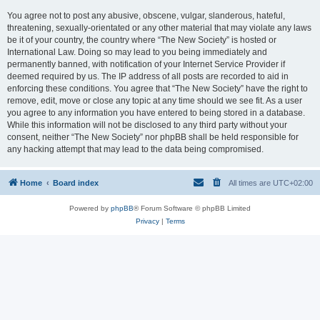
You agree not to post any abusive, obscene, vulgar, slanderous, hateful,
threatening, sexually-orientated or any other material that may violate any laws
be it of your country, the country where “The New Society” is hosted or
International Law. Doing so may lead to you being immediately and
permanently banned, with notification of your Internet Service Provider if
deemed required by us. The IP address of all posts are recorded to aid in
enforcing these conditions. You agree that “The New Society” have the right to
remove, edit, move or close any topic at any time should we see fit. As a user
you agree to any information you have entered to being stored in a database.
While this information will not be disclosed to any third party without your
consent, neither “The New Society” nor phpBB shall be held responsible for
any hacking attempt that may lead to the data being compromised.
Home
Board index
All times are
UTC+02:00
Powered by
phpBB
® Forum Software © phpBB Limited
Privacy
|
Terms