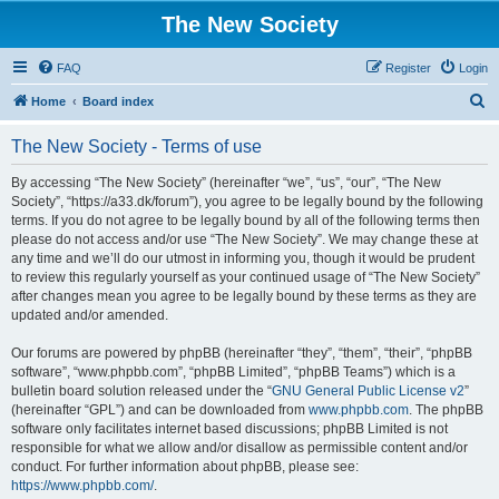
The New Society
FAQ
Register
Login
S
Home
Board index
e
The New Society - Terms of use
a
r
By accessing “The New Society” (hereinafter “we”, “us”, “our”, “The New
Society”, “https://a33.dk/forum”), you agree to be legally bound by the following
c
terms. If you do not agree to be legally bound by all of the following terms then
h
please do not access and/or use “The New Society”. We may change these at
any time and we’ll do our utmost in informing you, though it would be prudent
to review this regularly yourself as your continued usage of “The New Society”
after changes mean you agree to be legally bound by these terms as they are
updated and/or amended.
Our forums are powered by phpBB (hereinafter “they”, “them”, “their”, “phpBB
software”, “www.phpbb.com”, “phpBB Limited”, “phpBB Teams”) which is a
bulletin board solution released under the “
GNU General Public License v2
”
(hereinafter “GPL”) and can be downloaded from
www.phpbb.com
. The phpBB
software only facilitates internet based discussions; phpBB Limited is not
responsible for what we allow and/or disallow as permissible content and/or
conduct. For further information about phpBB, please see:
https://www.phpbb.com/
.