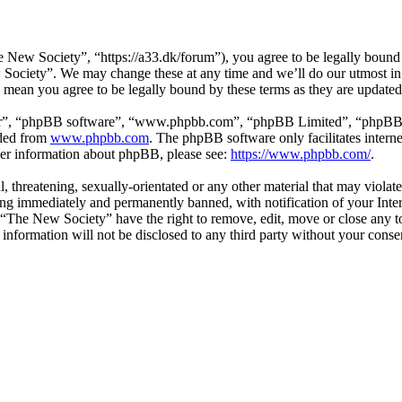
New Society”, “https://a33.dk/forum”), you agree to be legally bound b
 Society”. We may change these at any time and we’ll do our utmost in 
 mean you agree to be legally bound by these terms as they are update
ir”, “phpBB software”, “www.phpbb.com”, “phpBB Limited”, “phpBB Tea
aded from
www.phpbb.com
. The phpBB software only facilitates intern
ther information about phpBB, please see:
https://www.phpbb.com/
.
l, threatening, sexually-orientated or any other material that may viol
ng immediately and permanently banned, with notification of your Inter
t “The New Society” have the right to remove, edit, move or close any to
s information will not be disclosed to any third party without your con