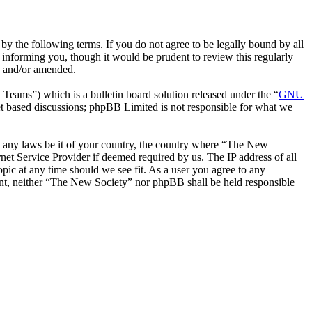
y the following terms. If you do not agree to be legally bound by all
informing you, though it would be prudent to review this regularly
d and/or amended.
ms”) which is a bulletin board solution released under the “
GNU
et based discussions; phpBB Limited is not responsible for what we
ate any laws be it of your country, the country where “The New
net Service Provider if deemed required by us. The IP address of all
pic at any time should we see fit. As a user you agree to any
sent, neither “The New Society” nor phpBB shall be held responsible