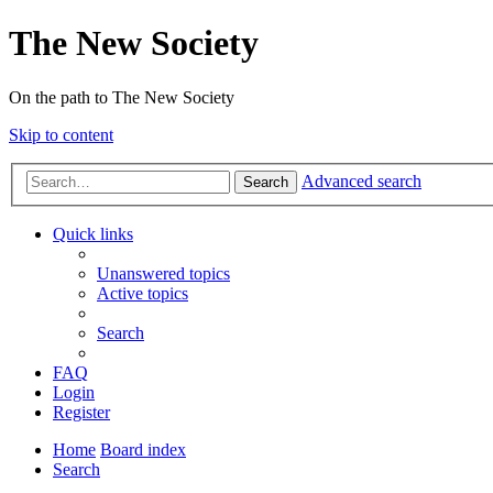
The New Society
On the path to The New Society
Skip to content
Advanced search
Search
Quick links
Unanswered topics
Active topics
Search
FAQ
Login
Register
Home
Board index
Search