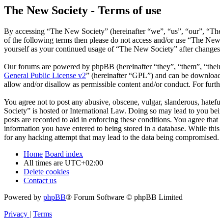
The New Society - Terms of use
By accessing “The New Society” (hereinafter “we”, “us”, “our”, “The 
of the following terms then please do not access and/or use “The New
yourself as your continued usage of “The New Society” after changes
Our forums are powered by phpBB (hereinafter “they”, “them”, “the
General Public License v2
” (hereinafter “GPL”) and can be downlo
allow and/or disallow as permissible content and/or conduct. For fur
You agree not to post any abusive, obscene, vulgar, slanderous, hatefu
Society” is hosted or International Law. Doing so may lead to you bei
posts are recorded to aid in enforcing these conditions. You agree tha
information you have entered to being stored in a database. While thi
for any hacking attempt that may lead to the data being compromised.
Home
Board index
All times are
UTC+02:00
Delete cookies
Contact us
Powered by
phpBB
® Forum Software © phpBB Limited
Privacy
|
Terms