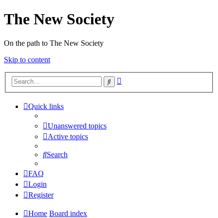
The New Society
On the path to The New Society
Skip to content
Advanced
Search
search
Quick links
Unanswered topics
Active topics
Search
FAQ
Login
Register
Home
Board index