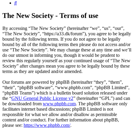
Search
The New Society - Terms of use
By accessing “The New Society” (hereinafter “we”, “us”, “our”,
“The New Society”, “https://a33.dk/forum”), you agree to be legally
bound by the following terms. If you do not agree to be legally
bound by all of the following terms then please do not access and/or
use “The New Society”. We may change these at any time and we’ll
do our utmost in informing you, though it would be prudent to
review this regularly yourself as your continued usage of “The New
Society” after changes mean you agree to be legally bound by these
terms as they are updated and/or amended.
Our forums are powered by phpBB (hereinafter “they”, “them”,
“their”, “phpBB software”, “www.phpbb.com”, “phpBB Limited”,
“phpBB Teams”) which is a bulletin board solution released under
the “
GNU General Public License v2
” (hereinafter “GPL”) and can
be downloaded from
www.phpbb.com
. The phpBB software only
facilitates internet based discussions; phpBB Limited is not
responsible for what we allow and/or disallow as permissible
content and/or conduct. For further information about phpBB,
please see:
https://www.phpbb.com/
.