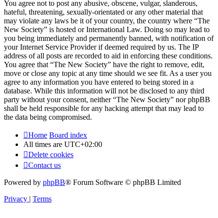
You agree not to post any abusive, obscene, vulgar, slanderous,
hateful, threatening, sexually-orientated or any other material that
may violate any laws be it of your country, the country where “The
New Society” is hosted or International Law. Doing so may lead to
you being immediately and permanently banned, with notification of
your Internet Service Provider if deemed required by us. The IP
address of all posts are recorded to aid in enforcing these conditions.
You agree that “The New Society” have the right to remove, edit,
move or close any topic at any time should we see fit. As a user you
agree to any information you have entered to being stored in a
database. While this information will not be disclosed to any third
party without your consent, neither “The New Society” nor phpBB
shall be held responsible for any hacking attempt that may lead to
the data being compromised.
Home
Board index
All times are
UTC+02:00
Delete cookies
Contact us
Powered by
phpBB
® Forum Software © phpBB Limited
Privacy
|
Terms