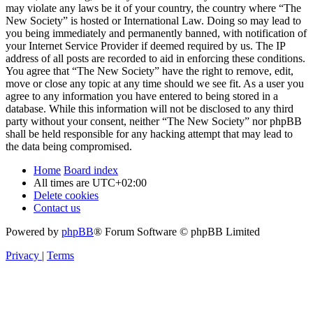
may violate any laws be it of your country, the country where “The
New Society” is hosted or International Law. Doing so may lead to
you being immediately and permanently banned, with notification of
your Internet Service Provider if deemed required by us. The IP
address of all posts are recorded to aid in enforcing these conditions.
You agree that “The New Society” have the right to remove, edit,
move or close any topic at any time should we see fit. As a user you
agree to any information you have entered to being stored in a
database. While this information will not be disclosed to any third
party without your consent, neither “The New Society” nor phpBB
shall be held responsible for any hacking attempt that may lead to
the data being compromised.
Home
Board index
All times are
UTC+02:00
Delete cookies
Contact us
Powered by
phpBB
® Forum Software © phpBB Limited
Privacy
|
Terms