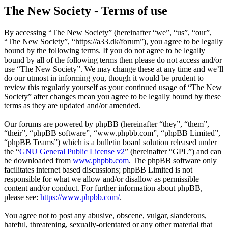
The New Society - Terms of use
By accessing “The New Society” (hereinafter “we”, “us”, “our”,
“The New Society”, “https://a33.dk/forum”), you agree to be legally
bound by the following terms. If you do not agree to be legally
bound by all of the following terms then please do not access and/or
use “The New Society”. We may change these at any time and we’ll
do our utmost in informing you, though it would be prudent to
review this regularly yourself as your continued usage of “The New
Society” after changes mean you agree to be legally bound by these
terms as they are updated and/or amended.
Our forums are powered by phpBB (hereinafter “they”, “them”,
“their”, “phpBB software”, “www.phpbb.com”, “phpBB Limited”,
“phpBB Teams”) which is a bulletin board solution released under
the “
GNU General Public License v2
” (hereinafter “GPL”) and can
be downloaded from
www.phpbb.com
. The phpBB software only
facilitates internet based discussions; phpBB Limited is not
responsible for what we allow and/or disallow as permissible
content and/or conduct. For further information about phpBB,
please see:
https://www.phpbb.com/
.
You agree not to post any abusive, obscene, vulgar, slanderous,
hateful, threatening, sexually-orientated or any other material that