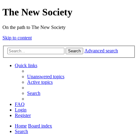
The New Society
On the path to The New Society
Skip to content
Advanced search
Search
Quick links
Unanswered topics
Active topics
Search
FAQ
Login
Register
Home
Board index
Search