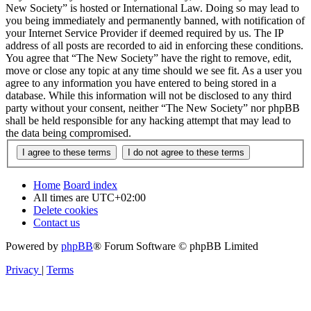
New Society” is hosted or International Law. Doing so may lead to
you being immediately and permanently banned, with notification of
your Internet Service Provider if deemed required by us. The IP
address of all posts are recorded to aid in enforcing these conditions.
You agree that “The New Society” have the right to remove, edit,
move or close any topic at any time should we see fit. As a user you
agree to any information you have entered to being stored in a
database. While this information will not be disclosed to any third
party without your consent, neither “The New Society” nor phpBB
shall be held responsible for any hacking attempt that may lead to
the data being compromised.
Home
Board index
All times are
UTC+02:00
Delete cookies
Contact us
Powered by
phpBB
® Forum Software © phpBB Limited
Privacy
|
Terms