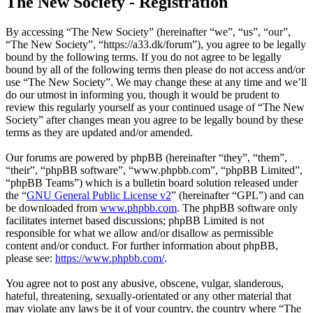
The New Society - Registration
By accessing “The New Society” (hereinafter “we”, “us”, “our”,
“The New Society”, “https://a33.dk/forum”), you agree to be legally
bound by the following terms. If you do not agree to be legally
bound by all of the following terms then please do not access and/or
use “The New Society”. We may change these at any time and we’ll
do our utmost in informing you, though it would be prudent to
review this regularly yourself as your continued usage of “The New
Society” after changes mean you agree to be legally bound by these
terms as they are updated and/or amended.
Our forums are powered by phpBB (hereinafter “they”, “them”,
“their”, “phpBB software”, “www.phpbb.com”, “phpBB Limited”,
“phpBB Teams”) which is a bulletin board solution released under
the “
GNU General Public License v2
” (hereinafter “GPL”) and can
be downloaded from
www.phpbb.com
. The phpBB software only
facilitates internet based discussions; phpBB Limited is not
responsible for what we allow and/or disallow as permissible
content and/or conduct. For further information about phpBB,
please see:
https://www.phpbb.com/
.
You agree not to post any abusive, obscene, vulgar, slanderous,
hateful, threatening, sexually-orientated or any other material that
may violate any laws be it of your country, the country where “The