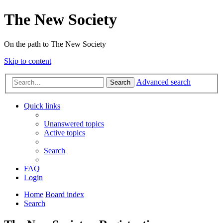
The New Society
On the path to The New Society
Skip to content
Advanced search
Search
Quick links
Unanswered topics
Active topics
Search
FAQ
Login
Home
Board index
Search