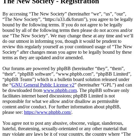
The New Society - Registration
By accessing “The New Society” (hereinafter “we”, “us”, “our”,
“The New Society”, “https://a33.dk/forum”), you agree to be legally
bound by the following terms. If you do not agree to be legally
bound by all of the following terms then please do not access and/or
use “The New Society”. We may change these at any time and we’ll
do our utmost in informing you, though it would be prudent to
review this regularly yourself as your continued usage of “The New
Society” after changes mean you agree to be legally bound by these
terms as they are updated and/or amended.
Our forums are powered by phpBB (hereinafter “they”, “them”,
“their”, “phpBB software”, “www.phpbb.com”, “phpBB Limited”,
“phpBB Teams”) which is a bulletin board solution released under
the “
GNU General Public License v2
” (hereinafter “GPL”) and can
be downloaded from
www.phpbb.com
. The phpBB software only
facilitates internet based discussions; phpBB Limited is not
responsible for what we allow and/or disallow as permissible
content and/or conduct. For further information about phpBB,
please see:
https://www.phpbb.com/
.
You agree not to post any abusive, obscene, vulgar, slanderous,
hateful, threatening, sexually-orientated or any other material that
may violate any laws be it of your country, the country where “The