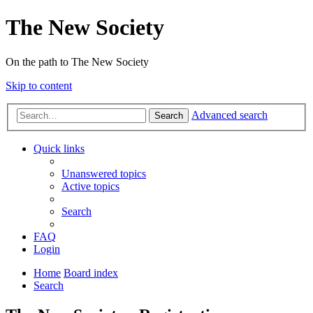
The New Society
On the path to The New Society
Skip to content
Advanced search
Search
Quick links
Unanswered topics
Active topics
Search
FAQ
Login
Home
Board index
Search