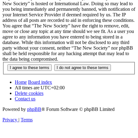
New Society” is hosted or International Law. Doing so may lead to
you being immediately and permanently banned, with notification of
your Internet Service Provider if deemed required by us. The IP
address of all posts are recorded to aid in enforcing these conditions.
You agree that “The New Society” have the right to remove, edit,
move or close any topic at any time should we see fit. As a user you
agree to any information you have entered to being stored in a
database. While this information will not be disclosed to any third
party without your consent, neither “The New Society” nor phpBB
shall be held responsible for any hacking attempt that may lead to
the data being compromised.
Home
Board index
All times are
UTC+02:00
Delete cookies
Contact us
Powered by
phpBB
® Forum Software © phpBB Limited
Privacy
|
Terms