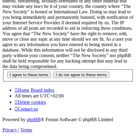
hateful, threatening, sexually-orientated or any other material that
may violate any laws be it of your country, the country where “The
New Society” is hosted or International Law. Doing so may lead to
you being immediately and permanently banned, with notification of
your Internet Service Provider if deemed required by us. The IP
address of all posts are recorded to aid in enforcing these conditions.
You agree that “The New Society” have the right to remove, edit,
move or close any topic at any time should we see fit. As a user you
agree to any information you have entered to being stored in a
database. While this information will not be disclosed to any third
party without your consent, neither “The New Society” nor phpBB
shall be held responsible for any hacking attempt that may lead to
the data being compromised.
Home
Board index
All times are
UTC+02:00
Delete cookies
Contact us
Powered by
phpBB
® Forum Software © phpBB Limited
Privacy
|
Terms