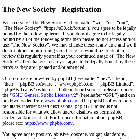
The New Society - Registration
By accessing “The New Society” (hereinafter “we”, “us”, “our”,
“The New Society”, “https://a33.dk/forum”), you agree to be legally
bound by the following terms. If you do not agree to be legally
bound by all of the following terms then please do not access and/or
use “The New Society”. We may change these at any time and we’ll
do our utmost in informing you, though it would be prudent to
review this regularly yourself as your continued usage of “The New
Society” after changes mean you agree to be legally bound by these
terms as they are updated and/or amended.
Our forums are powered by phpBB (hereinafter “they”, “them”,
“their”, “phpBB software”, “www.phpbb.com”, “phpBB Limited”,
“phpBB Teams”) which is a bulletin board solution released under
the “
GNU General Public License v2
” (hereinafter “GPL”) and can
be downloaded from
www.phpbb.com
. The phpBB software only
facilitates internet based discussions; phpBB Limited is not
responsible for what we allow and/or disallow as permissible
content and/or conduct. For further information about phpBB,
please see:
https://www.phpbb.com/
.
You agree not to post any abusive, obscene, vulgar, slanderous,