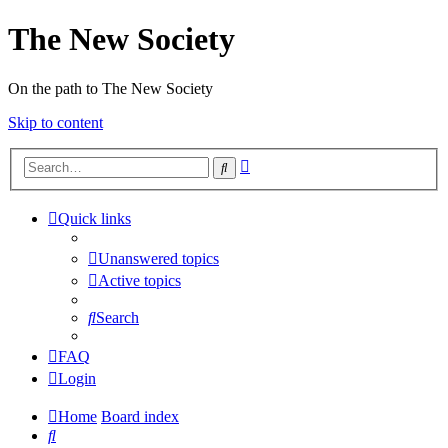
The New Society
On the path to The New Society
Skip to content
Advanced
Search
search
Quick links
Unanswered topics
Active topics
Search
FAQ
Login
Home
Board index
Search