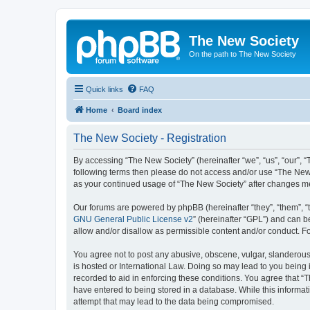
The New Society
On the path to The New Society
Quick links
FAQ
Home
Board index
The New Society - Registration
By accessing “The New Society” (hereinafter “we”, “us”, “our”, “T
following terms then please do not access and/or use “The New 
as your continued usage of “The New Society” after changes m
Our forums are powered by phpBB (hereinafter “they”, “them”, “
GNU General Public License v2
” (hereinafter “GPL”) and can
allow and/or disallow as permissible content and/or conduct. F
You agree not to post any abusive, obscene, vulgar, slanderous, 
is hosted or International Law. Doing so may lead to you being 
recorded to aid in enforcing these conditions. You agree that “T
have entered to being stored in a database. While this informat
attempt that may lead to the data being compromised.