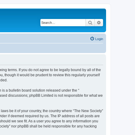
Search
Advanced search
Login
ing terms. If you do not agree to be legally bound by all of the
 though it would be prudent to review this regularly yourself
nded.
s a bulletin board solution released under the “
 based discussions; phpBB Limited is not responsible for what we
y laws be it of your country, the country where “The New Society”
ider if deemed required by us. The IP address of all posts are
 should we see fit. As a user you agree to any information you
Society” nor phpBB shall be held responsible for any hacking