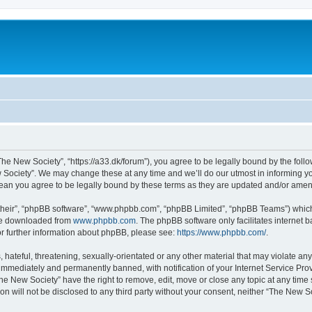
he New Society”, “https://a33.dk/forum”), you agree to be legally bound by the follow
Society”. We may change these at any time and we’ll do our utmost in informing you,
ean you agree to be legally bound by these terms as they are updated and/or ame
their”, “phpBB software”, “www.phpbb.com”, “phpBB Limited”, “phpBB Teams”) which i
 be downloaded from
www.phpbb.com
. The phpBB software only facilitates internet
or further information about phpBB, please see:
https://www.phpbb.com/
.
hateful, threatening, sexually-orientated or any other material that may violate an
immediately and permanently banned, with notification of your Internet Service Prov
he New Society” have the right to remove, edit, move or close any topic at any time
ion will not be disclosed to any third party without your consent, neither “The New 