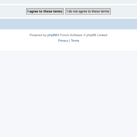
Powered by
phpBB
® Forum Software © phpBB Limited
Privacy
|
Terms