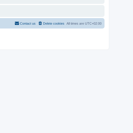
Contact us
Delete cookies
All times are
UTC+02:00