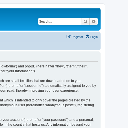
Search
Advanced search
Register
Login
.dk/forum”) and phpBB (hereinafter “they”, “them”, “their”,
er “your information”).
ch are small text files that are downloaded on to your
ier (hereinafter “session-id”), automatically assigned to you by
 been read, thereby improving your user experience.
t which is intended to only cover the pages created by the
n anonymous user (hereinafter “anonymous posts”), registering
to your account (hereinafter “your password”) and a personal,
le in the country that hosts us. Any information beyond your