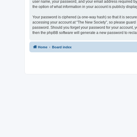
user name, your password, and your email address required by “T
the option of what information in your account is publicly displ
Your password is ciphered (a one-way hash) so that it is secu
accessing your account at “The New Society”, so please guard it
password. Should you forget your password for your account, yo
then the phpBB software will generate a new password to recla
Home
Board index