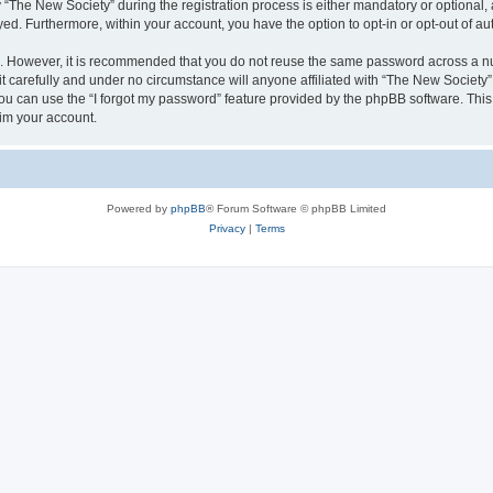
he New Society” during the registration process is either mandatory or optional, at
ayed. Furthermore, within your account, you have the option to opt-in or opt-out of 
re. However, it is recommended that you do not reuse the same password across a n
 carefully and under no circumstance will anyone affiliated with “The New Society”,
u can use the “I forgot my password” feature provided by the phpBB software. This
im your account.
Powered by
phpBB
® Forum Software © phpBB Limited
Privacy
|
Terms