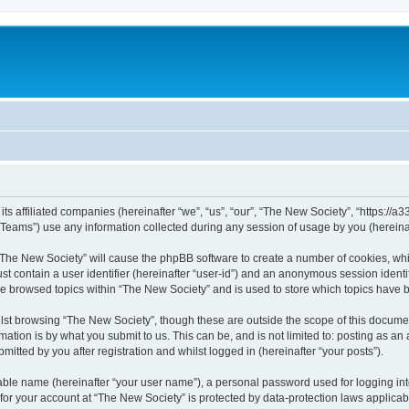
ts affiliated companies (hereinafter “we”, “us”, “our”, “The New Society”, “https://a33
ams”) use any information collected during any session of usage by you (hereinaft
g “The New Society” will cause the phpBB software to create a number of cookies, whi
st contain a user identifier (hereinafter “user-id”) and an anonymous session identif
ve browsed topics within “The New Society” and is used to store which topics have
st browsing “The New Society”, though these are outside the scope of this documen
ation is by what you submit to us. This can be, and is not limited to: posting as a
itted by you after registration and whilst logged in (hereinafter “your posts”).
iable name (hereinafter “your user name”), a personal password used for logging in
 for your account at “The New Society” is protected by data-protection laws applicab