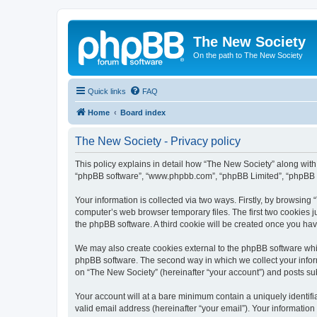
The New Society
On the path to The New Society
Quick links
FAQ
Home
Board index
The New Society - Privacy policy
This policy explains in detail how “The New Society” along with i
“phpBB software”, “www.phpbb.com”, “phpBB Limited”, “phpBB Te
Your information is collected via two ways. Firstly, by browsin
computer’s web browser temporary files. The first two cookies ju
the phpBB software. A third cookie will be created once you ha
We may also create cookies external to the phpBB software whil
phpBB software. The second way in which we collect your inform
on “The New Society” (hereinafter “your account”) and posts subm
Your account will at a bare minimum contain a uniquely identif
valid email address (hereinafter “your email”). Your information