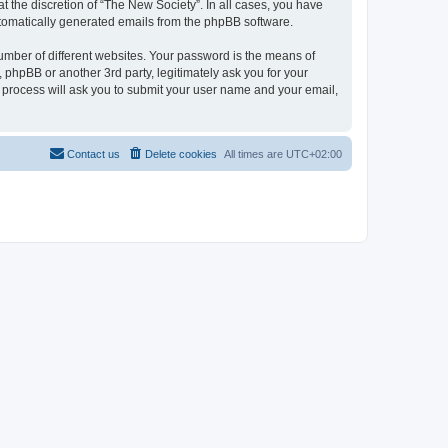
 the discretion of “The New Society”. In all cases, you have
automatically generated emails from the phpBB software.
umber of different websites. Your password is the means of
 phpBB or another 3rd party, legitimately ask you for your
 process will ask you to submit your user name and your email,
Contact us
Delete cookies
All times are
UTC+02:00