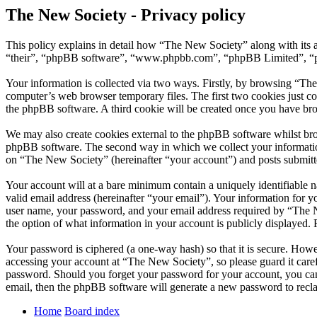
The New Society - Privacy policy
This policy explains in detail how “The New Society” along with its 
“their”, “phpBB software”, “www.phpbb.com”, “phpBB Limited”, “php
Your information is collected via two ways. Firstly, by browsing “Th
computer’s web browser temporary files. The first two cookies just con
the phpBB software. A third cookie will be created once you have br
We may also create cookies external to the phpBB software whilst bro
phpBB software. The second way in which we collect your information 
on “The New Society” (hereinafter “your account”) and posts submitted
Your account will at a bare minimum contain a uniquely identifiable 
valid email address (hereinafter “your email”). Your information for 
user name, your password, and your email address required by “The New
the option of what information in your account is publicly displayed.
Your password is ciphered (a one-way hash) so that it is secure. How
accessing your account at “The New Society”, so please guard it care
password. Should you forget your password for your account, you can
email, then the phpBB software will generate a new password to recl
Home
Board index