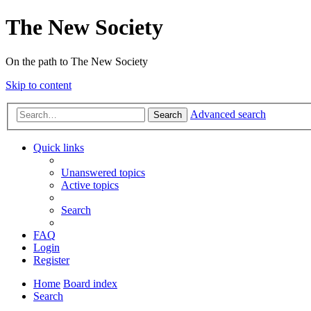
The New Society
On the path to The New Society
Skip to content
Advanced search
Search
Quick links
Unanswered topics
Active topics
Search
FAQ
Login
Register
Home
Board index
Search