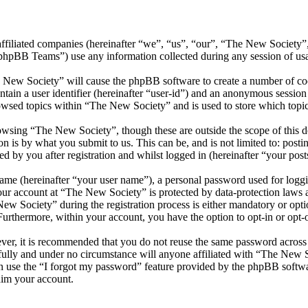
affiliated companies (hereinafter “we”, “us”, “our”, “The New Society”
BB Teams”) use any information collected during any session of usag
e New Society” will cause the phpBB software to create a number of coo
tain a user identifier (hereinafter “user-id”) and an anonymous session i
owsed topics within “The New Society” and is used to store which topi
wsing “The New Society”, though these are outside the scope of this d
is by what you submit to us. This can be, and is not limited to: posti
 by you after registration and whilst logged in (hereinafter “your post
name (hereinafter “your user name”), a personal password used for loggi
your account at “The New Society” is protected by data-protection laws 
 Society” during the registration process is either mandatory or optio
 Furthermore, within your account, you have the option to opt-in or opt
ever, it is recommended that you do not reuse the same password across
fully and under no circumstance will anyone affiliated with “The New S
 use the “I forgot my password” feature provided by the phpBB softwa
aim your account.