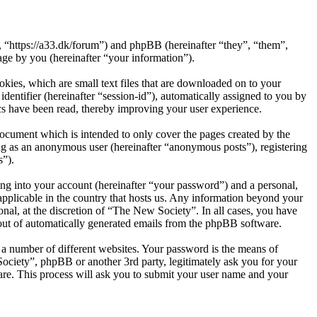
, “https://a33.dk/forum”) and phpBB (hereinafter “they”, “them”,
e by you (hereinafter “your information”).
kies, which are small text files that are downloaded on to your
dentifier (hereinafter “session-id”), automatically assigned to you by
cs have been read, thereby improving your user experience.
ocument which is intended to only cover the pages created by the
ng as an anonymous user (hereinafter “anonymous posts”), registering
s”).
ng into your account (hereinafter “your password”) and a personal,
applicable in the country that hosts us. Any information beyond your
nal, at the discretion of “The New Society”. In all cases, you have
-out of automatically generated emails from the phpBB software.
 a number of different websites. Your password is the means of
ociety”, phpBB or another 3rd party, legitimately ask you for your
re. This process will ask you to submit your user name and your