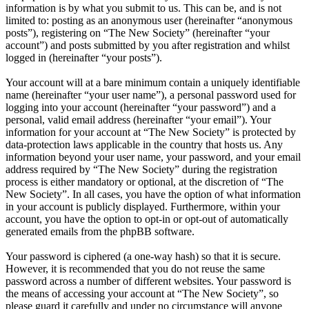
information is by what you submit to us. This can be, and is not
limited to: posting as an anonymous user (hereinafter “anonymous
posts”), registering on “The New Society” (hereinafter “your
account”) and posts submitted by you after registration and whilst
logged in (hereinafter “your posts”).
Your account will at a bare minimum contain a uniquely identifiable
name (hereinafter “your user name”), a personal password used for
logging into your account (hereinafter “your password”) and a
personal, valid email address (hereinafter “your email”). Your
information for your account at “The New Society” is protected by
data-protection laws applicable in the country that hosts us. Any
information beyond your user name, your password, and your email
address required by “The New Society” during the registration
process is either mandatory or optional, at the discretion of “The
New Society”. In all cases, you have the option of what information
in your account is publicly displayed. Furthermore, within your
account, you have the option to opt-in or opt-out of automatically
generated emails from the phpBB software.
Your password is ciphered (a one-way hash) so that it is secure.
However, it is recommended that you do not reuse the same
password across a number of different websites. Your password is
the means of accessing your account at “The New Society”, so
please guard it carefully and under no circumstance will anyone