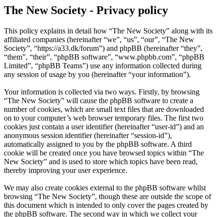
The New Society - Privacy policy
This policy explains in detail how “The New Society” along with its
affiliated companies (hereinafter “we”, “us”, “our”, “The New
Society”, “https://a33.dk/forum”) and phpBB (hereinafter “they”,
“them”, “their”, “phpBB software”, “www.phpbb.com”, “phpBB
Limited”, “phpBB Teams”) use any information collected during
any session of usage by you (hereinafter “your information”).
Your information is collected via two ways. Firstly, by browsing
“The New Society” will cause the phpBB software to create a
number of cookies, which are small text files that are downloaded
on to your computer’s web browser temporary files. The first two
cookies just contain a user identifier (hereinafter “user-id”) and an
anonymous session identifier (hereinafter “session-id”),
automatically assigned to you by the phpBB software. A third
cookie will be created once you have browsed topics within “The
New Society” and is used to store which topics have been read,
thereby improving your user experience.
We may also create cookies external to the phpBB software whilst
browsing “The New Society”, though these are outside the scope of
this document which is intended to only cover the pages created by
the phpBB software. The second way in which we collect your