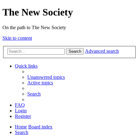
The New Society
On the path to The New Society
Skip to content
Advanced search
Search
Quick links
Unanswered topics
Active topics
Search
FAQ
Login
Register
Home
Board index
Search