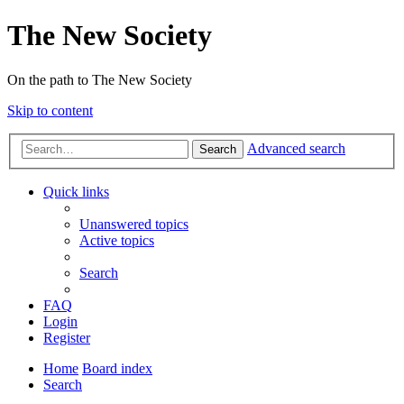
The New Society
On the path to The New Society
Skip to content
Advanced search
Search
Quick links
Unanswered topics
Active topics
Search
FAQ
Login
Register
Home
Board index
Search