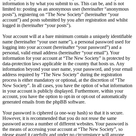
information is by what you submit to us. This can be, and is not
limited to: posting as an anonymous user (hereinafter “anonymous
posts”), registering on “The New Society” (hereinafter “your
account”) and posts submitted by you after registration and whilst
logged in (hereinafter “your posts”).
Your account will at a bare minimum contain a uniquely identifiable
name (hereinafter “your user name”), a personal password used for
logging into your account (hereinafter “your password”) and a
personal, valid email address (hereinafter “your email”). Your
information for your account at “The New Society” is protected by
data-protection laws applicable in the country that hosts us. Any
information beyond your user name, your password, and your email
address required by “The New Society” during the registration
process is either mandatory or optional, at the discretion of “The
New Society”. In all cases, you have the option of what information
in your account is publicly displayed. Furthermore, within your
account, you have the option to opt-in or opt-out of automatically
generated emails from the phpBB software.
Your password is ciphered (a one-way hash) so that it is secure.
However, it is recommended that you do not reuse the same
password across a number of different websites. Your password is
the means of accessing your account at “The New Society”, so
please guard it carefully and under no circumstance will anyone