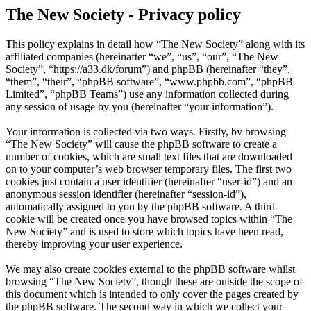
The New Society - Privacy policy
This policy explains in detail how “The New Society” along with its
affiliated companies (hereinafter “we”, “us”, “our”, “The New
Society”, “https://a33.dk/forum”) and phpBB (hereinafter “they”,
“them”, “their”, “phpBB software”, “www.phpbb.com”, “phpBB
Limited”, “phpBB Teams”) use any information collected during
any session of usage by you (hereinafter “your information”).
Your information is collected via two ways. Firstly, by browsing
“The New Society” will cause the phpBB software to create a
number of cookies, which are small text files that are downloaded
on to your computer’s web browser temporary files. The first two
cookies just contain a user identifier (hereinafter “user-id”) and an
anonymous session identifier (hereinafter “session-id”),
automatically assigned to you by the phpBB software. A third
cookie will be created once you have browsed topics within “The
New Society” and is used to store which topics have been read,
thereby improving your user experience.
We may also create cookies external to the phpBB software whilst
browsing “The New Society”, though these are outside the scope of
this document which is intended to only cover the pages created by
the phpBB software. The second way in which we collect your