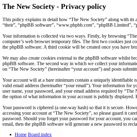
The New Society - Privacy policy
This policy explains in detail how “The New Society” along with its 
“their”, “phpBB software”, “www.phpbb.com”, “phpBB Limited”, “php
Your information is collected via two ways. Firstly, by browsing “Th
computer’s web browser temporary files. The first two cookies just con
the phpBB software. A third cookie will be created once you have br
We may also create cookies external to the phpBB software whilst bro
phpBB software. The second way in which we collect your information 
on “The New Society” (hereinafter “your account”) and posts submitted
Your account will at a bare minimum contain a uniquely identifiable 
valid email address (hereinafter “your email”). Your information for 
user name, your password, and your email address required by “The New
the option of what information in your account is publicly displayed.
Your password is ciphered (a one-way hash) so that it is secure. How
accessing your account at “The New Society”, so please guard it care
password. Should you forget your password for your account, you can
email, then the phpBB software will generate a new password to recl
Home
Board index