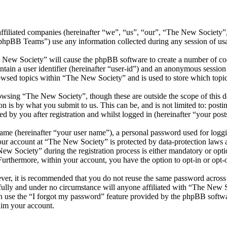
affiliated companies (hereinafter “we”, “us”, “our”, “The New Society”
BB Teams”) use any information collected during any session of usag
e New Society” will cause the phpBB software to create a number of coo
tain a user identifier (hereinafter “user-id”) and an anonymous session i
owsed topics within “The New Society” and is used to store which topi
wsing “The New Society”, though these are outside the scope of this d
is by what you submit to us. This can be, and is not limited to: posti
 by you after registration and whilst logged in (hereinafter “your post
name (hereinafter “your user name”), a personal password used for loggi
your account at “The New Society” is protected by data-protection laws 
 Society” during the registration process is either mandatory or optio
 Furthermore, within your account, you have the option to opt-in or opt
ever, it is recommended that you do not reuse the same password across
fully and under no circumstance will anyone affiliated with “The New S
 use the “I forgot my password” feature provided by the phpBB softwa
aim your account.