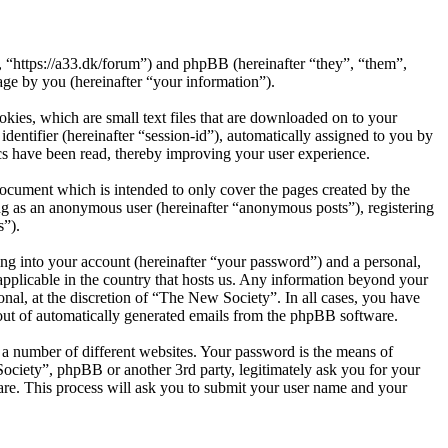
, “https://a33.dk/forum”) and phpBB (hereinafter “they”, “them”,
e by you (hereinafter “your information”).
kies, which are small text files that are downloaded on to your
dentifier (hereinafter “session-id”), automatically assigned to you by
cs have been read, thereby improving your user experience.
ocument which is intended to only cover the pages created by the
ng as an anonymous user (hereinafter “anonymous posts”), registering
s”).
ng into your account (hereinafter “your password”) and a personal,
applicable in the country that hosts us. Any information beyond your
nal, at the discretion of “The New Society”. In all cases, you have
-out of automatically generated emails from the phpBB software.
 a number of different websites. Your password is the means of
ociety”, phpBB or another 3rd party, legitimately ask you for your
re. This process will ask you to submit your user name and your