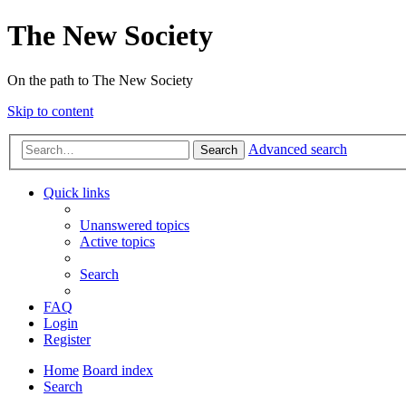
The New Society
On the path to The New Society
Skip to content
Advanced search
Search
Quick links
Unanswered topics
Active topics
Search
FAQ
Login
Register
Home
Board index
Search