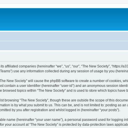
ts affiliated companies (hereinafter “we”, “us”, “our”, “The New Society”, “https://a33
ams”) use any information collected during any session of usage by you (hereinaft
g “The New Society” will cause the phpBB software to create a number of cookies, whi
st contain a user identifier (hereinafter “user-id”) and an anonymous session identif
ve browsed topics within “The New Society” and is used to store which topics have
st browsing “The New Society”, though these are outside the scope of this documen
ation is by what you submit to us. This can be, and is not limited to: posting as a
itted by you after registration and whilst logged in (hereinafter “your posts”).
iable name (hereinafter “your user name”), a personal password used for logging in
 for your account at “The New Society” is protected by data-protection laws applicab