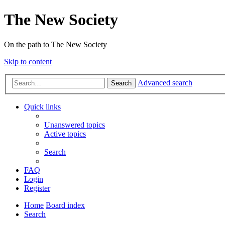
The New Society
On the path to The New Society
Skip to content
Advanced search
Search
Quick links
Unanswered topics
Active topics
Search
FAQ
Login
Register
Home
Board index
Search