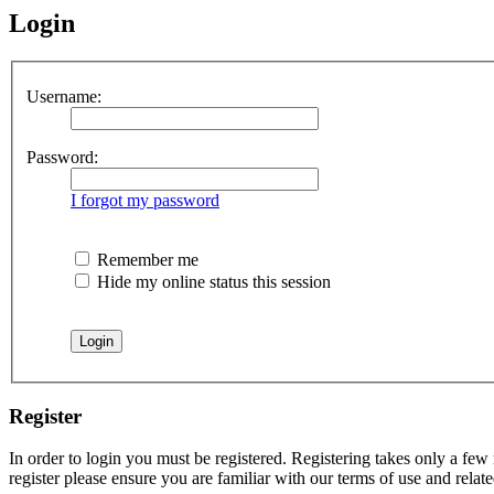
Login
Username:
Password:
I forgot my password
Remember me
Hide my online status this session
Register
In order to login you must be registered. Registering takes only a few
register please ensure you are familiar with our terms of use and rela