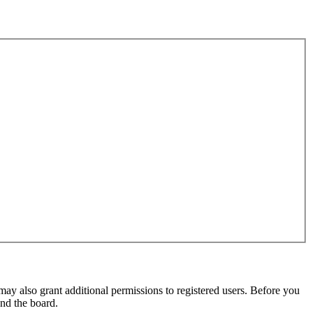
may also grant additional permissions to registered users. Before you
und the board.