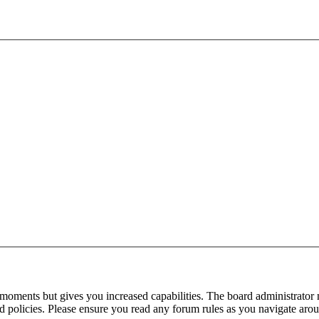
 moments but gives you increased capabilities. The board administrator 
ted policies. Please ensure you read any forum rules as you navigate aro