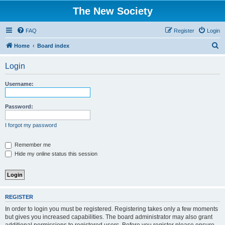
The New Society
FAQ
Register
Login
S
Home
Board index
e
Login
a
r
Username:
c
h
Password:
I forgot my password
Remember me
Hide my online status this session
REGISTER
In order to login you must be registered. Registering takes only a few moments
but gives you increased capabilities. The board administrator may also grant
additional permissions to registered users. Before you register please ensure