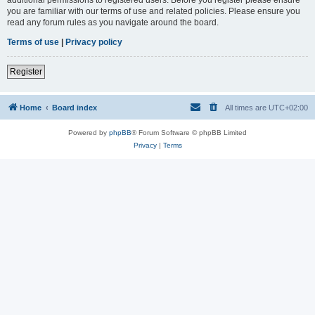
you are familiar with our terms of use and related policies. Please ensure you
read any forum rules as you navigate around the board.
Terms of use
|
Privacy policy
Register
Home
Board index
All times are
UTC+02:00
Powered by
phpBB
® Forum Software © phpBB Limited
Privacy
|
Terms