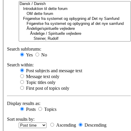
Search subforums:
Yes
No
Search within:
Post subjects and message text
Message text only
Topic titles only
First post of topics only
Display results as:
Posts
Topics
Sort results by:
Ascending
Descending