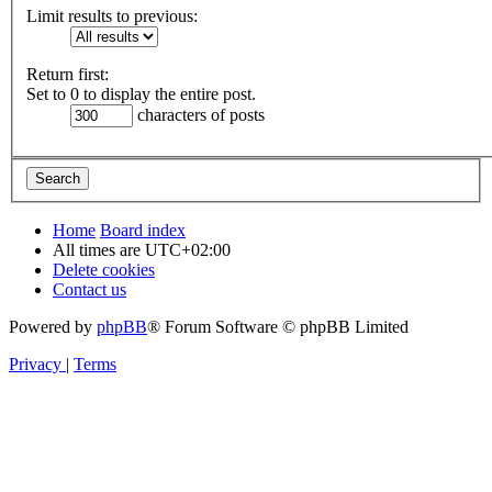
Limit results to previous:
Return first:
Set to 0 to display the entire post.
characters of posts
Home
Board index
All times are
UTC+02:00
Delete cookies
Contact us
Powered by
phpBB
® Forum Software © phpBB Limited
Privacy
|
Terms