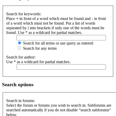
Search for keywords:
Place
+
in front of a word which must be found and
-
in front
of a word which must not be found. Put a list of words
separated by
|
into brackets if only one of the words must be
found. Use * as a wildcard for partial matches.
Search for all terms or use query as entered
Search for any terms
Search for author:
Use * as a wildcard for partial matches.
Search options
Search in forums:
Select the forum or forums you wish to search in. Subforums are
searched automatically if you do not disable “search subforums“
below.