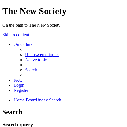
The New Society
On the path to The New Society
Skip to content
Quick links
Unanswered topics
Active topics
Search
FAQ
Login
Register
Home
Board index
Search
Search
Search query