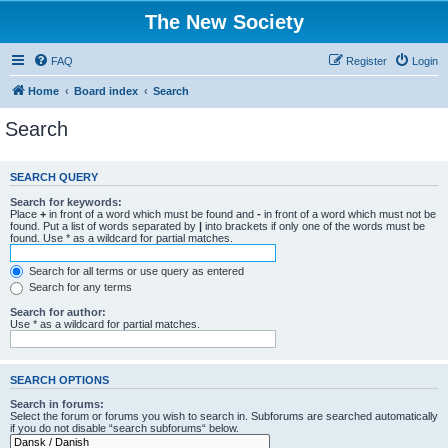
The New Society
FAQ
Register
Login
Home
Board index
Search
Search
SEARCH QUERY
Search for keywords:
Place
+
in front of a word which must be found and
-
in front of a word which must not be
found. Put a list of words separated by
|
into brackets if only one of the words must be
found. Use * as a wildcard for partial matches.
Search for all terms or use query as entered
Search for any terms
Search for author:
Use * as a wildcard for partial matches.
SEARCH OPTIONS
Search in forums:
Select the forum or forums you wish to search in. Subforums are searched automatically
if you do not disable “search subforums“ below.