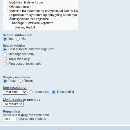
Search subforums:
Yes
No
Search within:
Post subjects and message text
Message text only
Topic titles only
First post of topics only
Display results as:
Posts
Topics
Sort results by:
Ascending
Descending
Limit results to previous:
Return first:
Set to 0 to display the entire post.
characters of posts