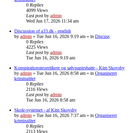
0
Replies
4099
Views
Last post
by
admin
Wed Jun 17, 2026 11:34 am
Discussion of a33.dk - english
by
admin
»
Tue Jun 16, 2026 9:19 am
» in
Discuss
0
Replies
4225
Views
Last post
by
admin
Tue Jun 16, 2026 9:19 am
Konspirationsteoretikere og sølvpapirshatte - Kim Skovsby
by
admin
»
Tue Jun 16, 2026 8:58 am
» in
Organiseret
kriminalitet
0
Replies
2116
Views
Last post
by
admin
Tue Jun 16, 2026 8:58 am
Skole-systemet - af Kim Skovsby
by
admin
»
Tue Jun 16, 2026 7:37 am
» in
Organiseret
kriminalitet
0
Replies
2113
Views