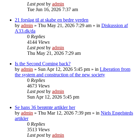
Last post
by
admin
Tue Jun 16, 2026 7:37 am
21 forslag til at skabe en bedre verden
by
admin
»
Thu May 21, 2026 7:29 am
» in
Diskussion af
A33.dk/da
0
Replies
4144
Views
Last post
by
admin
Thu May 21, 2026 7:29 am
Is the Second Coming back?
by
admin
»
Sun Apr 12, 2026 5:45 pm
» in
Liberation from
the system and construction of the new society
0
Replies
4673
Views
Last post
by
admin
Sun Apr 12, 2026 5:45 pm
Se hans 36 berømte artikler her
by
admin
»
Thu Mar 12, 2026 7:39 pm
» in
Niels Engelsteds
artikler
0
Replies
3513
Views
Last post
by
admin