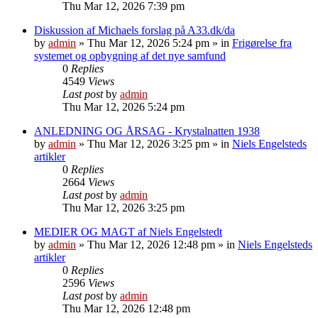
Thu Mar 12, 2026 7:39 pm
Diskussion af Michaels forslag på A33.dk/da
by
admin
»
Thu Mar 12, 2026 5:24 pm
» in
Frigørelse fra
systemet og opbygning af det nye samfund
0
Replies
4549
Views
Last post
by
admin
Thu Mar 12, 2026 5:24 pm
ANLEDNING OG ÅRSAG - Krystalnatten 1938
by
admin
»
Thu Mar 12, 2026 3:25 pm
» in
Niels Engelsteds
artikler
0
Replies
2664
Views
Last post
by
admin
Thu Mar 12, 2026 3:25 pm
MEDIER OG MAGT af Niels Engelstedt
by
admin
»
Thu Mar 12, 2026 12:48 pm
» in
Niels Engelsteds
artikler
0
Replies
2596
Views
Last post
by
admin
Thu Mar 12, 2026 12:48 pm