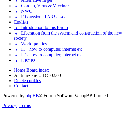
↳ Alternative læger
↳ Corona, Virus & Vacciner
↳ NWO
↳ Diskussion af A33.dk/da
English
↳ Introduction to this forum
↳ Liberation from the system and construction of the new
society
↳ World politics
↳ IT - how to computer, internet etc
↳ IT - how to computer, internet etc
↳ Discuss
Home
Board index
All times are
UTC+02:00
Delete cookies
Contact us
Powered by
phpBB
® Forum Software © phpBB Limited
Privacy
|
Terms