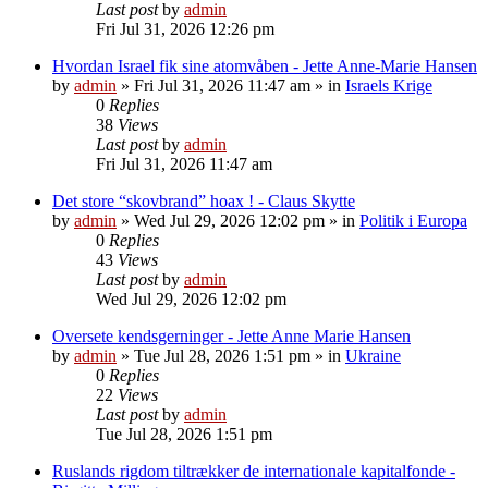
Last post
by
admin
Fri Jul 31, 2026 12:26 pm
Hvordan Israel fik sine atomvåben - Jette Anne-Marie Hansen
by
admin
»
Fri Jul 31, 2026 11:47 am
» in
Israels Krige
0
Replies
38
Views
Last post
by
admin
Fri Jul 31, 2026 11:47 am
Det store “skovbrand” hoax ! - Claus Skytte
by
admin
»
Wed Jul 29, 2026 12:02 pm
» in
Politik i Europa
0
Replies
43
Views
Last post
by
admin
Wed Jul 29, 2026 12:02 pm
Oversete kendsgerninger - Jette Anne Marie Hansen
by
admin
»
Tue Jul 28, 2026 1:51 pm
» in
Ukraine
0
Replies
22
Views
Last post
by
admin
Tue Jul 28, 2026 1:51 pm
Ruslands rigdom tiltrækker de internationale kapitalfonde -