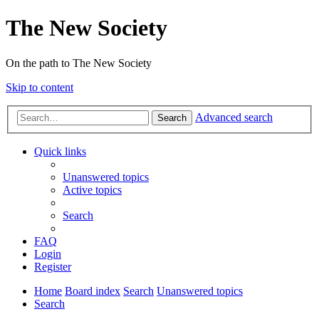
The New Society
On the path to The New Society
Skip to content
Advanced search
Search
Quick links
Unanswered topics
Active topics
Search
FAQ
Login
Register
Home
Board index
Search
Unanswered topics
Search