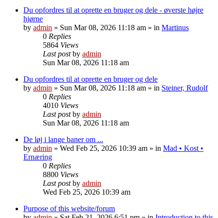
Du opfordres til at oprette en bruger og dele - øverste højre
hjørne
by
admin
»
Sun Mar 08, 2026 11:18 am
» in
Martinus
0
Replies
5864
Views
Last post
by
admin
Sun Mar 08, 2026 11:18 am
Du opfordres til at oprette en bruger og dele
by
admin
»
Sun Mar 08, 2026 11:18 am
» in
Steiner, Rudolf
0
Replies
4010
Views
Last post
by
admin
Sun Mar 08, 2026 11:18 am
De løj i lange baner om ...
by
admin
»
Wed Feb 25, 2026 10:39 am
» in
Mad • Kost •
Ernæring
0
Replies
8800
Views
Last post
by
admin
Wed Feb 25, 2026 10:39 am
Purpose of this website/forum
by
admin
»
Sat Feb 21, 2026 6:51 pm
» in
Introduction to this