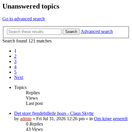
Unanswered topics
Go to advanced search
Advanced search
Search
Search found 121 matches
1
2
3
4
5
Next
Topics
Replies
Views
Last post
Det store fjendebillede hoax - Claus Skytte
by
admin
»
Fri Jul 31, 2026 12:26 pm
» in
Om krige generelt
0
Replies
43
Views