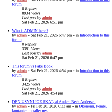
forum
0
Replies
8934
Views
Last post
by
admin
Sat Feb 21, 2026 6:51 pm
Who is ADMIN here ?
by
admin
»
Sat Feb 21, 2026 6:47 pm
» in
Introduction to this
forum
0
Replies
3391
Views
Last post
by
admin
Sat Feb 21, 2026 6:47 pm
This forum vs Fake Book
by
admin
»
Sat Feb 21, 2026 4:54 pm
» in
Introduction to this
forum
0
Replies
3425
Views
Last post
by
admin
Sat Feb 21, 2026 4:54 pm
DEN USYNLIGE SKAT, af Anders Beck Andersen
by
admin
»
Fri Feb 20, 2026 6:33 am
» in
Økonomi, Penge,
kontanter, metaller mv.