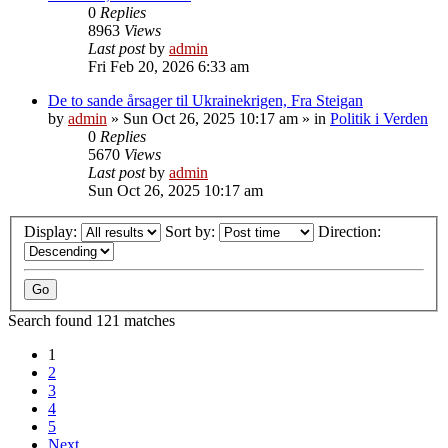
0
Replies
8963
Views
Last post
by
admin
Fri Feb 20, 2026 6:33 am
De to sande årsager til Ukrainekrigen, Fra Steigan
by
admin
»
Sun Oct 26, 2025 10:17 am
» in
Politik i Verden
0
Replies
5670
Views
Last post
by
admin
Sun Oct 26, 2025 10:17 am
Display:
Sort by:
Direction:
Search found 121 matches
1
2
3
4
5
Next