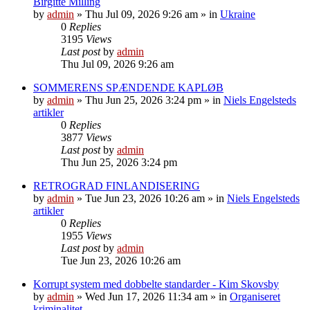
Birgitte Milling
by
admin
»
Thu Jul 09, 2026 9:26 am
» in
Ukraine
0
Replies
3195
Views
Last post
by
admin
Thu Jul 09, 2026 9:26 am
SOMMERENS SPÆNDENDE KAPLØB
by
admin
»
Thu Jun 25, 2026 3:24 pm
» in
Niels Engelsteds
artikler
0
Replies
3877
Views
Last post
by
admin
Thu Jun 25, 2026 3:24 pm
RETROGRAD FINLANDISERING
by
admin
»
Tue Jun 23, 2026 10:26 am
» in
Niels Engelsteds
artikler
0
Replies
1955
Views
Last post
by
admin
Tue Jun 23, 2026 10:26 am
Korrupt system med dobbelte standarder - Kim Skovsby
by
admin
»
Wed Jun 17, 2026 11:34 am
» in
Organiseret
kriminalitet