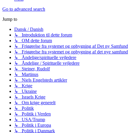
Go to advanced search
Jump to
Dansk / Danish
↳ Introduktion til dette forum
↳ OM dette forum
↳ Frigørelse fra systemet og opbygning af Det ny Samfund
↳ Frigørelse fra systemet og opbygning af det nye samfund
↳ Åndelige/spirituelle vejledere
↳ Åndelige / Spirituelle vejledere
↳ Steiner, Rudolf
↳ Martinus
↳ Niels Engelsteds artikler
↳ Krige
↳ Ukraine
↳ Israels Krige
↳ Om krige generelt
↳ Politik
↳ Politik i Verden
↳ USA/Trump
↳ Politik i Europa
↳ Politik i Danmark