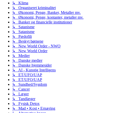
↳ Klima
↳ Organiseret kriminalitet
↳ Økonomi, Penge, Banker, Metaller mv.
↳ Økonomi, Penge, kontanter, metaller mv.
↳ Banker og financielle institutioner
↳ Satanisme
↳ Satanisme
↳ Pædofili
↳ Beskyt børnene
↳ New World Order - NWO
↳ New World Order
↳ Medier
↳ Danske medier
↳ Danske hjemmesider
↳ AI - Kunstig Intelligens
↳ ET/UFO/UAP
↳ ET/UFO/UAP
↳ Sundhed/Sygdom
↳ Cancer
↳ Læger
↳ Tandlæger
↳ Fysisk Detox
↳ Mad • Kost • Ernæring