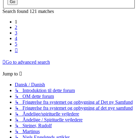
Search found 121 matches
1
2
3
4
5
Next
Go to advanced search
Jump to
Dansk / Danish
↳ Introduktion til dette forum
↳ OM dette forum
↳ Frigørelse fra systemet og opbygning af Det ny Samfund
↳ Frigørelse fra systemet og opbygning af det nye samfund
↳ Åndelige/spirituelle vejledere
↳ Åndelige / Spirituelle vejledere
↳ Steiner, Rudolf
↳ Martinus
↳ Niels Engelsteds artikler