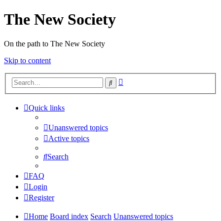
The New Society
On the path to The New Society
Skip to content
Advanced
Search
search
Quick links
Unanswered topics
Active topics
Search
FAQ
Login
Register
Home
Board index
Search
Unanswered topics