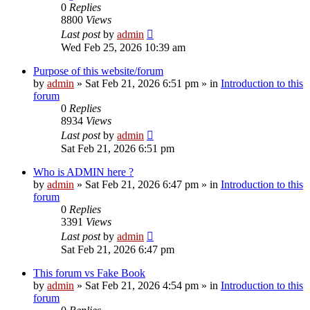
0
Replies
8800
Views
Last post
by
admin
Wed Feb 25, 2026 10:39 am
Purpose of this website/forum
by
admin
»
Sat Feb 21, 2026 6:51 pm
» in
Introduction to this
forum
0
Replies
8934
Views
Last post
by
admin
Sat Feb 21, 2026 6:51 pm
Who is ADMIN here ?
by
admin
»
Sat Feb 21, 2026 6:47 pm
» in
Introduction to this
forum
0
Replies
3391
Views
Last post
by
admin
Sat Feb 21, 2026 6:47 pm
This forum vs Fake Book
by
admin
»
Sat Feb 21, 2026 4:54 pm
» in
Introduction to this
forum