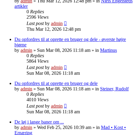
by
admin
»
Thu Mar 12, 2026 12:48 pm
» in
Niels Engelsteds
artikler
0
Replies
2596
Views
Last post
by
admin
Thu Mar 12, 2026 12:48 pm
Du opfordres til at oprette en bruger og dele - øverste højre
hjørne
by
admin
»
Sun Mar 08, 2026 11:18 am
» in
Martinus
0
Replies
5864
Views
Last post
by
admin
Sun Mar 08, 2026 11:18 am
Du opfordres til at oprette en bruger og dele
by
admin
»
Sun Mar 08, 2026 11:18 am
» in
Steiner, Rudolf
0
Replies
4010
Views
Last post
by
admin
Sun Mar 08, 2026 11:18 am
De løj i lange baner om ...
by
admin
»
Wed Feb 25, 2026 10:39 am
» in
Mad • Kost •
Ernæring