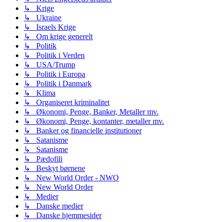
↳ Krige
↳ Ukraine
↳ Israels Krige
↳ Om krige generelt
↳ Politik
↳ Politik i Verden
↳ USA/Trump
↳ Politik i Europa
↳ Politik i Danmark
↳ Klima
↳ Organiseret kriminalitet
↳ Økonomi, Penge, Banker, Metaller mv.
↳ Økonomi, Penge, kontanter, metaller mv.
↳ Banker og financielle institutioner
↳ Satanisme
↳ Satanisme
↳ Pædofili
↳ Beskyt børnene
↳ New World Order - NWO
↳ New World Order
↳ Medier
↳ Danske medier
↳ Danske hjemmesider