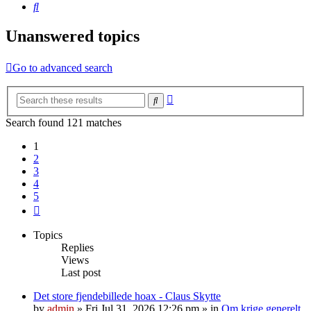
Search
Unanswered topics
Go to advanced search
Advanced
Search
search
Search found 121 matches
1
2
3
4
5
Next
Topics
Replies
Views
Last post
Det store fjendebillede hoax - Claus Skytte
by
admin
»
Fri Jul 31, 2026 12:26 pm
» in
Om krige generelt