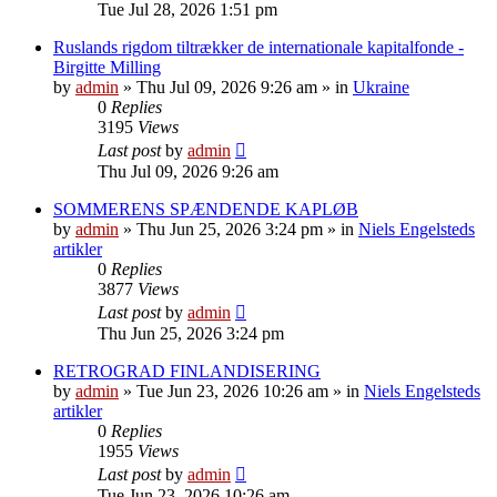
Tue Jul 28, 2026 1:51 pm
Ruslands rigdom tiltrækker de internationale kapitalfonde -
Birgitte Milling
by
admin
»
Thu Jul 09, 2026 9:26 am
» in
Ukraine
0
Replies
3195
Views
Last post
by
admin
Thu Jul 09, 2026 9:26 am
SOMMERENS SPÆNDENDE KAPLØB
by
admin
»
Thu Jun 25, 2026 3:24 pm
» in
Niels Engelsteds
artikler
0
Replies
3877
Views
Last post
by
admin
Thu Jun 25, 2026 3:24 pm
RETROGRAD FINLANDISERING
by
admin
»
Tue Jun 23, 2026 10:26 am
» in
Niels Engelsteds
artikler
0
Replies
1955
Views
Last post
by
admin
Tue Jun 23, 2026 10:26 am