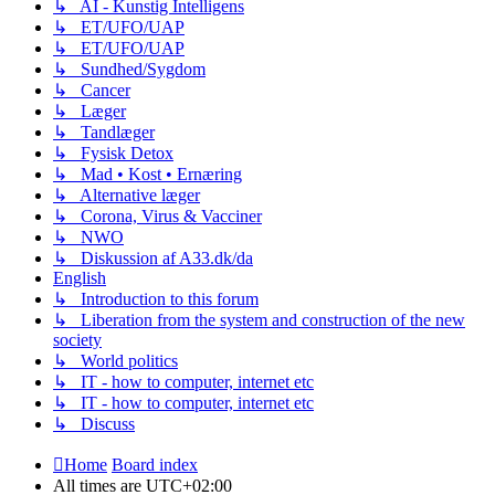
↳ AI - Kunstig Intelligens
↳ ET/UFO/UAP
↳ ET/UFO/UAP
↳ Sundhed/Sygdom
↳ Cancer
↳ Læger
↳ Tandlæger
↳ Fysisk Detox
↳ Mad • Kost • Ernæring
↳ Alternative læger
↳ Corona, Virus & Vacciner
↳ NWO
↳ Diskussion af A33.dk/da
English
↳ Introduction to this forum
↳ Liberation from the system and construction of the new
society
↳ World politics
↳ IT - how to computer, internet etc
↳ IT - how to computer, internet etc
↳ Discuss
Home
Board index
All times are
UTC+02:00