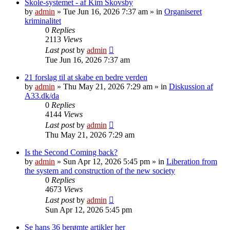
Skole-systemet - af Kim Skovsby
by
admin
»
Tue Jun 16, 2026 7:37 am
» in
Organiseret
kriminalitet
0
Replies
2113
Views
Last post
by
admin
Tue Jun 16, 2026 7:37 am
21 forslag til at skabe en bedre verden
by
admin
»
Thu May 21, 2026 7:29 am
» in
Diskussion af
A33.dk/da
0
Replies
4144
Views
Last post
by
admin
Thu May 21, 2026 7:29 am
Is the Second Coming back?
by
admin
»
Sun Apr 12, 2026 5:45 pm
» in
Liberation from
the system and construction of the new society
0
Replies
4673
Views
Last post
by
admin
Sun Apr 12, 2026 5:45 pm
Se hans 36 berømte artikler her