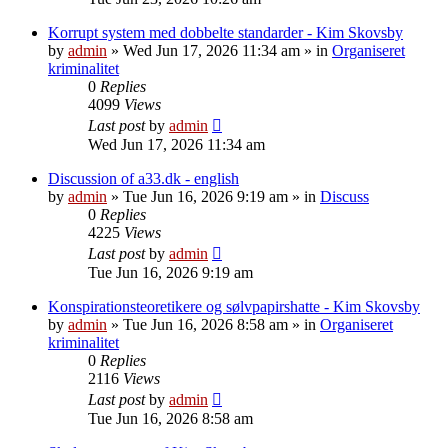
Korrupt system med dobbelte standarder - Kim Skovsby
by
admin
»
Wed Jun 17, 2026 11:34 am
» in
Organiseret
kriminalitet
0
Replies
4099
Views
Last post
by
admin
Wed Jun 17, 2026 11:34 am
Discussion of a33.dk - english
by
admin
»
Tue Jun 16, 2026 9:19 am
» in
Discuss
0
Replies
4225
Views
Last post
by
admin
Tue Jun 16, 2026 9:19 am
Konspirationsteoretikere og sølvpapirshatte - Kim Skovsby
by
admin
»
Tue Jun 16, 2026 8:58 am
» in
Organiseret
kriminalitet
0
Replies
2116
Views
Last post
by
admin
Tue Jun 16, 2026 8:58 am