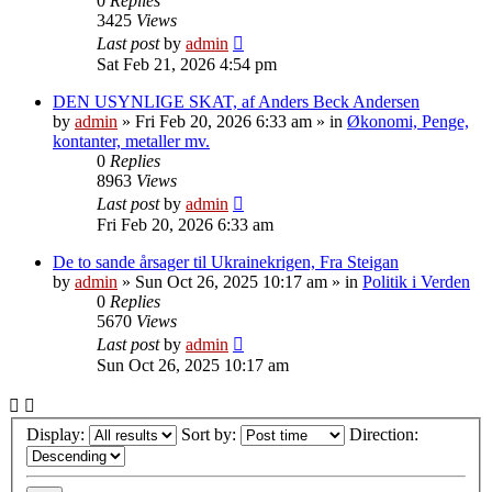
0
Replies
3425
Views
Last post
by
admin
Sat Feb 21, 2026 4:54 pm
DEN USYNLIGE SKAT, af Anders Beck Andersen
by
admin
»
Fri Feb 20, 2026 6:33 am
» in
Økonomi, Penge,
kontanter, metaller mv.
0
Replies
8963
Views
Last post
by
admin
Fri Feb 20, 2026 6:33 am
De to sande årsager til Ukrainekrigen, Fra Steigan
by
admin
»
Sun Oct 26, 2025 10:17 am
» in
Politik i Verden
0
Replies
5670
Views
Last post
by
admin
Sun Oct 26, 2025 10:17 am
Display:
Sort by:
Direction: