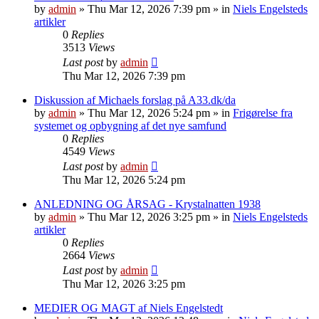
by
admin
»
Thu Mar 12, 2026 7:39 pm
» in
Niels Engelsteds
artikler
0
Replies
3513
Views
Last post
by
admin
Thu Mar 12, 2026 7:39 pm
Diskussion af Michaels forslag på A33.dk/da
by
admin
»
Thu Mar 12, 2026 5:24 pm
» in
Frigørelse fra
systemet og opbygning af det nye samfund
0
Replies
4549
Views
Last post
by
admin
Thu Mar 12, 2026 5:24 pm
ANLEDNING OG ÅRSAG - Krystalnatten 1938
by
admin
»
Thu Mar 12, 2026 3:25 pm
» in
Niels Engelsteds
artikler
0
Replies
2664
Views
Last post
by
admin
Thu Mar 12, 2026 3:25 pm
MEDIER OG MAGT af Niels Engelstedt