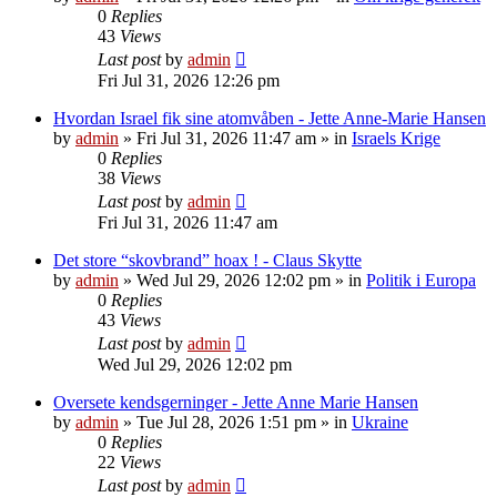
0
Replies
43
Views
Last post
by
admin
Fri Jul 31, 2026 12:26 pm
Hvordan Israel fik sine atomvåben - Jette Anne-Marie Hansen
by
admin
»
Fri Jul 31, 2026 11:47 am
» in
Israels Krige
0
Replies
38
Views
Last post
by
admin
Fri Jul 31, 2026 11:47 am
Det store “skovbrand” hoax ! - Claus Skytte
by
admin
»
Wed Jul 29, 2026 12:02 pm
» in
Politik i Europa
0
Replies
43
Views
Last post
by
admin
Wed Jul 29, 2026 12:02 pm
Oversete kendsgerninger - Jette Anne Marie Hansen
by
admin
»
Tue Jul 28, 2026 1:51 pm
» in
Ukraine
0
Replies
22
Views
Last post
by
admin