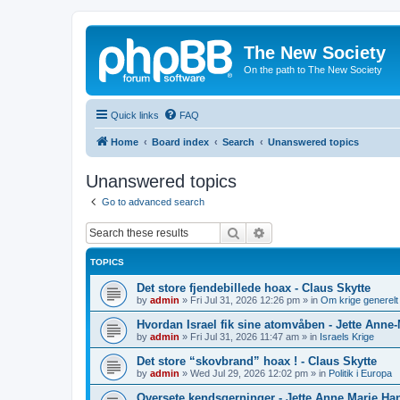
The New Society
On the path to The New Society
Quick links
FAQ
Home
Board index
Search
Unanswered topics
Unanswered topics
Go to advanced search
Search
Advanced search
TOPICS
Det store fjendebillede hoax - Claus Skytte
by
admin
»
Fri Jul 31, 2026 12:26 pm
» in
Om krige generelt
Hvordan Israel fik sine atomvåben - Jette Anne
by
admin
»
Fri Jul 31, 2026 11:47 am
» in
Israels Krige
Det store “skovbrand” hoax ! - Claus Skytte
by
admin
»
Wed Jul 29, 2026 12:02 pm
» in
Politik i Europa
Oversete kendsgerninger - Jette Anne Marie Ha