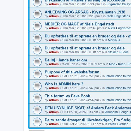
Diskussion af Michaels forslag på A33.dk/da
by
admin
»
Thu Mar 12, 2026 5:24 pm
» in
Frigørelse fra s
ANLEDNING OG ÅRSAG - Krystalnatten 1938
by
admin
»
Thu Mar 12, 2026 3:25 pm
» in
Niels Engelsteds 
MEDIER OG MAGT af Niels Engelstedt
by
admin
»
Thu Mar 12, 2026 12:48 pm
» in
Niels Engelsteds
Du opfordres til at oprette en bruger og dele - 
by
admin
»
Sun Mar 08, 2026 11:18 am
» in
Martinus
Du opfordres til at oprette en bruger og dele
by
admin
»
Sun Mar 08, 2026 11:18 am
» in
Steiner, Rudolf
De løj i lange baner om ...
by
admin
»
Wed Feb 25, 2026 10:39 am
» in
Mad • Kost • E
Purpose of this website/forum
by
admin
»
Sat Feb 21, 2026 6:51 pm
» in
Introduction to th
Who is ADMIN here ?
by
admin
»
Sat Feb 21, 2026 6:47 pm
» in
Introduction to th
This forum vs Fake Book
by
admin
»
Sat Feb 21, 2026 4:54 pm
» in
Introduction to th
DEN USYNLIGE SKAT, af Anders Beck Anderse
by
admin
»
Fri Feb 20, 2026 6:33 am
» in
Økonomi, Penge, k
De to sande årsager til Ukrainekrigen, Fra Stei
by
admin
»
Sun Oct 26, 2025 10:17 am
» in
Politik i Verden