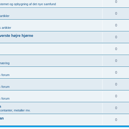
0
ystemet og opbygning af det nye samfund
0
artikler
0
 artikler
øverste højre hjørne
0
0
0
rnæring
0
is forum
0
is forum
0
is forum
n
0
ontanter, metaller mv.
gan
0