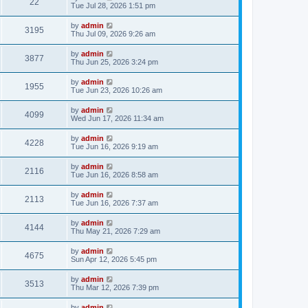
22
Tue Jul 28, 2026 1:51 pm
by
admin
3195
Thu Jul 09, 2026 9:26 am
by
admin
3877
Thu Jun 25, 2026 3:24 pm
by
admin
1955
Tue Jun 23, 2026 10:26 am
by
admin
4099
Wed Jun 17, 2026 11:34 am
by
admin
4228
Tue Jun 16, 2026 9:19 am
by
admin
2116
Tue Jun 16, 2026 8:58 am
by
admin
2113
Tue Jun 16, 2026 7:37 am
by
admin
4144
Thu May 21, 2026 7:29 am
by
admin
4675
Sun Apr 12, 2026 5:45 pm
by
admin
3513
Thu Mar 12, 2026 7:39 pm
by
admin