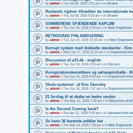
by
admin
»
Tue Jul 28, 2026 1:51 pm
» in
Ukraine
Ruslands rigdom tiltrækker de internationale kap
by
admin
»
Thu Jul 09, 2026 9:26 am
» in
Ukraine
SOMMERENS SPÆNDENDE KAPLØB
by
admin
»
Thu Jun 25, 2026 3:24 pm
» in
Niels Engelsteds a
RETROGRAD FINLANDISERING
by
admin
»
Tue Jun 23, 2026 10:26 am
» in
Niels Engelsteds
Korrupt system med dobbelte standarder - Kim
by
admin
»
Wed Jun 17, 2026 11:34 am
» in
Organiseret krim
Discussion of a33.dk - english
by
admin
»
Tue Jun 16, 2026 9:19 am
» in
Discuss
Konspirationsteoretikere og sølvpapirshatte - 
by
admin
»
Tue Jun 16, 2026 8:58 am
» in
Organiseret krimin
Skole-systemet - af Kim Skovsby
by
admin
»
Tue Jun 16, 2026 7:37 am
» in
Organiseret krimin
21 forslag til at skabe en bedre verden
by
admin
»
Thu May 21, 2026 7:29 am
» in
Diskussion af A3
Is the Second Coming back?
by
admin
»
Sun Apr 12, 2026 5:45 pm
» in
Liberation from t
Se hans 36 berømte artikler her
by
admin
»
Thu Mar 12, 2026 7:39 pm
» in
Niels Engelsteds 