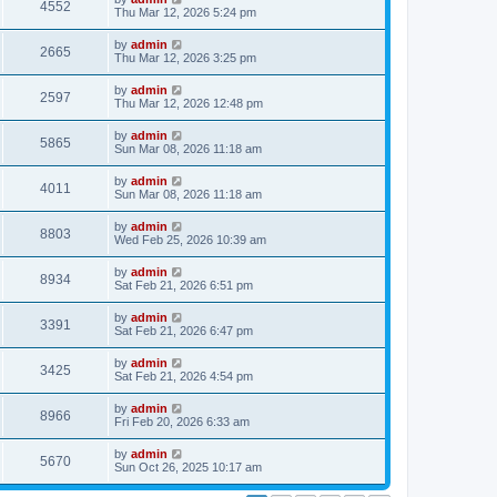
4552
Thu Mar 12, 2026 5:24 pm
by
admin
2665
Thu Mar 12, 2026 3:25 pm
by
admin
2597
Thu Mar 12, 2026 12:48 pm
by
admin
5865
Sun Mar 08, 2026 11:18 am
by
admin
4011
Sun Mar 08, 2026 11:18 am
by
admin
8803
Wed Feb 25, 2026 10:39 am
by
admin
8934
Sat Feb 21, 2026 6:51 pm
by
admin
3391
Sat Feb 21, 2026 6:47 pm
by
admin
3425
Sat Feb 21, 2026 4:54 pm
by
admin
8966
Fri Feb 20, 2026 6:33 am
by
admin
5670
Sun Oct 26, 2025 10:17 am