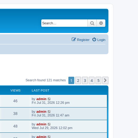
Search
Advanced search
Register
Login
1
2
3
4
5
Next
Search found 121 matches
VIEWS
LAST POST
by
admin
46
Fri Jul 31, 2026 12:26 pm
by
admin
38
Fri Jul 31, 2026 11:47 am
by
admin
48
Wed Jul 29, 2026 12:02 pm
by
admin