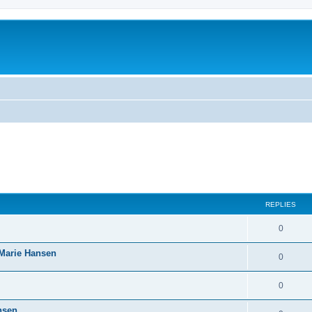
REPLIES
0
-Marie Hansen
0
0
nsen