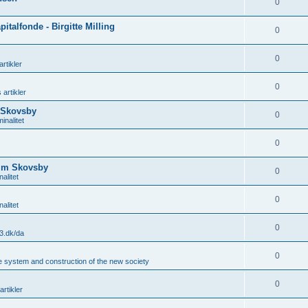
0
italfonde - Birgitte Milling
0
0
rtikler
0
 artikler
 Skovsby
0
inalitet
0
Kim Skovsby
0
alitet
0
alitet
0
3.dk/da
0
he system and construction of the new society
0
artikler