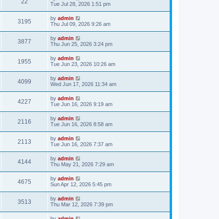
22
Tue Jul 28, 2026 1:51 pm
by
admin
3195
Thu Jul 09, 2026 9:26 am
by
admin
3877
Thu Jun 25, 2026 3:24 pm
by
admin
1955
Tue Jun 23, 2026 10:26 am
by
admin
4099
Wed Jun 17, 2026 11:34 am
by
admin
4227
Tue Jun 16, 2026 9:19 am
by
admin
2116
Tue Jun 16, 2026 8:58 am
by
admin
2113
Tue Jun 16, 2026 7:37 am
by
admin
4144
Thu May 21, 2026 7:29 am
by
admin
4675
Sun Apr 12, 2026 5:45 pm
by
admin
3513
Thu Mar 12, 2026 7:39 pm
by
admin