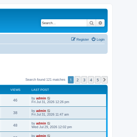
Search
Advanced search
Register
Login
1
2
3
4
5
Next
Search found 121 matches
VIEWS
LAST POST
by
admin
46
Fri Jul 31, 2026 12:26 pm
by
admin
38
Fri Jul 31, 2026 11:47 am
by
admin
48
Wed Jul 29, 2026 12:02 pm
by
admin