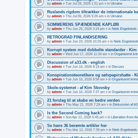
by
admin
»
Tue Jul 28, 2026 1:51 pm
» in
Ukraine
Ruslands rigdom tiltrækker de internationale kap
by
admin
»
Thu Jul 09, 2026 9:26 am
» in
Ukraine
SOMMERENS SPÆNDENDE KAPLØB
by
admin
»
Thu Jun 25, 2026 3:24 pm
» in
Niels Engelsteds a
RETROGRAD FINLANDISERING
by
admin
»
Tue Jun 23, 2026 10:26 am
» in
Niels Engelsteds
Korrupt system med dobbelte standarder - Kim
by
admin
»
Wed Jun 17, 2026 11:34 am
» in
Organiseret krim
Discussion of a33.dk - english
by
admin
»
Tue Jun 16, 2026 9:19 am
» in
Discuss
Konspirationsteoretikere og sølvpapirshatte - 
by
admin
»
Tue Jun 16, 2026 8:58 am
» in
Organiseret krimin
Skole-systemet - af Kim Skovsby
by
admin
»
Tue Jun 16, 2026 7:37 am
» in
Organiseret krimin
21 forslag til at skabe en bedre verden
by
admin
»
Thu May 21, 2026 7:29 am
» in
Diskussion af A3
Is the Second Coming back?
by
admin
»
Sun Apr 12, 2026 5:45 pm
» in
Liberation from t
Se hans 36 berømte artikler her
by
admin
»
Thu Mar 12, 2026 7:39 pm
» in
Niels Engelsteds 