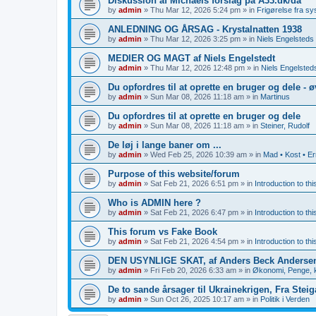
Diskussion af Michaels forslag på A33.dk/da
by
admin
»
Thu Mar 12, 2026 5:24 pm
» in
Frigørelse fra s
ANLEDNING OG ÅRSAG - Krystalnatten 1938
by
admin
»
Thu Mar 12, 2026 3:25 pm
» in
Niels Engelsteds 
MEDIER OG MAGT af Niels Engelstedt
by
admin
»
Thu Mar 12, 2026 12:48 pm
» in
Niels Engelsteds
Du opfordres til at oprette en bruger og dele - 
by
admin
»
Sun Mar 08, 2026 11:18 am
» in
Martinus
Du opfordres til at oprette en bruger og dele
by
admin
»
Sun Mar 08, 2026 11:18 am
» in
Steiner, Rudolf
De løj i lange baner om ...
by
admin
»
Wed Feb 25, 2026 10:39 am
» in
Mad • Kost • E
Purpose of this website/forum
by
admin
»
Sat Feb 21, 2026 6:51 pm
» in
Introduction to th
Who is ADMIN here ?
by
admin
»
Sat Feb 21, 2026 6:47 pm
» in
Introduction to th
This forum vs Fake Book
by
admin
»
Sat Feb 21, 2026 4:54 pm
» in
Introduction to th
DEN USYNLIGE SKAT, af Anders Beck Anderse
by
admin
»
Fri Feb 20, 2026 6:33 am
» in
Økonomi, Penge, k
De to sande årsager til Ukrainekrigen, Fra Stei
by
admin
»
Sun Oct 26, 2025 10:17 am
» in
Politik i Verden