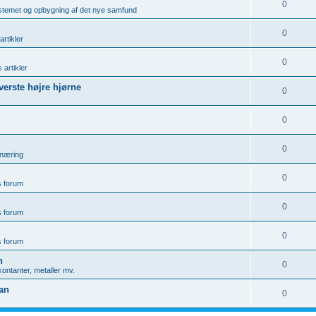
0
ystemet og opbygning af det nye samfund
0
artikler
0
 artikler
øverste højre hjørne
0
0
0
rnæring
0
is forum
0
is forum
0
is forum
n
0
ontanter, metaller mv.
gan
0