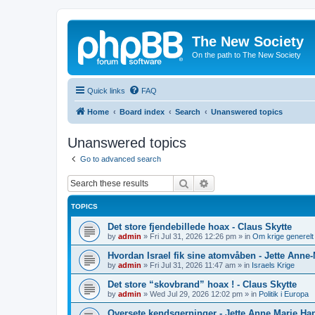
The New Society
On the path to The New Society
Quick links
FAQ
Home
Board index
Search
Unanswered topics
Unanswered topics
Go to advanced search
Search
Advanced search
TOPICS
Det store fjendebillede hoax - Claus Skytte
by
admin
»
Fri Jul 31, 2026 12:26 pm
» in
Om krige generelt
Hvordan Israel fik sine atomvåben - Jette Anne
by
admin
»
Fri Jul 31, 2026 11:47 am
» in
Israels Krige
Det store “skovbrand” hoax ! - Claus Skytte
by
admin
»
Wed Jul 29, 2026 12:02 pm
» in
Politik i Europa
Oversete kendsgerninger - Jette Anne Marie Ha