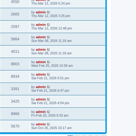
4550
Thu Mar 12, 2026 5:24 pm
by
admin
2665
Thu Mar 12, 2026 3:25 pm
by
admin
2597
Thu Mar 12, 2026 12:48 pm
by
admin
5864
Sun Mar 08, 2026 11:18 am
by
admin
4011
Sun Mar 08, 2026 11:18 am
by
admin
8803
Wed Feb 25, 2026 10:39 am
by
admin
8934
Sat Feb 21, 2026 6:51 pm
by
admin
3391
Sat Feb 21, 2026 6:47 pm
by
admin
3425
Sat Feb 21, 2026 4:54 pm
by
admin
8966
Fri Feb 20, 2026 6:33 am
by
admin
5670
Sun Oct 26, 2025 10:17 am