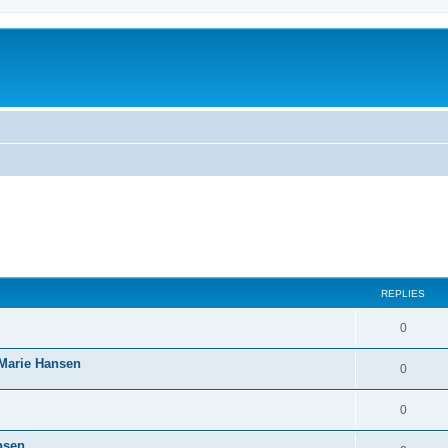
REPLIES
0
-Marie Hansen
0
0
nsen