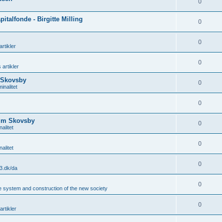
0
italfonde - Birgitte Milling
0
0
rtikler
0
 artikler
 Skovsby
0
inalitet
0
Kim Skovsby
0
alitet
0
alitet
0
3.dk/da
0
he system and construction of the new society
0
artikler