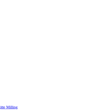
itte Milling