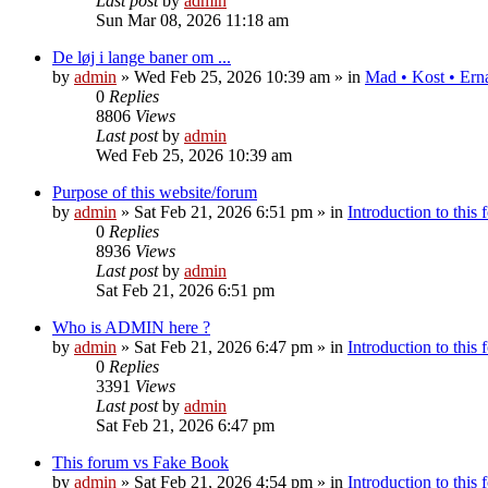
Last post
by
admin
Sun Mar 08, 2026 11:18 am
De løj i lange baner om ...
by
admin
»
Wed Feb 25, 2026 10:39 am
» in
Mad • Kost • Ern
0
Replies
8806
Views
Last post
by
admin
Wed Feb 25, 2026 10:39 am
Purpose of this website/forum
by
admin
»
Sat Feb 21, 2026 6:51 pm
» in
Introduction to this
0
Replies
8936
Views
Last post
by
admin
Sat Feb 21, 2026 6:51 pm
Who is ADMIN here ?
by
admin
»
Sat Feb 21, 2026 6:47 pm
» in
Introduction to this
0
Replies
3391
Views
Last post
by
admin
Sat Feb 21, 2026 6:47 pm
This forum vs Fake Book
by
admin
»
Sat Feb 21, 2026 4:54 pm
» in
Introduction to this