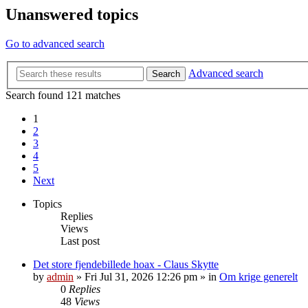
Unanswered topics
Go to advanced search
Advanced search
Search
Search found 121 matches
1
2
3
4
5
Next
Topics
Replies
Views
Last post
Det store fjendebillede hoax - Claus Skytte
by
admin
»
Fri Jul 31, 2026 12:26 pm
» in
Om krige generelt
0
Replies
48
Views