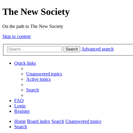
The New Society
On the path to The New Society
Skip to content
Advanced search
Search
Quick links
Unanswered topics
Active topics
Search
FAQ
Login
Register
Home
Board index
Search
Unanswered topics
Search