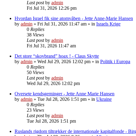
Last post
by
admin
Fri Jul 31, 2026 12:26 pm
Hvordan Israel fik sine atomvåben - Jette Anne-Marie Hansen
by
admin
»
Fri Jul 31, 2026 11:47 am
» in
Israels Krige
0
Replies
38
Views
Last post
by
admin
Fri Jul 31, 2026 11:47 am
Det store “skovbrand” hoax ! - Claus Skytte
by
admin
»
Wed Jul 29, 2026 12:02 pm
» in
Politik i Europa
0
Replies
50
Views
Last post
by
admin
Wed Jul 29, 2026 12:02 pm
Oversete kendsgerninger - Jette Anne Marie Hansen
by
admin
»
Tue Jul 28, 2026 1:51 pm
» in
Ukraine
0
Replies
23
Views
Last post
by
admin
Tue Jul 28, 2026 1:51 pm
Ruslands rigdom tiltrækker de internationale kapitalfonde - Birg