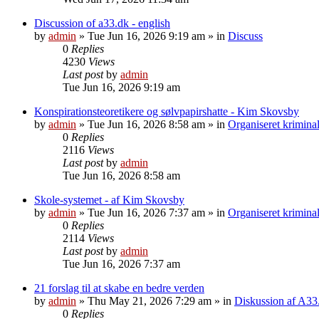
Discussion of a33.dk - english
by
admin
»
Tue Jun 16, 2026 9:19 am
» in
Discuss
0
Replies
4230
Views
Last post
by
admin
Tue Jun 16, 2026 9:19 am
Konspirationsteoretikere og sølvpapirshatte - Kim Skovsby
by
admin
»
Tue Jun 16, 2026 8:58 am
» in
Organiseret kriminal
0
Replies
2116
Views
Last post
by
admin
Tue Jun 16, 2026 8:58 am
Skole-systemet - af Kim Skovsby
by
admin
»
Tue Jun 16, 2026 7:37 am
» in
Organiseret kriminal
0
Replies
2114
Views
Last post
by
admin
Tue Jun 16, 2026 7:37 am
21 forslag til at skabe en bedre verden
by
admin
»
Thu May 21, 2026 7:29 am
» in
Diskussion af A33
0
Replies