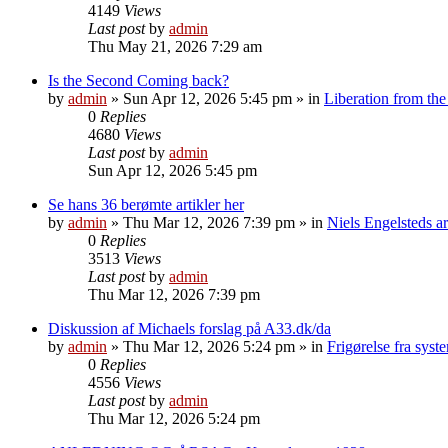
4149
Views
Last post
by
admin
Thu May 21, 2026 7:29 am
Is the Second Coming back?
by
admin
»
Sun Apr 12, 2026 5:45 pm
» in
Liberation from the
0
Replies
4680
Views
Last post
by
admin
Sun Apr 12, 2026 5:45 pm
Se hans 36 berømte artikler her
by
admin
»
Thu Mar 12, 2026 7:39 pm
» in
Niels Engelsteds ar
0
Replies
3513
Views
Last post
by
admin
Thu Mar 12, 2026 7:39 pm
Diskussion af Michaels forslag på A33.dk/da
by
admin
»
Thu Mar 12, 2026 5:24 pm
» in
Frigørelse fra sys
0
Replies
4556
Views
Last post
by
admin
Thu Mar 12, 2026 5:24 pm