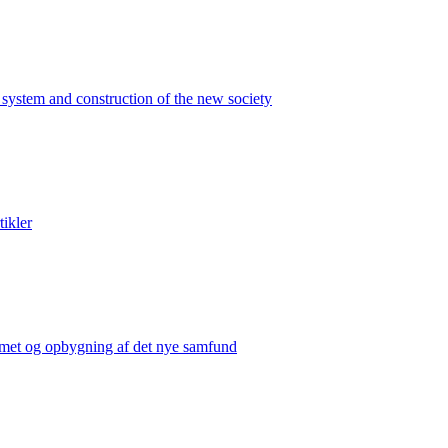
 system and construction of the new society
tikler
temet og opbygning af det nye samfund