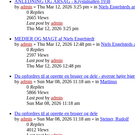
ANLEDNING OG ÅRSAG - Krystalnatten 1938
by
admin
»
Thu Mar 12, 2026 3:25 pm
» in
Niels Engelsteds ar
0
Replies
2665
Views
Last post
by
admin
Thu Mar 12, 2026 3:25 pm
MEDIER OG MAGT af Niels Engelstedt
by
admin
»
Thu Mar 12, 2026 12:48 pm
» in
Niels Engelsteds a
0
Replies
2597
Views
Last post
by
admin
Thu Mar 12, 2026 12:48 pm
Du opfordres til at oprette en bruger og dele - øverste højre hjø
by
admin
»
Sun Mar 08, 2026 11:18 am
» in
Martinus
0
Replies
5866
Views
Last post
by
admin
Sun Mar 08, 2026 11:18 am
Du opfordres til at oprette en bruger og dele
by
admin
»
Sun Mar 08, 2026 11:18 am
» in
Steiner, Rudolf
0
Replies
4012
Views