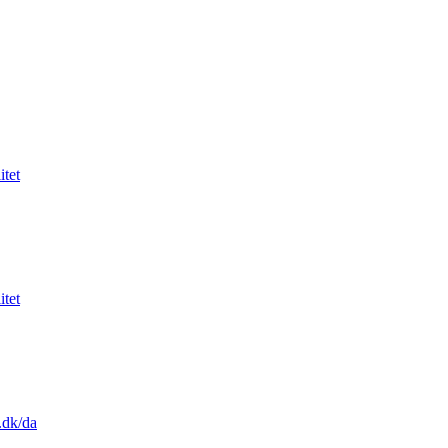
itet
itet
.dk/da