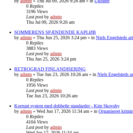
by
admin
»
Thu Jul 09, 2026 9:26 am
» in
Ukraine
0
Replies
3196
Views
Last post
by
admin
Thu Jul 09, 2026 9:26 am
SOMMERENS SPÆNDENDE KAPLØB
by
admin
»
Thu Jun 25, 2026 3:24 pm
» in
Niels Engelsteds art
0
Replies
3883
Views
Last post
by
admin
Thu Jun 25, 2026 3:24 pm
RETROGRAD FINLANDISERING
by
admin
»
Tue Jun 23, 2026 10:26 am
» in
Niels Engelsteds ar
0
Replies
1956
Views
Last post
by
admin
Tue Jun 23, 2026 10:26 am
Korrupt system med dobbelte standarder - Kim Skovsby
by
admin
»
Wed Jun 17, 2026 11:34 am
» in
Organiseret krimin
0
Replies
4104
Views
Last post
by
admin
Wed Jun 17, 2026 11:34 am