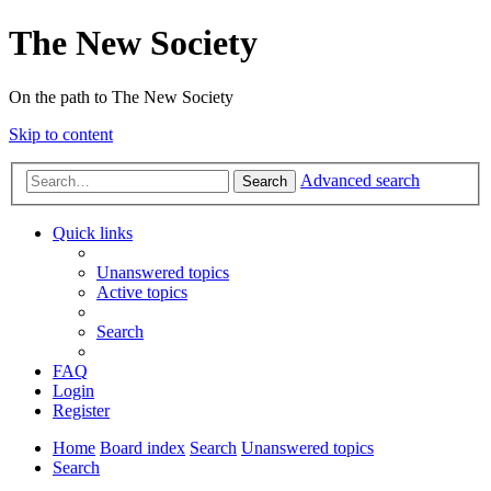
The New Society
On the path to The New Society
Skip to content
Advanced search
Search
Quick links
Unanswered topics
Active topics
Search
FAQ
Login
Register
Home
Board index
Search
Unanswered topics
Search