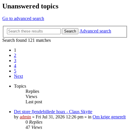
Unanswered topics
Go to advanced search
Advanced search
Search
Search found 121 matches
1
2
3
4
5
Next
Topics
Replies
Views
Last post
Det store fjendebillede hoax - Claus Skytte
by
admin
»
Fri Jul 31, 2026 12:26 pm
» in
Om krige generelt
0
Replies
47
Views