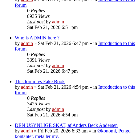
forum
0
Replies
8935
Views
Last post
by
admin
Sat Feb 21, 2026 6:51 pm
Who is ADMIN here ?
by
admin
»
Sat Feb 21, 2026 6:47 pm
» in
Introduction to this
forum
0
Replies
3391
Views
Last post
by
admin
Sat Feb 21, 2026 6:47 pm
This forum vs Fake Book
by
admin
»
Sat Feb 21, 2026 4:54 pm
» in
Introduction to this
forum
0
Replies
3425
Views
Last post
by
admin
Sat Feb 21, 2026 4:54 pm
DEN USYNLIGE SKAT, af Anders Beck Andersen
by
admin
»
Fri Feb 20, 2026 6:33 am
» in
Økonomi, Penge,
kontanter, metaller mv.