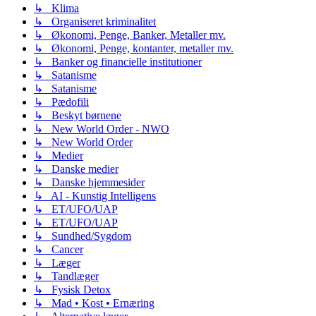
↳ Klima
↳ Organiseret kriminalitet
↳ Økonomi, Penge, Banker, Metaller mv.
↳ Økonomi, Penge, kontanter, metaller mv.
↳ Banker og financielle institutioner
↳ Satanisme
↳ Satanisme
↳ Pædofili
↳ Beskyt børnene
↳ New World Order - NWO
↳ New World Order
↳ Medier
↳ Danske medier
↳ Danske hjemmesider
↳ AI - Kunstig Intelligens
↳ ET/UFO/UAP
↳ ET/UFO/UAP
↳ Sundhed/Sygdom
↳ Cancer
↳ Læger
↳ Tandlæger
↳ Fysisk Detox
↳ Mad • Kost • Ernæring