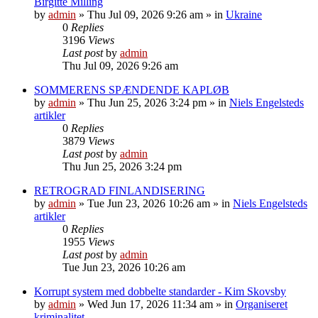
Birgitte Milling
by
admin
»
Thu Jul 09, 2026 9:26 am
» in
Ukraine
0
Replies
3196
Views
Last post
by
admin
Thu Jul 09, 2026 9:26 am
SOMMERENS SPÆNDENDE KAPLØB
by
admin
»
Thu Jun 25, 2026 3:24 pm
» in
Niels Engelsteds
artikler
0
Replies
3879
Views
Last post
by
admin
Thu Jun 25, 2026 3:24 pm
RETROGRAD FINLANDISERING
by
admin
»
Tue Jun 23, 2026 10:26 am
» in
Niels Engelsteds
artikler
0
Replies
1955
Views
Last post
by
admin
Tue Jun 23, 2026 10:26 am
Korrupt system med dobbelte standarder - Kim Skovsby
by
admin
»
Wed Jun 17, 2026 11:34 am
» in
Organiseret
kriminalitet