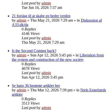
Last post
by
admin
Tue Jun 16, 2026 7:37 am
21 forslag til at skabe en bedre verden
by
admin
»
Thu May 21, 2026 7:29 am
» in
Diskussion af
A33.dk/da
0
Replies
4146
Views
Last post
by
admin
Thu May 21, 2026 7:29 am
Is the Second Coming back?
by
admin
»
Sun Apr 12, 2026 5:45 pm
» in
Liberation from
the system and construction of the new society
0
Replies
4678
Views
Last post
by
admin
Sun Apr 12, 2026 5:45 pm
Se hans 36 berømte artikler her
by
admin
»
Thu Mar 12, 2026 7:39 pm
» in
Niels Engelsteds
artikler
0
Replies
3513
Views
Last post
by
admin