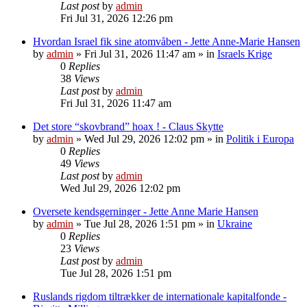
Last post
by
admin
Fri Jul 31, 2026 12:26 pm
Hvordan Israel fik sine atomvåben - Jette Anne-Marie Hansen
by
admin
»
Fri Jul 31, 2026 11:47 am
» in
Israels Krige
0
Replies
38
Views
Last post
by
admin
Fri Jul 31, 2026 11:47 am
Det store “skovbrand” hoax ! - Claus Skytte
by
admin
»
Wed Jul 29, 2026 12:02 pm
» in
Politik i Europa
0
Replies
49
Views
Last post
by
admin
Wed Jul 29, 2026 12:02 pm
Oversete kendsgerninger - Jette Anne Marie Hansen
by
admin
»
Tue Jul 28, 2026 1:51 pm
» in
Ukraine
0
Replies
23
Views
Last post
by
admin
Tue Jul 28, 2026 1:51 pm
Ruslands rigdom tiltrækker de internationale kapitalfonde -