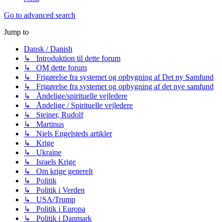
Go to advanced search
Jump to
Dansk / Danish
↳ Introduktion til dette forum
↳ OM dette forum
↳ Frigørelse fra systemet og opbygning af Det ny Samfund
↳ Frigørelse fra systemet og opbygning af det nye samfund
↳ Åndelige/spirituelle vejledere
↳ Åndelige / Spirituelle vejledere
↳ Steiner, Rudolf
↳ Martinus
↳ Niels Engelsteds artikler
↳ Krige
↳ Ukraine
↳ Israels Krige
↳ Om krige generelt
↳ Politik
↳ Politik i Verden
↳ USA/Trump
↳ Politik i Europa
↳ Politik i Danmark