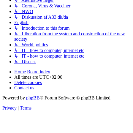
↳ Alternative læger
↳ Corona, Virus & Vacciner
↳ NWO
↳ Diskussion af A33.dk/da
English
↳ Introduction to this forum
↳ Liberation from the system and construction of the new
society
↳ World politics
↳ IT - how to computer, internet etc
↳ IT - how to computer, internet etc
↳ Discuss
Home
Board index
All times are
UTC+02:00
Delete cookies
Contact us
Powered by
phpBB
® Forum Software © phpBB Limited
Privacy
|
Terms