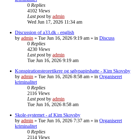
0
Replies
4102
Views
Last post
by
admin
Wed Jun 17, 2026 11:34 am
Discussion of a33.dk - english
by
admin
»
Tue Jun 16, 2026 9:19 am
» in
Discuss
0
Replies
4230
Views
Last post
by
admin
Tue Jun 16, 2026 9:19 am
Konspirationsteoretikere og sølvpapirshatte - Kim Skovsby
by
admin
»
Tue Jun 16, 2026 8:58 am
» in
Organiseret
kriminalitet
0
Replies
2116
Views
Last post
by
admin
Tue Jun 16, 2026 8:58 am
Skole-systemet - af Kim Skovsby
by
admin
»
Tue Jun 16, 2026 7:37 am
» in
Organiseret
kriminalitet
0
Replies
2114
Views