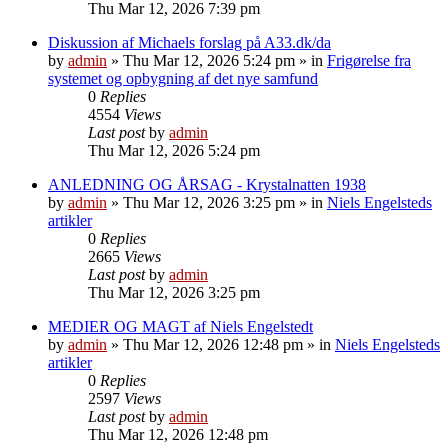
Thu Mar 12, 2026 7:39 pm
Diskussion af Michaels forslag på A33.dk/da
by
admin
»
Thu Mar 12, 2026 5:24 pm
» in
Frigørelse fra
systemet og opbygning af det nye samfund
0
Replies
4554
Views
Last post
by
admin
Thu Mar 12, 2026 5:24 pm
ANLEDNING OG ÅRSAG - Krystalnatten 1938
by
admin
»
Thu Mar 12, 2026 3:25 pm
» in
Niels Engelsteds
artikler
0
Replies
2665
Views
Last post
by
admin
Thu Mar 12, 2026 3:25 pm
MEDIER OG MAGT af Niels Engelstedt
by
admin
»
Thu Mar 12, 2026 12:48 pm
» in
Niels Engelsteds
artikler
0
Replies
2597
Views
Last post
by
admin
Thu Mar 12, 2026 12:48 pm