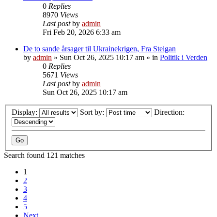
0
Replies
8970
Views
Last post
by
admin
Fri Feb 20, 2026 6:33 am
De to sande årsager til Ukrainekrigen, Fra Steigan
by
admin
»
Sun Oct 26, 2025 10:17 am
» in
Politik i Verden
0
Replies
5671
Views
Last post
by
admin
Sun Oct 26, 2025 10:17 am
Display:
Sort by:
Direction:
Search found 121 matches
1
2
3
4
5
Next