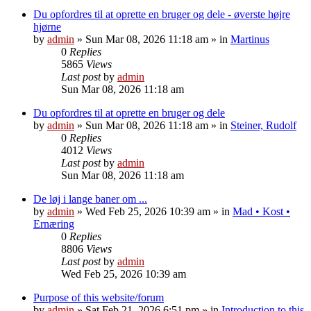
Du opfordres til at oprette en bruger og dele - øverste højre
hjørne
by
admin
»
Sun Mar 08, 2026 11:18 am
» in
Martinus
0
Replies
5865
Views
Last post
by
admin
Sun Mar 08, 2026 11:18 am
Du opfordres til at oprette en bruger og dele
by
admin
»
Sun Mar 08, 2026 11:18 am
» in
Steiner, Rudolf
0
Replies
4012
Views
Last post
by
admin
Sun Mar 08, 2026 11:18 am
De løj i lange baner om ...
by
admin
»
Wed Feb 25, 2026 10:39 am
» in
Mad • Kost •
Ernæring
0
Replies
8806
Views
Last post
by
admin
Wed Feb 25, 2026 10:39 am
Purpose of this website/forum
by
admin
»
Sat Feb 21, 2026 6:51 pm
» in
Introduction to this