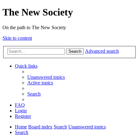
The New Society
On the path to The New Society
Skip to content
Advanced search
Search
Quick links
Unanswered topics
Active topics
Search
FAQ
Login
Register
Home
Board index
Search
Unanswered topics
Search