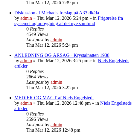
Thu Mar 12, 2026 7:39 pm
Diskussion af Michaels forslag på A33.dk/da
by
admin
»
Thu Mar 12, 2026 5:24 pm
» in
Frigørelse fra
systemet og opbygning af det nye samfund
0
Replies
4549
Views
Last post
by
admin
Thu Mar 12, 2026 5:24 pm
ANLEDNING OG ÅRSAG - Krystalnatten 1938
by
admin
»
Thu Mar 12, 2026 3:25 pm
» in
Niels Engelsteds
artikler
0
Replies
2664
Views
Last post
by
admin
Thu Mar 12, 2026 3:25 pm
MEDIER OG MAGT af Niels Engelstedt
by
admin
»
Thu Mar 12, 2026 12:48 pm
» in
Niels Engelsteds
artikler
0
Replies
2596
Views
Last post
by
admin
Thu Mar 12, 2026 12:48 pm