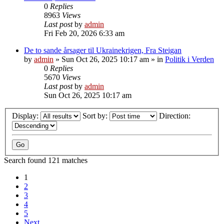
0
Replies
8963
Views
Last post
by
admin
Fri Feb 20, 2026 6:33 am
De to sande årsager til Ukrainekrigen, Fra Steigan
by
admin
»
Sun Oct 26, 2025 10:17 am
» in
Politik i Verden
0
Replies
5670
Views
Last post
by
admin
Sun Oct 26, 2025 10:17 am
Display:
Sort by:
Direction:
Search found 121 matches
1
2
3
4
5
Next