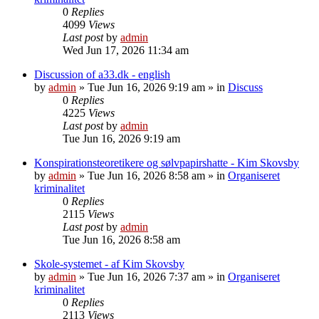
0
Replies
4099
Views
Last post
by
admin
Wed Jun 17, 2026 11:34 am
Discussion of a33.dk - english
by
admin
»
Tue Jun 16, 2026 9:19 am
» in
Discuss
0
Replies
4225
Views
Last post
by
admin
Tue Jun 16, 2026 9:19 am
Konspirationsteoretikere og sølvpapirshatte - Kim Skovsby
by
admin
»
Tue Jun 16, 2026 8:58 am
» in
Organiseret
kriminalitet
0
Replies
2115
Views
Last post
by
admin
Tue Jun 16, 2026 8:58 am
Skole-systemet - af Kim Skovsby
by
admin
»
Tue Jun 16, 2026 7:37 am
» in
Organiseret
kriminalitet
0
Replies
2113
Views