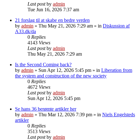
Last post
by
admin
Tue Jun 16, 2026 7:37 am
21 forslag til at skabe en bedre verden
by
admin
»
Thu May 21, 2026 7:29 am
» in
Diskussion af
A33.dk/da
0
Replies
4143
Views
Last post
by
admin
Thu May 21, 2026 7:29 am
Is the Second Coming back?
by
admin
»
Sun Apr 12, 2026 5:45 pm
» in
Liberation from
the system and construction of the new society
0
Replies
4672
Views
Last post
by
admin
Sun Apr 12, 2026 5:45 pm
Se hans 36 berømte artikler her
by
admin
»
Thu Mar 12, 2026 7:39 pm
» in
Niels Engelsteds
artikler
0
Replies
3513
Views
Last post
by
admin