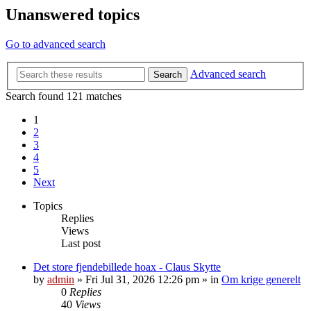
Unanswered topics
Go to advanced search
Advanced search
Search
Search found 121 matches
1
2
3
4
5
Next
Topics
Replies
Views
Last post
Det store fjendebillede hoax - Claus Skytte
by
admin
»
Fri Jul 31, 2026 12:26 pm
» in
Om krige generelt
0
Replies
40
Views