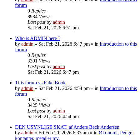
forum
0
Replies
8934
Views
Last post
by
admin
Sat Feb 21, 2026 6:51 pm
Who is ADMIN here ?
by
admin
»
Sat Feb 21, 2026 6:47 pm
» in
Introduction to this
forum
0
Replies
3391
Views
Last post
by
admin
Sat Feb 21, 2026 6:47 pm
This forum vs Fake Book
by
admin
»
Sat Feb 21, 2026 4:54 pm
» in
Introduction to this
forum
0
Replies
3425
Views
Last post
by
admin
Sat Feb 21, 2026 4:54 pm
DEN USYNLIGE SKAT, af Anders Beck Andersen
by
admin
»
Fri Feb 20, 2026 6:33 am
» in
Økonomi, Penge,
kontanter, metaller mv.