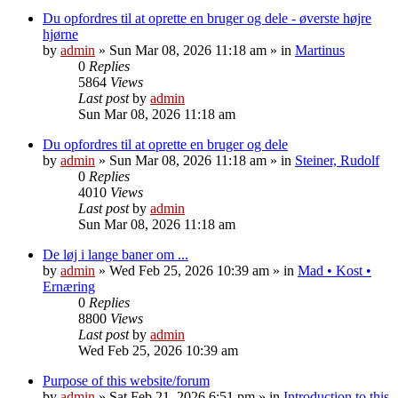
Du opfordres til at oprette en bruger og dele - øverste højre
hjørne
by
admin
»
Sun Mar 08, 2026 11:18 am
» in
Martinus
0
Replies
5864
Views
Last post
by
admin
Sun Mar 08, 2026 11:18 am
Du opfordres til at oprette en bruger og dele
by
admin
»
Sun Mar 08, 2026 11:18 am
» in
Steiner, Rudolf
0
Replies
4010
Views
Last post
by
admin
Sun Mar 08, 2026 11:18 am
De løj i lange baner om ...
by
admin
»
Wed Feb 25, 2026 10:39 am
» in
Mad • Kost •
Ernæring
0
Replies
8800
Views
Last post
by
admin
Wed Feb 25, 2026 10:39 am
Purpose of this website/forum
by
admin
»
Sat Feb 21, 2026 6:51 pm
» in
Introduction to this