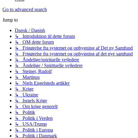
Go to advanced search
Jump to
Dansk / Danish
↳ Introduktion til dette forum
↳ OM dette forum
↳ Frigørelse fra systemet og opbygning af Det ny Samfund
↳ Frigørelse fra systemet og opbygning af det nye samfund
↳ Åndelige/spirituelle vejledere
↳ Åndelige / Spirituelle vejledere
↳ Steiner, Rudolf
↳ Martinus
↳ Niels Engelsteds artikler
↳ Krige
↳ Ukraine
↳ Israels Krige
↳ Om krige generelt
↳ Politik
↳ Politik i Verden
↳ USA/Trump
↳ Politik i Europa
↳ Politik i Danmark