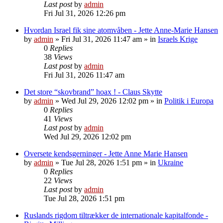
Last post
by
admin
Fri Jul 31, 2026 12:26 pm
Hvordan Israel fik sine atomvåben - Jette Anne-Marie Hansen
by
admin
»
Fri Jul 31, 2026 11:47 am
» in
Israels Krige
0
Replies
38
Views
Last post
by
admin
Fri Jul 31, 2026 11:47 am
Det store “skovbrand” hoax ! - Claus Skytte
by
admin
»
Wed Jul 29, 2026 12:02 pm
» in
Politik i Europa
0
Replies
41
Views
Last post
by
admin
Wed Jul 29, 2026 12:02 pm
Oversete kendsgerninger - Jette Anne Marie Hansen
by
admin
»
Tue Jul 28, 2026 1:51 pm
» in
Ukraine
0
Replies
22
Views
Last post
by
admin
Tue Jul 28, 2026 1:51 pm
Ruslands rigdom tiltrækker de internationale kapitalfonde -