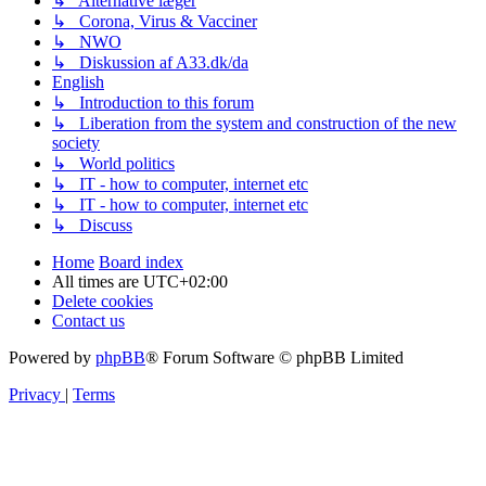
↳ Alternative læger
↳ Corona, Virus & Vacciner
↳ NWO
↳ Diskussion af A33.dk/da
English
↳ Introduction to this forum
↳ Liberation from the system and construction of the new
society
↳ World politics
↳ IT - how to computer, internet etc
↳ IT - how to computer, internet etc
↳ Discuss
Home
Board index
All times are
UTC+02:00
Delete cookies
Contact us
Powered by
phpBB
® Forum Software © phpBB Limited
Privacy
|
Terms