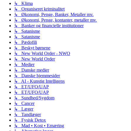
↳ Klima
↳ Organiseret kriminalitet
↳ Økonomi, Penge, Banker, Metaller mv.
↳ Økonomi, Penge, kontanter, metaller mv.
↳ Banker og financielle institutioner
↳ Satanisme
↳ Satanisme
↳ Pædofili
↳ Beskyt børnene
↳ New World Order - NWO
↳ New World Order
↳ Medier
↳ Danske medier
↳ Danske hjemmesider
↳ AI - Kunstig Intelligens
↳ ET/UFO/UAP
↳ ET/UFO/UAP
↳ Sundhed/Sygdom
↳ Cancer
↳ Læger
↳ Tandlæger
↳ Fysisk Detox
↳ Mad • Kost • Ernæring