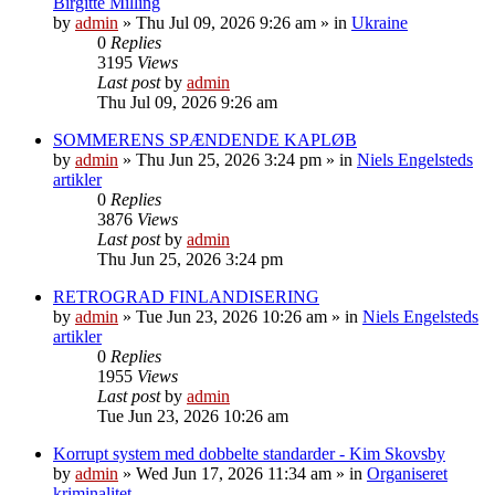
Birgitte Milling
by
admin
»
Thu Jul 09, 2026 9:26 am
» in
Ukraine
0
Replies
3195
Views
Last post
by
admin
Thu Jul 09, 2026 9:26 am
SOMMERENS SPÆNDENDE KAPLØB
by
admin
»
Thu Jun 25, 2026 3:24 pm
» in
Niels Engelsteds
artikler
0
Replies
3876
Views
Last post
by
admin
Thu Jun 25, 2026 3:24 pm
RETROGRAD FINLANDISERING
by
admin
»
Tue Jun 23, 2026 10:26 am
» in
Niels Engelsteds
artikler
0
Replies
1955
Views
Last post
by
admin
Tue Jun 23, 2026 10:26 am
Korrupt system med dobbelte standarder - Kim Skovsby
by
admin
»
Wed Jun 17, 2026 11:34 am
» in
Organiseret
kriminalitet