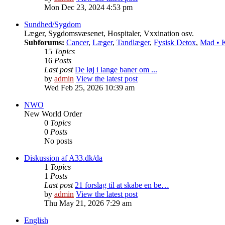
Mon Dec 23, 2024 4:53 pm
Sundhed/Sygdom
Læger, Sygdomsvæsenet, Hospitaler, Vxxination osv.
Subforums:
Cancer
,
Læger
,
Tandlæger
,
Fysisk Detox
,
Mad • K
15
Topics
16
Posts
Last post
De løj i lange baner om ...
by
admin
View the latest post
Wed Feb 25, 2026 10:39 am
NWO
New World Order
0
Topics
0
Posts
No posts
Diskussion af A33.dk/da
1
Topics
1
Posts
Last post
21 forslag til at skabe en be…
by
admin
View the latest post
Thu May 21, 2026 7:29 am
English