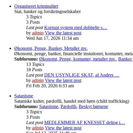
Organiseret kriminalitet
Stat, banker og forsikringsselskaber
3
Topics
3
Posts
Last post
Korrupt system med dobbelte s…
by
admin
View the latest post
Wed Jun 17, 2026 11:34 am
Økonomi, Penge, Banker, Metaller mv.
Økonomi, penge, banker, financielle instutioner, kontanter, meta
Subforums:
Økonomi, Penge, kontanter, metaller mv.
,
Banker o
13
Topics
18
Posts
Last post
DEN USYNLIGE SKAT, af Anders …
by
admin
View the latest post
Fri Feb 20, 2026 6:33 am
Satanisme
Sataniske kulter, pædofili, handel med børn (child trafficking)
Subforums:
Satanisme
,
Pædofili
,
Beskyt børnene
3
Topics
3
Posts
Last post
MEDLEMMER AF KNESSET deltog i…
by
admin
View the latest post