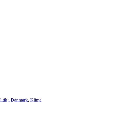
litik i Danmark
,
Klima