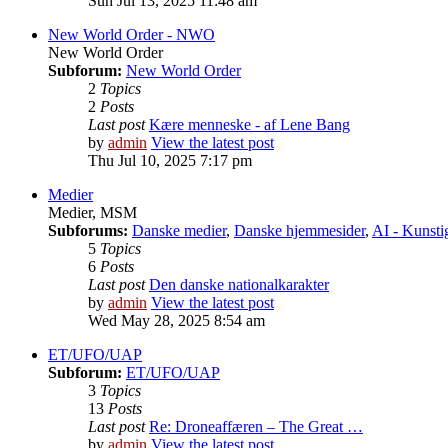
Sun Jul 13, 2025 11:48 am
New World Order - NWO
New World Order
Subforum:
New World Order
2
Topics
2
Posts
Last post
Kære menneske - af Lene Bang
by
admin
View the latest post
Thu Jul 10, 2025 7:17 pm
Medier
Medier, MSM
Subforums:
Danske medier
,
Danske hjemmesider
,
AI - Kunstig
5
Topics
6
Posts
Last post
Den danske nationalkarakter
by
admin
View the latest post
Wed May 28, 2025 8:54 am
ET/UFO/UAP
Subforum:
ET/UFO/UAP
3
Topics
13
Posts
Last post
Re: Droneaffæren – The Great …
by
admin
View the latest post