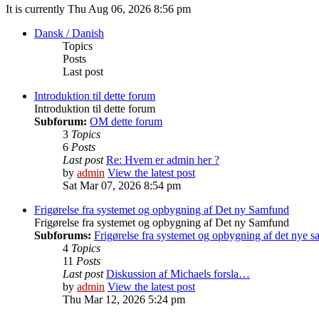
It is currently Thu Aug 06, 2026 8:56 pm
Dansk / Danish
Topics
Posts
Last post
Introduktion til dette forum
Introduktion til dette forum
Subforum:
OM dette forum
3
Topics
6
Posts
Last post
Re: Hvem er admin her ?
by
admin
View the latest post
Sat Mar 07, 2026 8:54 pm
Frigørelse fra systemet og opbygning af Det ny Samfund
Frigørelse fra systemet og opbygning af Det ny Samfund
Subforums:
Frigørelse fra systemet og opbygning af det nye 
4
Topics
11
Posts
Last post
Diskussion af Michaels forsla…
by
admin
View the latest post
Thu Mar 12, 2026 5:24 pm