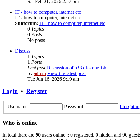
Sat Feb 21, 2026 2:57 pm
IT - how to computer, internet etc
IT - how to computer, internet etc
Subforum:
IT - how to computer, internet etc
0
Topics
0
Posts
No posts
Discuss
1
Topics
1
Posts
Last post
Discussion of a33.dk - english
by
admin
View the latest post
Tue Jun 16, 2026 9:19 am
Login
•
Register
Username:
Password:
I forgot 
Who is online
In total there are
90
users online :: 0 registered, 0 hidden and 90 guest