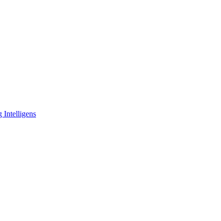
 Intelligens