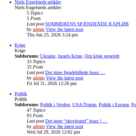
Niels Engelsteds artikler
Niels Engelsteds artikler
5
Topics
5
Posts
Last post
SOMMERENS SPÆNDENDE KAPLØB
by
admin
View the latest post
Thu Jun 25, 2026 3:24 pm
Krige
Krige
Subforums:
Ukraine
,
Israels Krige
,
Om krige generelt
33
Topics
35
Posts
Last post
Det store fjendebillede hoax …
by
admin
View the latest post
Fri Jul 31, 2026 12:26 pm
Politik
Politik
Subforums:
Politik i Verden
,
USA/Trump
,
Politik i Europa
,
Po
47
Topics
93
Posts
Last post
Det store “skovbrand” hoax ! …
by
admin
View the latest post
Wed Jul 29, 2026 12:02 pm