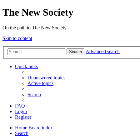
The New Society
On the path to The New Society
Skip to content
Advanced search
Search
Quick links
Unanswered topics
Active topics
Search
FAQ
Login
Register
Home
Board index
Search