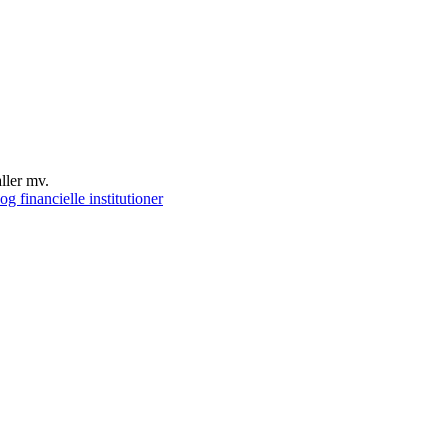
ller mv.
g financielle institutioner