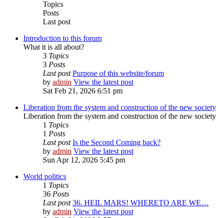
Topics
Posts
Last post
Introduction to this forum
What it is all about?
3
Topics
3
Posts
Last post
Purpose of this website/forum
by
admin
View the latest post
Sat Feb 21, 2026 6:51 pm
Liberation from the system and construction of the new society
Liberation from the system and construction of the new society
1
Topics
1
Posts
Last post
Is the Second Coming back?
by
admin
View the latest post
Sun Apr 12, 2026 5:45 pm
World politics
1
Topics
36
Posts
Last post
36. HEIL MARS! WHERETO ARE WE…
by
admin
View the latest post