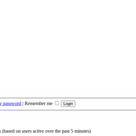
my password
|
Remember me
s (based on users active over the past 5 minutes)