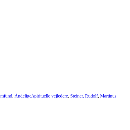
samfund
,
Åndelige/spirituelle vejledere
,
Steiner, Rudolf
,
Martinus