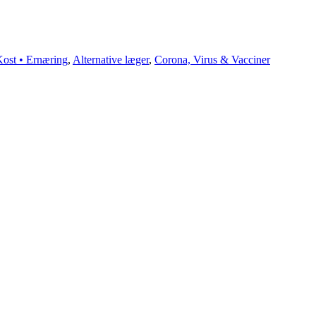
ost • Ernæring
,
Alternative læger
,
Corona, Virus & Vacciner