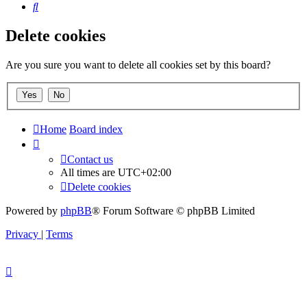
Search
Delete cookies
Are you sure you want to delete all cookies set by this board?
Home
Board index
Contact us
All times are
UTC+02:00
Delete cookies
Powered by
phpBB
® Forum Software © phpBB Limited
Privacy
|
Terms