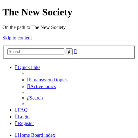
The New Society
On the path to The New Society
Skip to content
Advanced
Search
search
Quick links
Unanswered topics
Active topics
Search
FAQ
Login
Register
Home
Board index