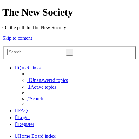
The New Society
On the path to The New Society
Skip to content
Advanced
Search
search
Quick links
Unanswered topics
Active topics
Search
FAQ
Login
Register
Home
Board index