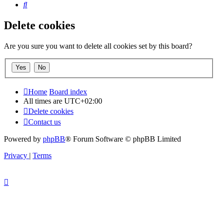
Search
Delete cookies
Are you sure you want to delete all cookies set by this board?
Home
Board index
All times are
UTC+02:00
Delete cookies
Contact us
Powered by
phpBB
® Forum Software © phpBB Limited
Privacy
|
Terms