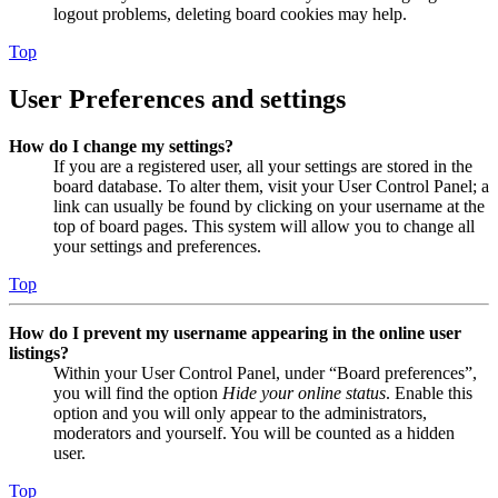
logout problems, deleting board cookies may help.
Top
User Preferences and settings
How do I change my settings?
If you are a registered user, all your settings are stored in the
board database. To alter them, visit your User Control Panel; a
link can usually be found by clicking on your username at the
top of board pages. This system will allow you to change all
your settings and preferences.
Top
How do I prevent my username appearing in the online user
listings?
Within your User Control Panel, under “Board preferences”,
you will find the option
Hide your online status
. Enable this
option and you will only appear to the administrators,
moderators and yourself. You will be counted as a hidden
user.
Top