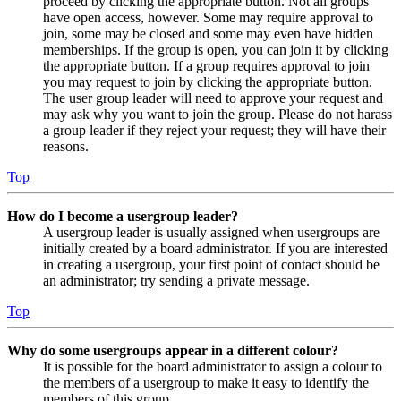
proceed by clicking the appropriate button. Not all groups
have open access, however. Some may require approval to
join, some may be closed and some may even have hidden
memberships. If the group is open, you can join it by clicking
the appropriate button. If a group requires approval to join
you may request to join by clicking the appropriate button.
The user group leader will need to approve your request and
may ask why you want to join the group. Please do not harass
a group leader if they reject your request; they will have their
reasons.
Top
How do I become a usergroup leader?
A usergroup leader is usually assigned when usergroups are
initially created by a board administrator. If you are interested
in creating a usergroup, your first point of contact should be
an administrator; try sending a private message.
Top
Why do some usergroups appear in a different colour?
It is possible for the board administrator to assign a colour to
the members of a usergroup to make it easy to identify the
members of this group.