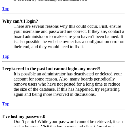
Top
Why can’t I login?
There are several reasons why this could occur. First, ensure
your username and password are correct. If they are, contact a
board administrator to make sure you haven’t been banned. It
is also possible the website owner has a configuration error on
their end, and they would need to fix it.
Top
I registered in the past but cannot login any more?!
It is possible an administrator has deactivated or deleted your
account for some reason. Also, many boards periodically
remove users who have not posted for a long time to reduce
the size of the database. If this has happened, try registering
again and being more involved in discussions.
Top
I’ve lost my password!
Don’t panic! While your password cannot be retrieved, it can
easily be reset. Visit the login page and click
I forgot my