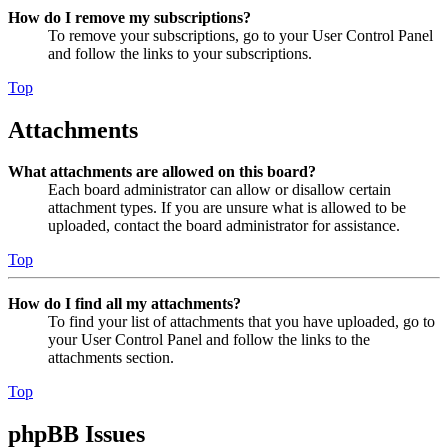
How do I remove my subscriptions?
To remove your subscriptions, go to your User Control Panel
and follow the links to your subscriptions.
Top
Attachments
What attachments are allowed on this board?
Each board administrator can allow or disallow certain
attachment types. If you are unsure what is allowed to be
uploaded, contact the board administrator for assistance.
Top
How do I find all my attachments?
To find your list of attachments that you have uploaded, go to
your User Control Panel and follow the links to the
attachments section.
Top
phpBB Issues