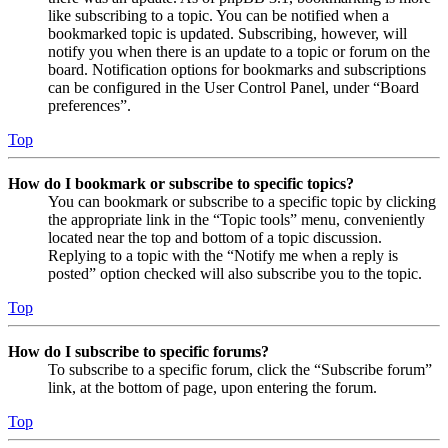
like subscribing to a topic. You can be notified when a
bookmarked topic is updated. Subscribing, however, will
notify you when there is an update to a topic or forum on the
board. Notification options for bookmarks and subscriptions
can be configured in the User Control Panel, under “Board
preferences”.
Top
How do I bookmark or subscribe to specific topics?
You can bookmark or subscribe to a specific topic by clicking
the appropriate link in the “Topic tools” menu, conveniently
located near the top and bottom of a topic discussion.
Replying to a topic with the “Notify me when a reply is
posted” option checked will also subscribe you to the topic.
Top
How do I subscribe to specific forums?
To subscribe to a specific forum, click the “Subscribe forum”
link, at the bottom of page, upon entering the forum.
Top