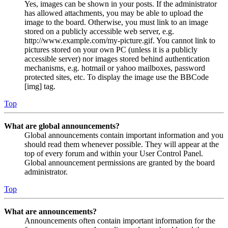
Yes, images can be shown in your posts. If the administrator
has allowed attachments, you may be able to upload the
image to the board. Otherwise, you must link to an image
stored on a publicly accessible web server, e.g.
http://www.example.com/my-picture.gif. You cannot link to
pictures stored on your own PC (unless it is a publicly
accessible server) nor images stored behind authentication
mechanisms, e.g. hotmail or yahoo mailboxes, password
protected sites, etc. To display the image use the BBCode
[img] tag.
Top
What are global announcements?
Global announcements contain important information and you
should read them whenever possible. They will appear at the
top of every forum and within your User Control Panel.
Global announcement permissions are granted by the board
administrator.
Top
What are announcements?
Announcements often contain important information for the