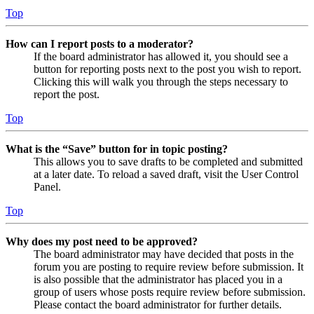
Top
How can I report posts to a moderator?
If the board administrator has allowed it, you should see a
button for reporting posts next to the post you wish to report.
Clicking this will walk you through the steps necessary to
report the post.
Top
What is the “Save” button for in topic posting?
This allows you to save drafts to be completed and submitted
at a later date. To reload a saved draft, visit the User Control
Panel.
Top
Why does my post need to be approved?
The board administrator may have decided that posts in the
forum you are posting to require review before submission. It
is also possible that the administrator has placed you in a
group of users whose posts require review before submission.
Please contact the board administrator for further details.