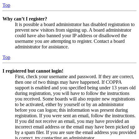
Top
Why can’t I register?
It is possible a board administrator has disabled registration to
prevent new visitors from signing up. A board administrator
could have also banned your IP address or disallowed the
username you are attempting to register. Contact a board
administrator for assistance.
Top
I registered but cannot login!
First, check your username and password. If they are correct,
then one of two things may have happened. If COPPA
support is enabled and you specified being under 13 years old
during registration, you will have to follow the instructions
you received. Some boards will also require new registrations
to be activated, either by yourself or by an administrator
before you can logon; this information was present during
registration. If you were sent an email, follow the instructions.
If you did not receive an email, you may have provided an
incorrect email address or the email may have been picked up
by a spam filer. If you are sure the email address you provided
is correct, try contacting an administrator.