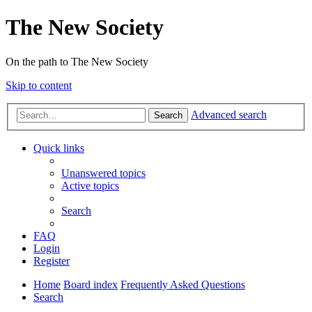
The New Society
On the path to The New Society
Skip to content
Advanced search
Search
Quick links
Unanswered topics
Active topics
Search
FAQ
Login
Register
Home
Board index
Frequently Asked Questions
Search