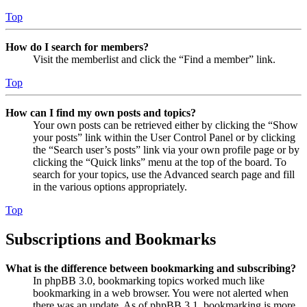
Top
How do I search for members?
Visit the memberlist and click the “Find a member” link.
Top
How can I find my own posts and topics?
Your own posts can be retrieved either by clicking the “Show
your posts” link within the User Control Panel or by clicking
the “Search user’s posts” link via your own profile page or by
clicking the “Quick links” menu at the top of the board. To
search for your topics, use the Advanced search page and fill
in the various options appropriately.
Top
Subscriptions and Bookmarks
What is the difference between bookmarking and subscribing?
In phpBB 3.0, bookmarking topics worked much like
bookmarking in a web browser. You were not alerted when
there was an update. As of phpBB 3.1, bookmarking is more