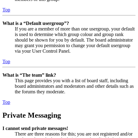
Top
What is a “Default usergroup”?
If you are a member of more than one usergroup, your default
is used to determine which group colour and group rank
should be shown for you by default. The board administrator
may grant you permission to change your default usergroup
via your User Control Panel.
Top
What is “The team” link?
This page provides you with a list of board staff, including
board administrators and moderators and other details such as
the forums they moderate.
Top
Private Messaging
I cannot send private messages!
There are three reasons for this; you are not registered and/or