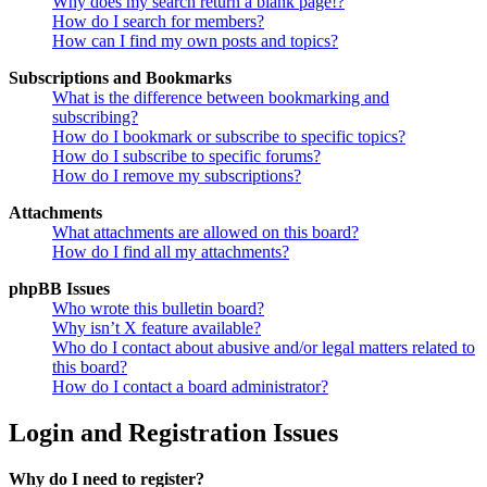
Why does my search return a blank page!?
How do I search for members?
How can I find my own posts and topics?
Subscriptions and Bookmarks
What is the difference between bookmarking and
subscribing?
How do I bookmark or subscribe to specific topics?
How do I subscribe to specific forums?
How do I remove my subscriptions?
Attachments
What attachments are allowed on this board?
How do I find all my attachments?
phpBB Issues
Who wrote this bulletin board?
Why isn’t X feature available?
Who do I contact about abusive and/or legal matters related to
this board?
How do I contact a board administrator?
Login and Registration Issues
Why do I need to register?