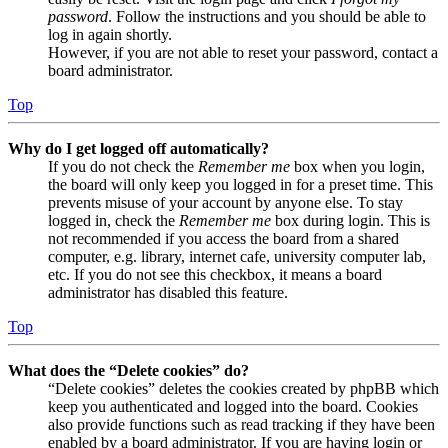
password
. Follow the instructions and you should be able to
log in again shortly.
However, if you are not able to reset your password, contact a
board administrator.
Top
Why do I get logged off automatically?
If you do not check the
Remember me
box when you login,
the board will only keep you logged in for a preset time. This
prevents misuse of your account by anyone else. To stay
logged in, check the
Remember me
box during login. This is
not recommended if you access the board from a shared
computer, e.g. library, internet cafe, university computer lab,
etc. If you do not see this checkbox, it means a board
administrator has disabled this feature.
Top
What does the “Delete cookies” do?
“Delete cookies” deletes the cookies created by phpBB which
keep you authenticated and logged into the board. Cookies
also provide functions such as read tracking if they have been
enabled by a board administrator. If you are having login or