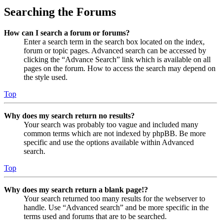
Searching the Forums
How can I search a forum or forums?
Enter a search term in the search box located on the index,
forum or topic pages. Advanced search can be accessed by
clicking the “Advance Search” link which is available on all
pages on the forum. How to access the search may depend on
the style used.
Top
Why does my search return no results?
Your search was probably too vague and included many
common terms which are not indexed by phpBB. Be more
specific and use the options available within Advanced
search.
Top
Why does my search return a blank page!?
Your search returned too many results for the webserver to
handle. Use “Advanced search” and be more specific in the
terms used and forums that are to be searched.