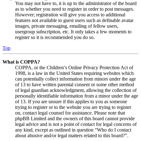
You may not have to, it is up to the administrator of the board
as to whether you need to register in order to post messages.
However; registration will give you access to additional
features not available to guest users such as definable avatar
images, private messaging, emailing of fellow users,
usergroup subscription, etc. It only takes a few moments to
register so it is recommended you do so.
Top
What is COPPA?
COPPA, or the Children’s Online Privacy Protection Act of
1998, is a law in the United States requiring websites which
can potentially collect information from minors under the age
of 13 to have written parental consent or some other method
of legal guardian acknowledgment, allowing the collection of
personally identifiable information from a minor under the age
of 13. If you are unsure if this applies to you as someone
trying to register or to the website you are trying to register
on, contact legal counsel for assistance. Please note that
phpBB Limited and the owners of this board cannot provide
legal advice and is not a point of contact for legal concerns of
any kind, except as outlined in question “Who do I contact
about abusive and/or legal matters related to this board?”.