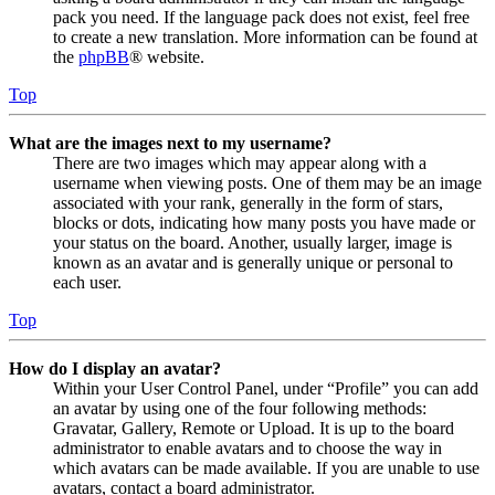
pack you need. If the language pack does not exist, feel free
to create a new translation. More information can be found at
the
phpBB
® website.
Top
What are the images next to my username?
There are two images which may appear along with a
username when viewing posts. One of them may be an image
associated with your rank, generally in the form of stars,
blocks or dots, indicating how many posts you have made or
your status on the board. Another, usually larger, image is
known as an avatar and is generally unique or personal to
each user.
Top
How do I display an avatar?
Within your User Control Panel, under “Profile” you can add
an avatar by using one of the four following methods:
Gravatar, Gallery, Remote or Upload. It is up to the board
administrator to enable avatars and to choose the way in
which avatars can be made available. If you are unable to use
avatars, contact a board administrator.