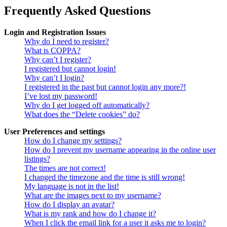
Frequently Asked Questions
Login and Registration Issues
Why do I need to register?
What is COPPA?
Why can’t I register?
I registered but cannot login!
Why can’t I login?
I registered in the past but cannot login any more?!
I’ve lost my password!
Why do I get logged off automatically?
What does the “Delete cookies” do?
User Preferences and settings
How do I change my settings?
How do I prevent my username appearing in the online user
listings?
The times are not correct!
I changed the timezone and the time is still wrong!
My language is not in the list!
What are the images next to my username?
How do I display an avatar?
What is my rank and how do I change it?
When I click the email link for a user it asks me to login?