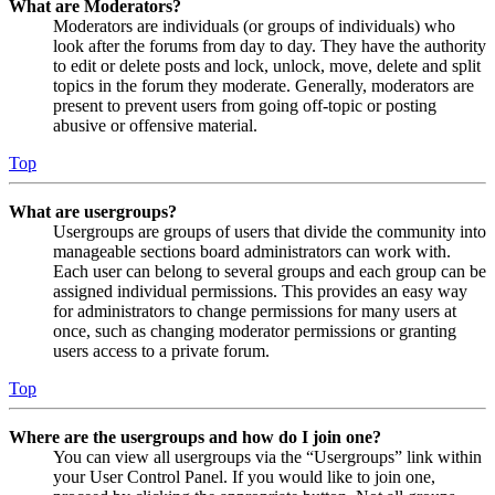
What are Moderators?
Moderators are individuals (or groups of individuals) who
look after the forums from day to day. They have the authority
to edit or delete posts and lock, unlock, move, delete and split
topics in the forum they moderate. Generally, moderators are
present to prevent users from going off-topic or posting
abusive or offensive material.
Top
What are usergroups?
Usergroups are groups of users that divide the community into
manageable sections board administrators can work with.
Each user can belong to several groups and each group can be
assigned individual permissions. This provides an easy way
for administrators to change permissions for many users at
once, such as changing moderator permissions or granting
users access to a private forum.
Top
Where are the usergroups and how do I join one?
You can view all usergroups via the “Usergroups” link within
your User Control Panel. If you would like to join one,