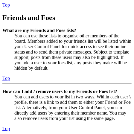
Top
Friends and Foes
What are my Friends and Foes lists?
You can use these lists to organise other members of the
board. Members added to your friends list will be listed within
your User Control Panel for quick access to see their online
status and to send them private messages. Subject to template
support, posts from these users may also be highlighted. If
you add a user to your foes list, any posts they make will be
hidden by default.
Top
How can I add / remove users to my Friends or Foes list?
You can add users to your list in two ways. Within each user’s
profile, there is a link to add them to either your Friend or Foe
list. Alternatively, from your User Control Panel, you can
directly add users by entering their member name. You may
also remove users from your list using the same page.
Top