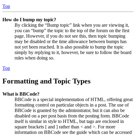
Top
How do I bump my topic?
By clicking the “Bump topic” link when you are viewing it,
you can “bump” the topic to the top of the forum on the first
page. However, if you do not see this, then topic bumping
may be disabled or the time allowance between bumps has
not yet been reached. It is also possible to bump the topic
simply by replying to it, however, be sure to follow the board
rules when doing so.
Top
Formatting and Topic Types
What is BBCode?
BBCode is a special implementation of HTML, offering great
formatting control on particular objects in a post. The use of
BBCode is granted by the administrator, but it can also be
disabled on a per post basis from the posting form. BBCode
itself is similar in style to HTML, but tags are enclosed in
square brackets [ and ] rather than < and >. For more
information on BBCode see the guide which can be accessed