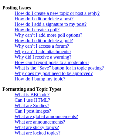
Posting Issues
How do I create a new topic or post a reply?
How do I edit or delete a post?
How do I add a signature to my post?
How do I create a poll?
Why can’t I add more poll options?
How do I edit or delete a poll?
Why can’t I access a forum?
Why can’t I add attachments?
Why did I receive a warning?
How can I report posts to a moderator?
What is the “Save” button for in topic posting?
Why does my post need to be approved?
How do I bump my topic?
Formatting and Topic Types
What is BBCode?
Can I use HTML?
What are Smilies?
Can I post images?
What are global announcements?
What are announcements?
What are sticky topics?
What are locked topics?