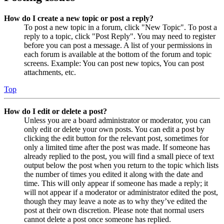
How do I create a new topic or post a reply?
To post a new topic in a forum, click "New Topic". To post a
reply to a topic, click "Post Reply". You may need to register
before you can post a message. A list of your permissions in
each forum is available at the bottom of the forum and topic
screens. Example: You can post new topics, You can post
attachments, etc.
Top
How do I edit or delete a post?
Unless you are a board administrator or moderator, you can
only edit or delete your own posts. You can edit a post by
clicking the edit button for the relevant post, sometimes for
only a limited time after the post was made. If someone has
already replied to the post, you will find a small piece of text
output below the post when you return to the topic which lists
the number of times you edited it along with the date and
time. This will only appear if someone has made a reply; it
will not appear if a moderator or administrator edited the post,
though they may leave a note as to why they’ve edited the
post at their own discretion. Please note that normal users
cannot delete a post once someone has replied.