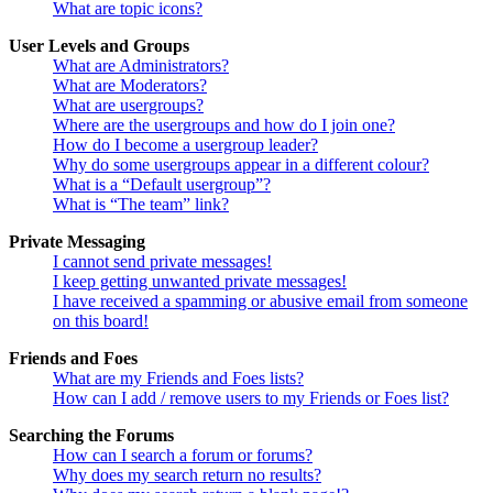
What are topic icons?
User Levels and Groups
What are Administrators?
What are Moderators?
What are usergroups?
Where are the usergroups and how do I join one?
How do I become a usergroup leader?
Why do some usergroups appear in a different colour?
What is a “Default usergroup”?
What is “The team” link?
Private Messaging
I cannot send private messages!
I keep getting unwanted private messages!
I have received a spamming or abusive email from someone
on this board!
Friends and Foes
What are my Friends and Foes lists?
How can I add / remove users to my Friends or Foes list?
Searching the Forums
How can I search a forum or forums?
Why does my search return no results?