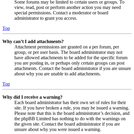
Some forums may be limited to certain users or groups. To
view, read, post or perform another action you may need
special permissions. Contact a moderator or board
administrator to grant you access.
Top
Why can’t I add attachments?
Attachment permissions are granted on a per forum, per
group, or per user basis. The board administrator may not
have allowed attachments to be added for the specific forum
you are posting in, or perhaps only certain groups can post
attachments. Contact the board administrator if you are unsure
about why you are unable to add attachments.
Top
Why did I receive a warning?
Each board administrator has their own set of rules for their
site. If you have broken a rule, you may be issued a warning.
Please note that this is the board administrator’s decision, and
the phpBB Limited has nothing to do with the warnings on
the given site. Contact the board administrator if you are
unsure about why you were issued a warning.