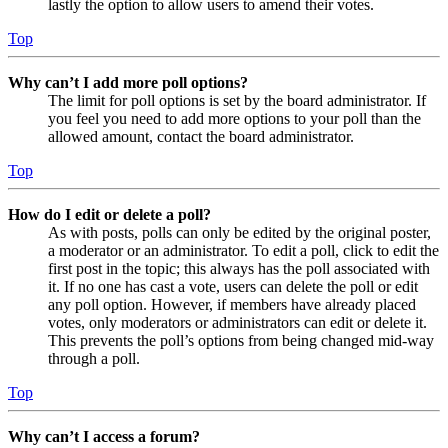
lastly the option to allow users to amend their votes.
Top
Why can’t I add more poll options?
The limit for poll options is set by the board administrator. If
you feel you need to add more options to your poll than the
allowed amount, contact the board administrator.
Top
How do I edit or delete a poll?
As with posts, polls can only be edited by the original poster,
a moderator or an administrator. To edit a poll, click to edit the
first post in the topic; this always has the poll associated with
it. If no one has cast a vote, users can delete the poll or edit
any poll option. However, if members have already placed
votes, only moderators or administrators can edit or delete it.
This prevents the poll’s options from being changed mid-way
through a poll.
Top
Why can’t I access a forum?