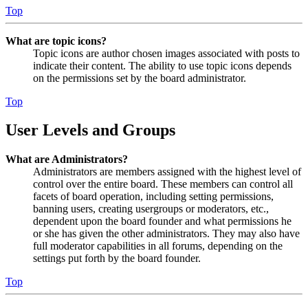
Top
What are topic icons?
Topic icons are author chosen images associated with posts to
indicate their content. The ability to use topic icons depends
on the permissions set by the board administrator.
Top
User Levels and Groups
What are Administrators?
Administrators are members assigned with the highest level of
control over the entire board. These members can control all
facets of board operation, including setting permissions,
banning users, creating usergroups or moderators, etc.,
dependent upon the board founder and what permissions he
or she has given the other administrators. They may also have
full moderator capabilities in all forums, depending on the
settings put forth by the board founder.
Top