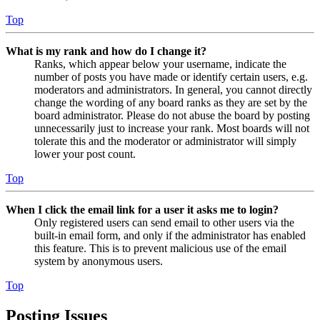
Top
What is my rank and how do I change it?
Ranks, which appear below your username, indicate the
number of posts you have made or identify certain users, e.g.
moderators and administrators. In general, you cannot directly
change the wording of any board ranks as they are set by the
board administrator. Please do not abuse the board by posting
unnecessarily just to increase your rank. Most boards will not
tolerate this and the moderator or administrator will simply
lower your post count.
Top
When I click the email link for a user it asks me to login?
Only registered users can send email to other users via the
built-in email form, and only if the administrator has enabled
this feature. This is to prevent malicious use of the email
system by anonymous users.
Top
Posting Issues