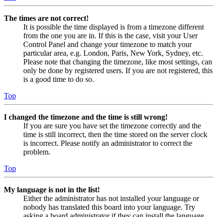
The times are not correct!
It is possible the time displayed is from a timezone different
from the one you are in. If this is the case, visit your User
Control Panel and change your timezone to match your
particular area, e.g. London, Paris, New York, Sydney, etc.
Please note that changing the timezone, like most settings, can
only be done by registered users. If you are not registered, this
is a good time to do so.
Top
I changed the timezone and the time is still wrong!
If you are sure you have set the timezone correctly and the
time is still incorrect, then the time stored on the server clock
is incorrect. Please notify an administrator to correct the
problem.
Top
My language is not in the list!
Either the administrator has not installed your language or
nobody has translated this board into your language. Try
asking a board administrator if they can install the language