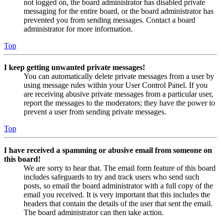
not logged on, the board administrator has disabled private
messaging for the entire board, or the board administrator has
prevented you from sending messages. Contact a board
administrator for more information.
Top
I keep getting unwanted private messages!
You can automatically delete private messages from a user by
using message rules within your User Control Panel. If you
are receiving abusive private messages from a particular user,
report the messages to the moderators; they have the power to
prevent a user from sending private messages.
Top
I have received a spamming or abusive email from someone on
this board!
We are sorry to hear that. The email form feature of this board
includes safeguards to try and track users who send such
posts, so email the board administrator with a full copy of the
email you received. It is very important that this includes the
headers that contain the details of the user that sent the email.
The board administrator can then take action.