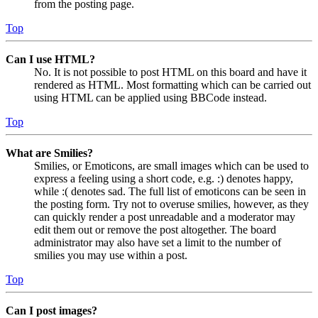
from the posting page.
Top
Can I use HTML?
No. It is not possible to post HTML on this board and have it
rendered as HTML. Most formatting which can be carried out
using HTML can be applied using BBCode instead.
Top
What are Smilies?
Smilies, or Emoticons, are small images which can be used to
express a feeling using a short code, e.g. :) denotes happy,
while :( denotes sad. The full list of emoticons can be seen in
the posting form. Try not to overuse smilies, however, as they
can quickly render a post unreadable and a moderator may
edit them out or remove the post altogether. The board
administrator may also have set a limit to the number of
smilies you may use within a post.
Top
Can I post images?