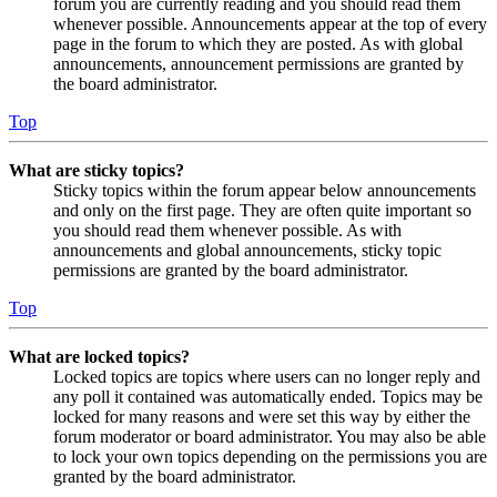
forum you are currently reading and you should read them
whenever possible. Announcements appear at the top of every
page in the forum to which they are posted. As with global
announcements, announcement permissions are granted by
the board administrator.
Top
What are sticky topics?
Sticky topics within the forum appear below announcements
and only on the first page. They are often quite important so
you should read them whenever possible. As with
announcements and global announcements, sticky topic
permissions are granted by the board administrator.
Top
What are locked topics?
Locked topics are topics where users can no longer reply and
any poll it contained was automatically ended. Topics may be
locked for many reasons and were set this way by either the
forum moderator or board administrator. You may also be able
to lock your own topics depending on the permissions you are
granted by the board administrator.