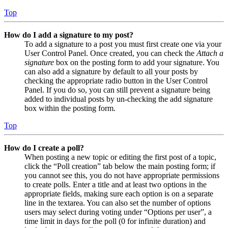
Top
How do I add a signature to my post?
To add a signature to a post you must first create one via your
User Control Panel. Once created, you can check the
Attach a
signature
box on the posting form to add your signature. You
can also add a signature by default to all your posts by
checking the appropriate radio button in the User Control
Panel. If you do so, you can still prevent a signature being
added to individual posts by un-checking the add signature
box within the posting form.
Top
How do I create a poll?
When posting a new topic or editing the first post of a topic,
click the “Poll creation” tab below the main posting form; if
you cannot see this, you do not have appropriate permissions
to create polls. Enter a title and at least two options in the
appropriate fields, making sure each option is on a separate
line in the textarea. You can also set the number of options
users may select during voting under “Options per user”, a
time limit in days for the poll (0 for infinite duration) and