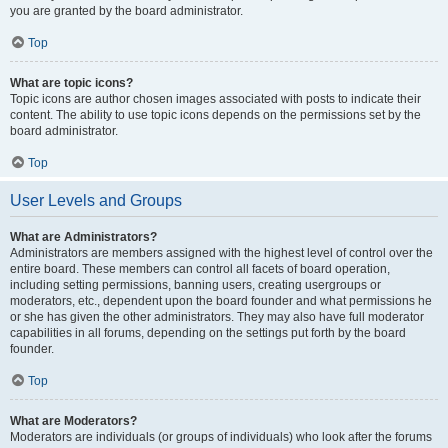
you are granted by the board administrator.
Top
What are topic icons?
Topic icons are author chosen images associated with posts to indicate their
content. The ability to use topic icons depends on the permissions set by the
board administrator.
Top
User Levels and Groups
What are Administrators?
Administrators are members assigned with the highest level of control over the
entire board. These members can control all facets of board operation,
including setting permissions, banning users, creating usergroups or
moderators, etc., dependent upon the board founder and what permissions he
or she has given the other administrators. They may also have full moderator
capabilities in all forums, depending on the settings put forth by the board
founder.
Top
What are Moderators?
Moderators are individuals (or groups of individuals) who look after the forums