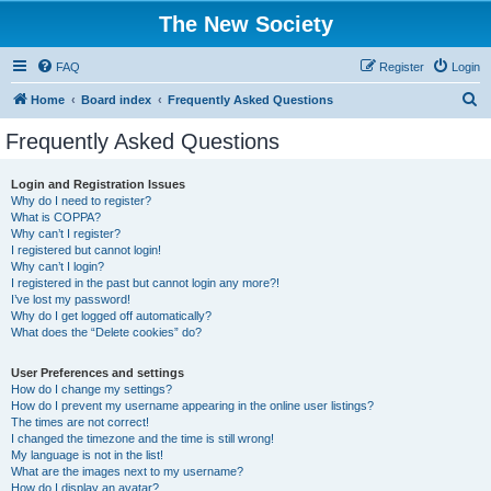
The New Society
FAQ
Register
Login
S
Home
Board index
Frequently Asked Questions
e
Frequently Asked Questions
a
r
Login and Registration Issues
Why do I need to register?
c
What is COPPA?
h
Why can’t I register?
I registered but cannot login!
Why can’t I login?
I registered in the past but cannot login any more?!
I’ve lost my password!
Why do I get logged off automatically?
What does the “Delete cookies” do?
User Preferences and settings
How do I change my settings?
How do I prevent my username appearing in the online user listings?
The times are not correct!
I changed the timezone and the time is still wrong!
My language is not in the list!
What are the images next to my username?
How do I display an avatar?