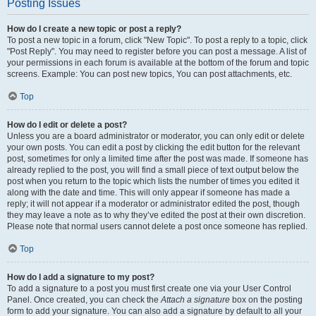
Posting Issues
How do I create a new topic or post a reply?
To post a new topic in a forum, click "New Topic". To post a reply to a topic, click
"Post Reply". You may need to register before you can post a message. A list of
your permissions in each forum is available at the bottom of the forum and topic
screens. Example: You can post new topics, You can post attachments, etc.
Top
How do I edit or delete a post?
Unless you are a board administrator or moderator, you can only edit or delete
your own posts. You can edit a post by clicking the edit button for the relevant
post, sometimes for only a limited time after the post was made. If someone has
already replied to the post, you will find a small piece of text output below the
post when you return to the topic which lists the number of times you edited it
along with the date and time. This will only appear if someone has made a
reply; it will not appear if a moderator or administrator edited the post, though
they may leave a note as to why they’ve edited the post at their own discretion.
Please note that normal users cannot delete a post once someone has replied.
Top
How do I add a signature to my post?
To add a signature to a post you must first create one via your User Control
Panel. Once created, you can check the
Attach a signature
box on the posting
form to add your signature. You can also add a signature by default to all your