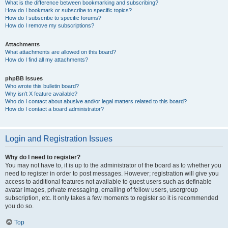
What is the difference between bookmarking and subscribing?
How do I bookmark or subscribe to specific topics?
How do I subscribe to specific forums?
How do I remove my subscriptions?
Attachments
What attachments are allowed on this board?
How do I find all my attachments?
phpBB Issues
Who wrote this bulletin board?
Why isn’t X feature available?
Who do I contact about abusive and/or legal matters related to this board?
How do I contact a board administrator?
Login and Registration Issues
Why do I need to register?
You may not have to, it is up to the administrator of the board as to whether you
need to register in order to post messages. However; registration will give you
access to additional features not available to guest users such as definable
avatar images, private messaging, emailing of fellow users, usergroup
subscription, etc. It only takes a few moments to register so it is recommended
you do so.
Top