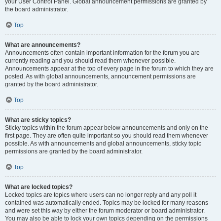
your User Control Panel. Global announcement permissions are granted by
the board administrator.
Top
What are announcements?
Announcements often contain important information for the forum you are
currently reading and you should read them whenever possible.
Announcements appear at the top of every page in the forum to which they are
posted. As with global announcements, announcement permissions are
granted by the board administrator.
Top
What are sticky topics?
Sticky topics within the forum appear below announcements and only on the
first page. They are often quite important so you should read them whenever
possible. As with announcements and global announcements, sticky topic
permissions are granted by the board administrator.
Top
What are locked topics?
Locked topics are topics where users can no longer reply and any poll it
contained was automatically ended. Topics may be locked for many reasons
and were set this way by either the forum moderator or board administrator.
You may also be able to lock your own topics depending on the permissions