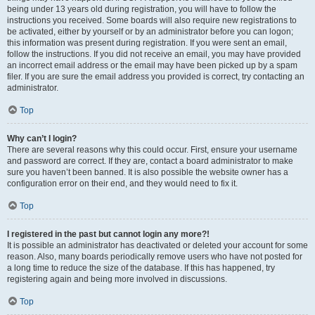
being under 13 years old during registration, you will have to follow the
instructions you received. Some boards will also require new registrations to
be activated, either by yourself or by an administrator before you can logon;
this information was present during registration. If you were sent an email,
follow the instructions. If you did not receive an email, you may have provided
an incorrect email address or the email may have been picked up by a spam
filer. If you are sure the email address you provided is correct, try contacting an
administrator.
Top
Why can’t I login?
There are several reasons why this could occur. First, ensure your username
and password are correct. If they are, contact a board administrator to make
sure you haven’t been banned. It is also possible the website owner has a
configuration error on their end, and they would need to fix it.
Top
I registered in the past but cannot login any more?!
It is possible an administrator has deactivated or deleted your account for some
reason. Also, many boards periodically remove users who have not posted for
a long time to reduce the size of the database. If this has happened, try
registering again and being more involved in discussions.
Top