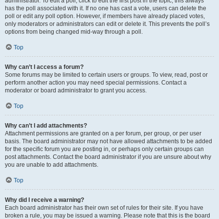
administrator. To edit a poll, click to edit the first post in the topic; this always
has the poll associated with it. If no one has cast a vote, users can delete the
poll or edit any poll option. However, if members have already placed votes,
only moderators or administrators can edit or delete it. This prevents the poll’s
options from being changed mid-way through a poll.
Top
Why can’t I access a forum?
Some forums may be limited to certain users or groups. To view, read, post or
perform another action you may need special permissions. Contact a
moderator or board administrator to grant you access.
Top
Why can’t I add attachments?
Attachment permissions are granted on a per forum, per group, or per user
basis. The board administrator may not have allowed attachments to be added
for the specific forum you are posting in, or perhaps only certain groups can
post attachments. Contact the board administrator if you are unsure about why
you are unable to add attachments.
Top
Why did I receive a warning?
Each board administrator has their own set of rules for their site. If you have
broken a rule, you may be issued a warning. Please note that this is the board