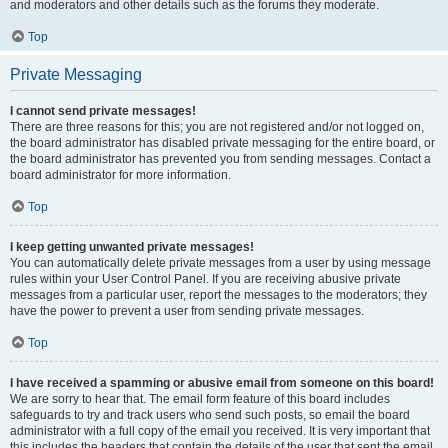
and moderators and other details such as the forums they moderate.
Top
Private Messaging
I cannot send private messages!
There are three reasons for this; you are not registered and/or not logged on,
the board administrator has disabled private messaging for the entire board, or
the board administrator has prevented you from sending messages. Contact a
board administrator for more information.
Top
I keep getting unwanted private messages!
You can automatically delete private messages from a user by using message
rules within your User Control Panel. If you are receiving abusive private
messages from a particular user, report the messages to the moderators; they
have the power to prevent a user from sending private messages.
Top
I have received a spamming or abusive email from someone on this board!
We are sorry to hear that. The email form feature of this board includes
safeguards to try and track users who send such posts, so email the board
administrator with a full copy of the email you received. It is very important that
this includes the headers that contain the details of the user that sent the email.