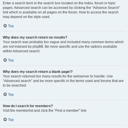
Enter a search term in the search box located on the index, forum or topic
pages. Advanced search can be accessed by clicking the “Advance Search”
link which is available on all pages on the forum. How to access the search
may depend on the style used.
Top
Why does my search return no results?
Your search was probably too vague and included many common terms which
are not indexed by phpBB. Be more specific and use the options available
within Advanced search.
Top
Why does my search return a blank page!?
Your search returned too many results for the webserver to handle. Use
“Advanced search” and be more specific in the terms used and forums that are
to be searched.
Top
How do I search for members?
Visit the memberlist and click the “Find a member” link.
Top