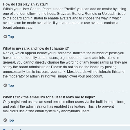
How do I display an avatar?
Within your User Control Panel, under “Profile” you can add an avatar by using
one of the four following methods: Gravatar, Gallery, Remote or Upload. It is up
to the board administrator to enable avatars and to choose the way in which
avatars can be made available. If you are unable to use avatars, contact a
board administrator.
Top
What is my rank and how do I change it?
Ranks, which appear below your username, indicate the number of posts you
have made or identify certain users, e.g. moderators and administrators. In
general, you cannot directly change the wording of any board ranks as they are
set by the board administrator. Please do not abuse the board by posting
unnecessarily just to increase your rank. Most boards will not tolerate this and
the moderator or administrator will simply lower your post count.
Top
When I click the email link for a user it asks me to login?
Only registered users can send email to other users via the built-in email form,
and only if the administrator has enabled this feature. This is to prevent
malicious use of the email system by anonymous users.
Top