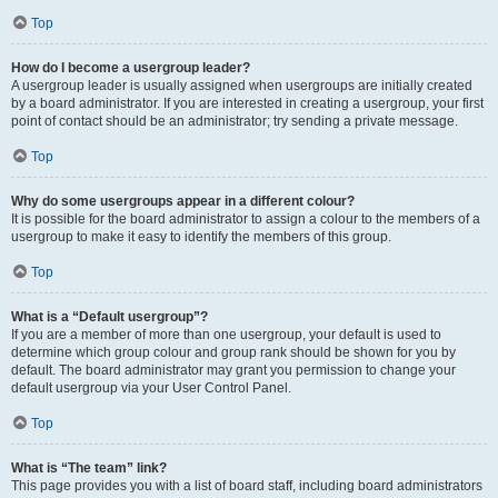
Top
How do I become a usergroup leader?
A usergroup leader is usually assigned when usergroups are initially created
by a board administrator. If you are interested in creating a usergroup, your first
point of contact should be an administrator; try sending a private message.
Top
Why do some usergroups appear in a different colour?
It is possible for the board administrator to assign a colour to the members of a
usergroup to make it easy to identify the members of this group.
Top
What is a “Default usergroup”?
If you are a member of more than one usergroup, your default is used to
determine which group colour and group rank should be shown for you by
default. The board administrator may grant you permission to change your
default usergroup via your User Control Panel.
Top
What is “The team” link?
This page provides you with a list of board staff, including board administrators