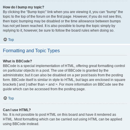
How do I bump my topic?
By clicking the “Bump topic” link when you are viewing it, you can “bump” the
topic to the top of the forum on the first page. However, if you do not see this,
then topic bumping may be disabled or the time allowance between bumps
has not yet been reached. It is also possible to bump the topic simply by
replying to it, however, be sure to follow the board rules when doing so.
Top
Formatting and Topic Types
What is BBCode?
BBCode is a special implementation of HTML, offering great formatting control
on particular objects in a post. The use of BBCode is granted by the
administrator, but it can also be disabled on a per post basis from the posting
form. BBCode itself is similar in style to HTML, but tags are enclosed in square
brackets [ and ] rather than < and >. For more information on BBCode see the
guide which can be accessed from the posting page.
Top
Can I use HTML?
No. It is not possible to post HTML on this board and have it rendered as
HTML. Most formatting which can be carried out using HTML can be applied
using BBCode instead.