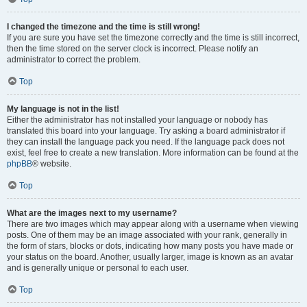
I changed the timezone and the time is still wrong!
If you are sure you have set the timezone correctly and the time is still incorrect,
then the time stored on the server clock is incorrect. Please notify an
administrator to correct the problem.
Top
My language is not in the list!
Either the administrator has not installed your language or nobody has
translated this board into your language. Try asking a board administrator if
they can install the language pack you need. If the language pack does not
exist, feel free to create a new translation. More information can be found at the
phpBB
® website.
Top
What are the images next to my username?
There are two images which may appear along with a username when viewing
posts. One of them may be an image associated with your rank, generally in
the form of stars, blocks or dots, indicating how many posts you have made or
your status on the board. Another, usually larger, image is known as an avatar
and is generally unique or personal to each user.
Top