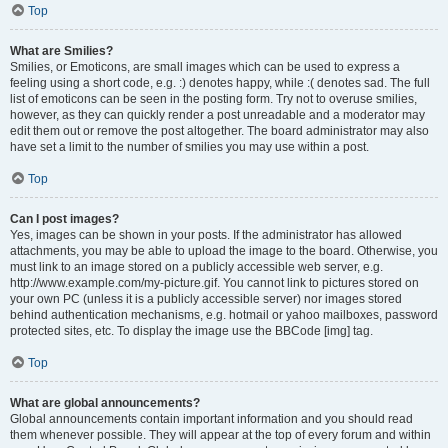
Top
What are Smilies?
Smilies, or Emoticons, are small images which can be used to express a
feeling using a short code, e.g. :) denotes happy, while :( denotes sad. The full
list of emoticons can be seen in the posting form. Try not to overuse smilies,
however, as they can quickly render a post unreadable and a moderator may
edit them out or remove the post altogether. The board administrator may also
have set a limit to the number of smilies you may use within a post.
Top
Can I post images?
Yes, images can be shown in your posts. If the administrator has allowed
attachments, you may be able to upload the image to the board. Otherwise, you
must link to an image stored on a publicly accessible web server, e.g.
http://www.example.com/my-picture.gif. You cannot link to pictures stored on
your own PC (unless it is a publicly accessible server) nor images stored
behind authentication mechanisms, e.g. hotmail or yahoo mailboxes, password
protected sites, etc. To display the image use the BBCode [img] tag.
Top
What are global announcements?
Global announcements contain important information and you should read
them whenever possible. They will appear at the top of every forum and within