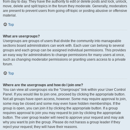
from day to day. They have the authority to edit or delete posts and lock, unlock,
move, delete and split topics in the forum they moderate. Generally, moderators
are present to prevent users from going off-topic or posting abusive or offensive
material.
Top
What are usergroups?
Usergroups are groups of users that divide the community into manageable
sections board administrators can work with. Each user can belong to several
groups and each group can be assigned individual permissions. This provides
an easy way for administrators to change permissions for many users at once,
such as changing moderator permissions or granting users access to a private
forum.
Top
Where are the usergroups and how do I join one?
You can view all usergroups via the “Usergroups” link within your User Control
Panel. If you would like to join one, proceed by clicking the appropriate button.
Not all groups have open access, however. Some may require approval to join,
some may be closed and some may even have hidden memberships. If the
group is open, you can join it by clicking the appropriate button. If a group
requires approval to join you may request to join by clicking the appropriate
button. The user group leader will need to approve your request and may ask
why you want to join the group. Please do not harass a group leader if they
reject your request; they will have their reasons.