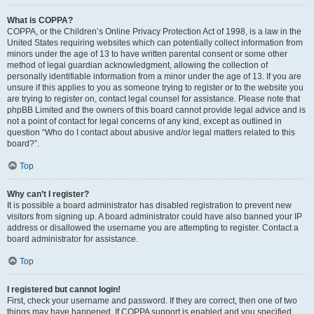
What is COPPA?
COPPA, or the Children’s Online Privacy Protection Act of 1998, is a law in the
United States requiring websites which can potentially collect information from
minors under the age of 13 to have written parental consent or some other
method of legal guardian acknowledgment, allowing the collection of
personally identifiable information from a minor under the age of 13. If you are
unsure if this applies to you as someone trying to register or to the website you
are trying to register on, contact legal counsel for assistance. Please note that
phpBB Limited and the owners of this board cannot provide legal advice and is
not a point of contact for legal concerns of any kind, except as outlined in
question “Who do I contact about abusive and/or legal matters related to this
board?”.
Top
Why can’t I register?
It is possible a board administrator has disabled registration to prevent new
visitors from signing up. A board administrator could have also banned your IP
address or disallowed the username you are attempting to register. Contact a
board administrator for assistance.
Top
I registered but cannot login!
First, check your username and password. If they are correct, then one of two
things may have happened. If COPPA support is enabled and you specified