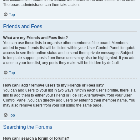
The board administrator can then take action.
Top
Friends and Foes
What are my Friends and Foes lists?
You can use these lists to organise other members of the board. Members
added to your friends list will be listed within your User Control Panel for quick
access to see their online status and to send them private messages. Subject
to template support, posts from these users may also be highlighted. If you add
a user to your foes list, any posts they make will be hidden by default.
Top
How can I add / remove users to my Friends or Foes list?
You can add users to your list in two ways. Within each user’s profile, there is a
link to add them to either your Friend or Foe list. Alternatively, from your User
Control Panel, you can directly add users by entering their member name. You
may also remove users from your list using the same page.
Top
Searching the Forums
How can I search a forum or forums?