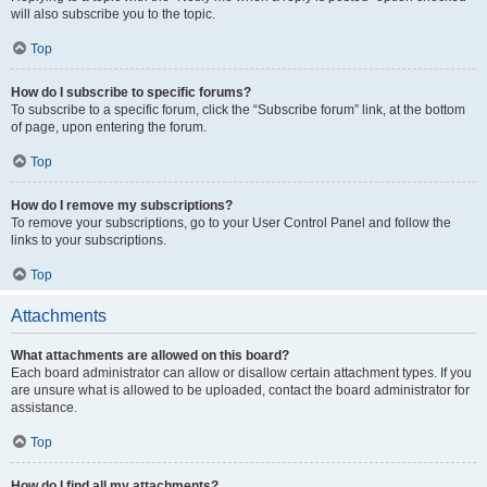
will also subscribe you to the topic.
Top
How do I subscribe to specific forums?
To subscribe to a specific forum, click the “Subscribe forum” link, at the bottom
of page, upon entering the forum.
Top
How do I remove my subscriptions?
To remove your subscriptions, go to your User Control Panel and follow the
links to your subscriptions.
Top
Attachments
What attachments are allowed on this board?
Each board administrator can allow or disallow certain attachment types. If you
are unsure what is allowed to be uploaded, contact the board administrator for
assistance.
Top
How do I find all my attachments?