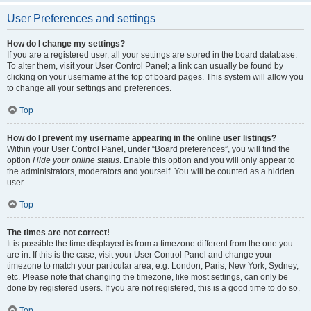
User Preferences and settings
How do I change my settings?
If you are a registered user, all your settings are stored in the board database.
To alter them, visit your User Control Panel; a link can usually be found by
clicking on your username at the top of board pages. This system will allow you
to change all your settings and preferences.
Top
How do I prevent my username appearing in the online user listings?
Within your User Control Panel, under “Board preferences”, you will find the
option
Hide your online status
. Enable this option and you will only appear to
the administrators, moderators and yourself. You will be counted as a hidden
user.
Top
The times are not correct!
It is possible the time displayed is from a timezone different from the one you
are in. If this is the case, visit your User Control Panel and change your
timezone to match your particular area, e.g. London, Paris, New York, Sydney,
etc. Please note that changing the timezone, like most settings, can only be
done by registered users. If you are not registered, this is a good time to do so.
Top