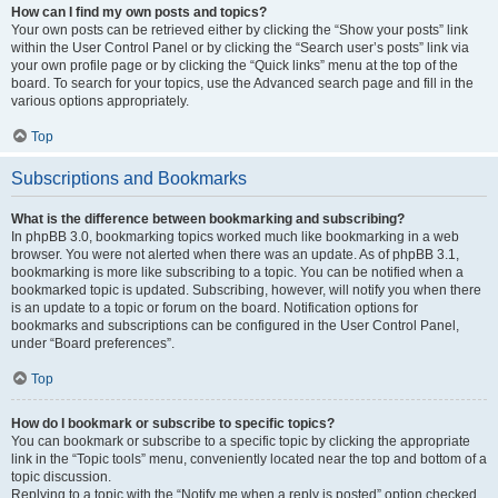
How can I find my own posts and topics?
Your own posts can be retrieved either by clicking the “Show your posts” link
within the User Control Panel or by clicking the “Search user’s posts” link via
your own profile page or by clicking the “Quick links” menu at the top of the
board. To search for your topics, use the Advanced search page and fill in the
various options appropriately.
Top
Subscriptions and Bookmarks
What is the difference between bookmarking and subscribing?
In phpBB 3.0, bookmarking topics worked much like bookmarking in a web
browser. You were not alerted when there was an update. As of phpBB 3.1,
bookmarking is more like subscribing to a topic. You can be notified when a
bookmarked topic is updated. Subscribing, however, will notify you when there
is an update to a topic or forum on the board. Notification options for
bookmarks and subscriptions can be configured in the User Control Panel,
under “Board preferences”.
Top
How do I bookmark or subscribe to specific topics?
You can bookmark or subscribe to a specific topic by clicking the appropriate
link in the “Topic tools” menu, conveniently located near the top and bottom of a
topic discussion.
Replying to a topic with the “Notify me when a reply is posted” option checked