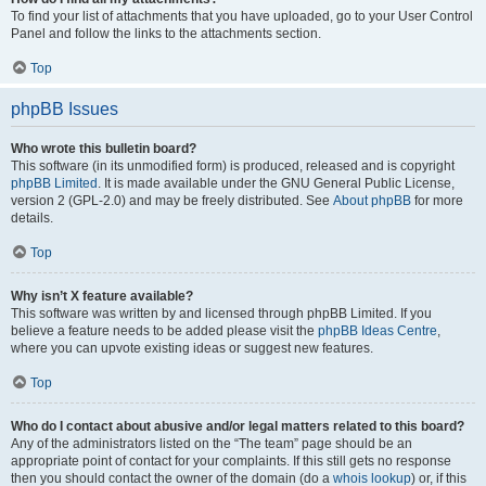
To find your list of attachments that you have uploaded, go to your User Control
Panel and follow the links to the attachments section.
Top
phpBB Issues
Who wrote this bulletin board?
This software (in its unmodified form) is produced, released and is copyright
phpBB Limited
. It is made available under the GNU General Public License,
version 2 (GPL-2.0) and may be freely distributed. See
About phpBB
for more
details.
Top
Why isn’t X feature available?
This software was written by and licensed through phpBB Limited. If you
believe a feature needs to be added please visit the
phpBB Ideas Centre
,
where you can upvote existing ideas or suggest new features.
Top
Who do I contact about abusive and/or legal matters related to this board?
Any of the administrators listed on the “The team” page should be an
appropriate point of contact for your complaints. If this still gets no response
then you should contact the owner of the domain (do a
whois lookup
) or, if this