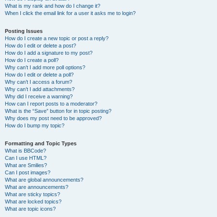
What is my rank and how do I change it?
When I click the email link for a user it asks me to login?
Posting Issues
How do I create a new topic or post a reply?
How do I edit or delete a post?
How do I add a signature to my post?
How do I create a poll?
Why can’t I add more poll options?
How do I edit or delete a poll?
Why can’t I access a forum?
Why can’t I add attachments?
Why did I receive a warning?
How can I report posts to a moderator?
What is the “Save” button for in topic posting?
Why does my post need to be approved?
How do I bump my topic?
Formatting and Topic Types
What is BBCode?
Can I use HTML?
What are Smilies?
Can I post images?
What are global announcements?
What are announcements?
What are sticky topics?
What are locked topics?
What are topic icons?