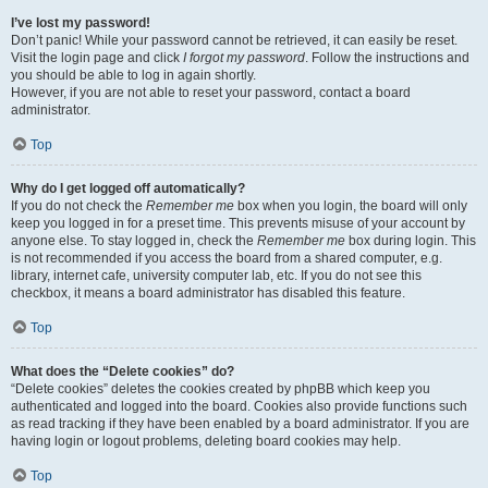
I’ve lost my password!
Don’t panic! While your password cannot be retrieved, it can easily be reset.
Visit the login page and click
I forgot my password
. Follow the instructions and
you should be able to log in again shortly.
However, if you are not able to reset your password, contact a board
administrator.
Top
Why do I get logged off automatically?
If you do not check the
Remember me
box when you login, the board will only
keep you logged in for a preset time. This prevents misuse of your account by
anyone else. To stay logged in, check the
Remember me
box during login. This
is not recommended if you access the board from a shared computer, e.g.
library, internet cafe, university computer lab, etc. If you do not see this
checkbox, it means a board administrator has disabled this feature.
Top
What does the “Delete cookies” do?
“Delete cookies” deletes the cookies created by phpBB which keep you
authenticated and logged into the board. Cookies also provide functions such
as read tracking if they have been enabled by a board administrator. If you are
having login or logout problems, deleting board cookies may help.
Top