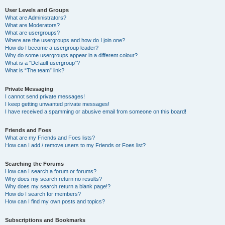
User Levels and Groups
What are Administrators?
What are Moderators?
What are usergroups?
Where are the usergroups and how do I join one?
How do I become a usergroup leader?
Why do some usergroups appear in a different colour?
What is a “Default usergroup”?
What is “The team” link?
Private Messaging
I cannot send private messages!
I keep getting unwanted private messages!
I have received a spamming or abusive email from someone on this board!
Friends and Foes
What are my Friends and Foes lists?
How can I add / remove users to my Friends or Foes list?
Searching the Forums
How can I search a forum or forums?
Why does my search return no results?
Why does my search return a blank page!?
How do I search for members?
How can I find my own posts and topics?
Subscriptions and Bookmarks