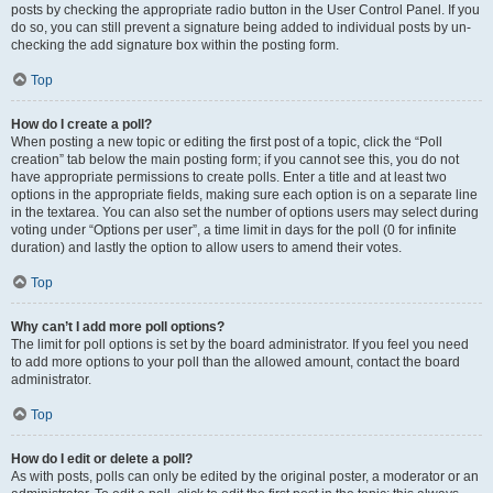
posts by checking the appropriate radio button in the User Control Panel. If you
do so, you can still prevent a signature being added to individual posts by un-
checking the add signature box within the posting form.
Top
How do I create a poll?
When posting a new topic or editing the first post of a topic, click the “Poll
creation” tab below the main posting form; if you cannot see this, you do not
have appropriate permissions to create polls. Enter a title and at least two
options in the appropriate fields, making sure each option is on a separate line
in the textarea. You can also set the number of options users may select during
voting under “Options per user”, a time limit in days for the poll (0 for infinite
duration) and lastly the option to allow users to amend their votes.
Top
Why can’t I add more poll options?
The limit for poll options is set by the board administrator. If you feel you need
to add more options to your poll than the allowed amount, contact the board
administrator.
Top
How do I edit or delete a poll?
As with posts, polls can only be edited by the original poster, a moderator or an