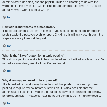
administrator’s decision, and the phpBB Limited has nothing to do with the
warnings on the given site. Contact the board administrator if you are unsure
about why you were issued a warning.
Top
How can I report posts to a moderator?
If the board administrator has allowed it, you should see a button for reporting
posts next to the post you wish to report. Clicking this will walk you through the
steps necessary to report the post.
Top
What is the “Save” button for in topic posting?
This allows you to save drafts to be completed and submitted at a later date. To
reload a saved draft, visit the User Control Panel.
Top
Why does my post need to be approved?
The board administrator may have decided that posts in the forum you are
posting to require review before submission. It is also possible that the
administrator has placed you in a group of users whose posts require review
before submission. Please contact the board administrator for further details.
Top